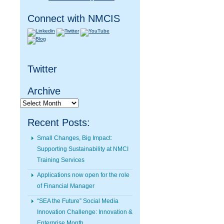
Connect with NMCIS
Twitter
Archive
Archive
Recent Posts:
Small Changes, Big Impact:
Supporting Sustainability at NMCI
Training Services
Applications now open for the role
of Financial Manager
“SEA the Future” Social Media
Innovation Challenge: Innovation &
Enterprise Month