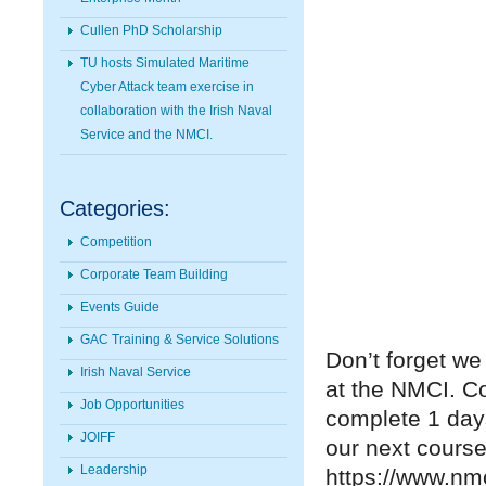
Cullen PhD Scholarship
TU hosts Simulated Maritime
Cyber Attack team exercise in
collaboration with the Irish Naval
Service and the NMCI.
Categories:
Competition
Corporate Team Building
Events Guide
GAC Training & Service Solutions
Don’t forget we
Irish Naval Service
at the NMCI. C
Job Opportunities
complete 1 days
JOIFF
our next course
Leadership
https://www.nm