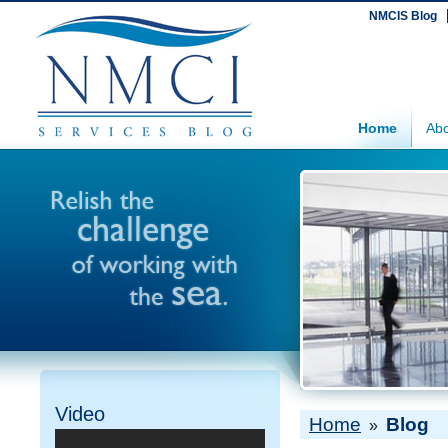
NMCIS Blog
Home
Abo
Video
Home
Blog
»