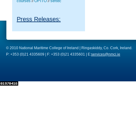
courses
OPITO
seftec
//
//
Press Releases:
© 2010 National Maritime College of Ireland | Ringaskiddy, Co. Cork, Ireland.
P: +353 (0)21 4335609 | F: +353 (0)21 4335601 | E:
services@nmci.ie