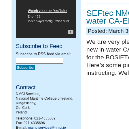
SEFtec NMC
water CA-EB
Posted: March 3
We are very pl
Subscribe to Feed
new in-water C
Subscribe to RSS feed via email:
for the BOSIE
Here’s some pi
instructing. Wel
Contact
NMCI Services,
National Maritime College of Ireland,
Ringaskiddy,
Co. Cork,
Ireland
Telephone
: 021-4335609
Fax
: 021-4335696
E-mail
:
mailto:services@nmci.ie