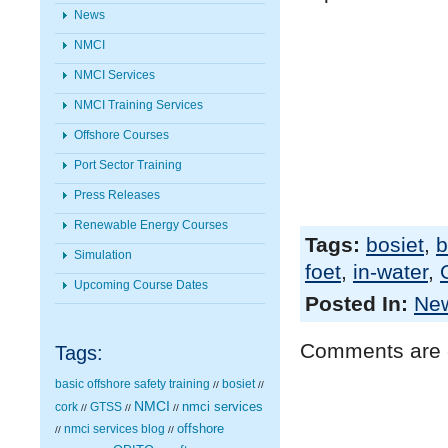
News
NMCI
NMCI Services
NMCI Training Services
Offshore Courses
Port Sector Training
Press Releases
Renewable Energy Courses
Tags:
bosiet
,
b
Simulation
foet
,
in-water
,
Upcoming Course Dates
Posted In:
Ne
Comments are 
Tags:
basic offshore safety training
bosiet
//
//
NMCI
nmci services
cork
GTSS
//
//
//
nmci services blog
offshore
//
//