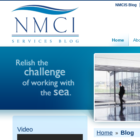
NMCIS Blog
Home
Abo
Video
Home
Blog
»