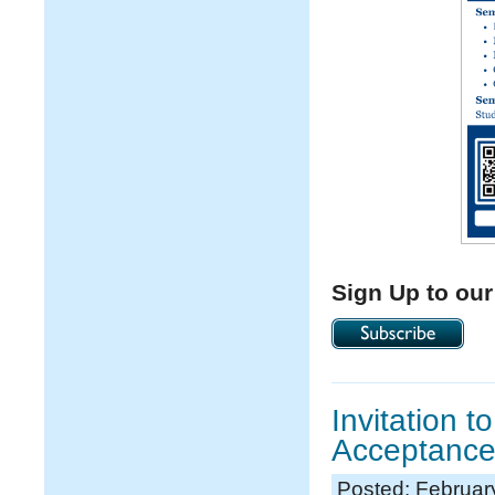
Sign Up to our
Invitation 
Acceptance
Posted: Februar