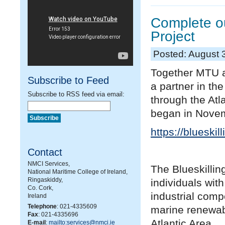
Complete ou
Project
Posted: August 
Together MTU a
Subscribe to Feed
a partner in the
Subscribe to RSS feed via email:
through the At
began in Novemb
https://blueskil
Contact
NMCI Services,
The Blueskillin
National Maritime College of Ireland,
Ringaskiddy,
individuals with
Co. Cork,
industrial comp
Ireland
Telephone
: 021-4335609
marine renewab
Fax
: 021-4335696
Atlantic Area.
E-mail
:
mailto:services@nmci.ie