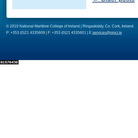
© 2010 National Maritime College of Ireland | Ringaskiddy, Co. Cork, Ireland.
P: +353 (0)21 4335609 | F: +353 (0)21 4335601 | E:
services@nmci.ie