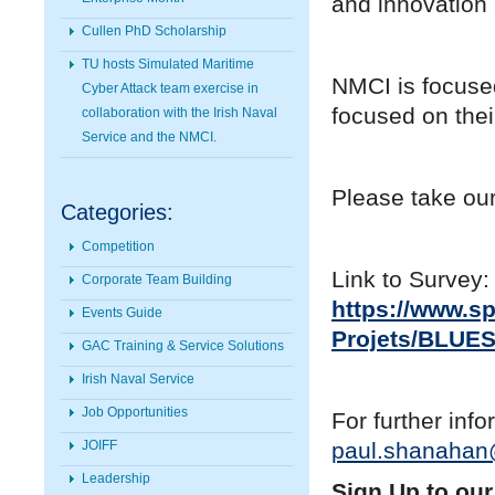
and innovation 
Cullen PhD Scholarship
TU hosts Simulated Maritime
NMCI is focused
Cyber Attack team exercise in
focused on thei
collaboration with the Irish Naval
Service and the NMCI.
Please take our
Categories:
Competition
Link to Survey:
Corporate Team Building
https://www.s
Events Guide
Projets/BLUES
GAC Training & Service Solutions
Irish Naval Service
Job Opportunities
For further inf
JOIFF
paul.shanahan
Leadership
Sign Up to our