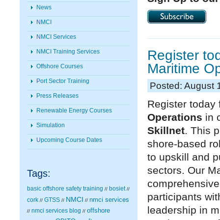
News
NMCI
NMCI Services
Register to
NMCI Training Services
Maritime Op
Offshore Courses
Port Sector Training
Posted: August 
Press Releases
Register today 
Renewable Energy Courses
Operations
in 
Simulation
Skillnet
. This 
Upcoming Course Dates
shore-based rol
to upskill and 
sectors. Our Ma
Tags:
comprehensive
basic offshore safety training
bosiet
//
//
participants wi
NMCI
nmci services
cork
GTSS
//
//
//
leadership in m
nmci services blog
offshore
//
//