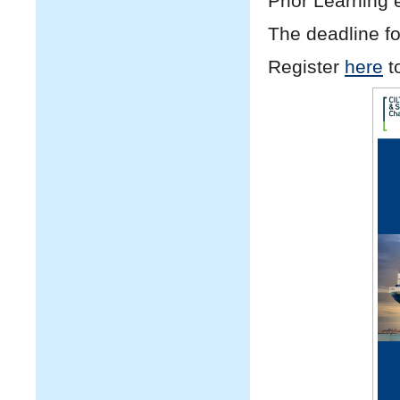
Prior Learning 
The deadline for
Register
here
t