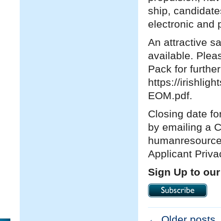
ship, candidates
electronic an
An attractive s
available. Plea
Pack for furthe
https://irishli
EOM.pdf.
Closing date fo
by emailing a 
humanresources@
Applicant Priv
Sign Up to our
←
Older posts