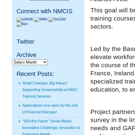
This goal will 
Connect with NMCIS
training course
sectors.
Twitter
Led by the Basq
Archive
elevate workfor
Archive
the course of t
France, Ireland
Recent Posts:
specialized tra
Small Changes, Big Impact:
education, to e
Supporting Sustainability at NMCI
Training Services
Applications now open for the role
Project partner
of Financial Manager
survey in the li
“SEA the Future” Social Media
needs and GAPs
Innovation Challenge: Innovation &
Enterprise Month