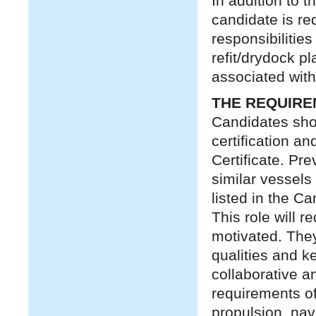
In addition to 
candidate is re
responsibilitie
refit/drydock p
associated with
THE REQUIR
Candidates sho
certification a
Certificate. Pr
similar vessels 
listed in the C
This role will r
motivated. They
qualities and ke
collaborative an
requirements of 
propulsion, na