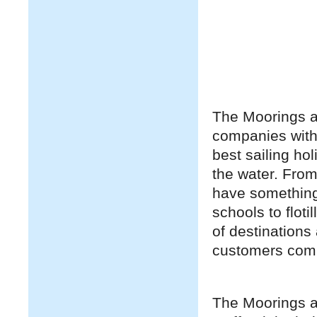
The Moorings an
companies with
best sailing ho
the water. From
have something 
schools to floti
of destinations
customers comi
The Moorings an