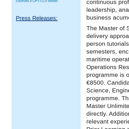
continuous prof
courses
OPITO
seftec
//
//
leadership, ana
business acum
Press Releases:
The Master of S
delivery appro
person tutorial
semesters, enc
maritime operat
Operations Rese
programme is o
€8500. Candidat
Science, Enginee
programme. Tho
Master Unlimit
directly. Additi
relevant experi