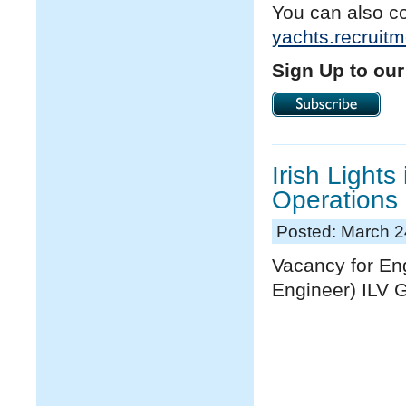
You can also c
yachts.recruit
Sign Up to our
Irish Lights
Operations
Posted: March 2
Vacancy for En
Engineer) ILV 