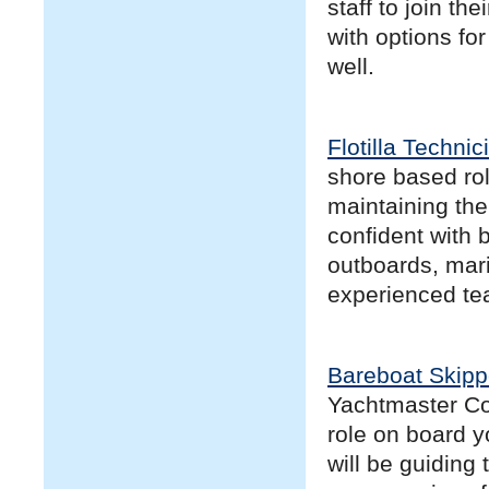
staff to join th
with options fo
well.
Flotilla Technic
shore based rol
maintaining the 
confident with 
outboards, mari
experienced te
Bareboat Skipp
Yachtmaster Coa
role on board y
will be guiding