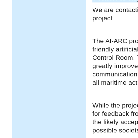
We are contacti
project.
The AI-ARC proj
friendly artific
Control Room. T
greatly improve
communication, 
all maritime act
While the proje
for feedback fr
the likely acce
possible societa