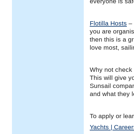
everyone is sa
Flotilla Hosts
– 
you are organis
then this is a 
love most, sail
Why not check 
This will give 
Sunsail compani
and what they lo
To apply or lear
Yachts | Career