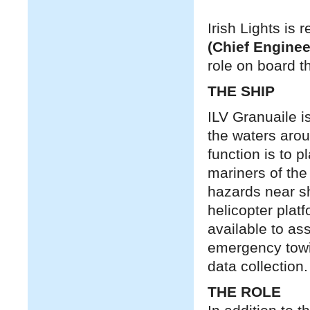
Irish Lights is 
(Chief Enginee
role on board t
THE SHIP
ILV Granuaile is
the waters aroun
function is to 
mariners of the
hazards near sh
helicopter plat
available to as
emergency towin
data collection.
THE ROLE