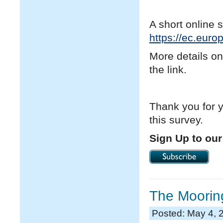
A short online 
https://ec.eur
More details on
the link.
Thank you for y
this survey.
Sign Up to our
The Mooring
Posted: May 4, 