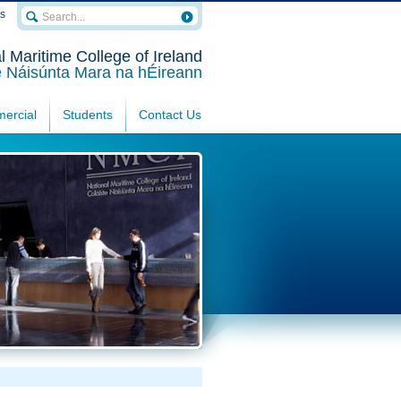
rs
l Maritime College of Ireland
e Náisúnta Mara na hÉireann
ercial
Students
Contact Us