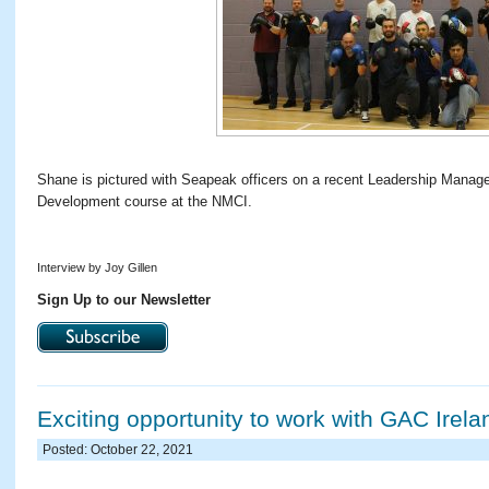
Shane is pictured with Seapeak officers on a recent Leadership Manag
Development course at the NMCI.
Interview by Joy Gillen
Sign Up to our Newsletter
Exciting opportunity to work with GAC Irela
Posted: October 22, 2021