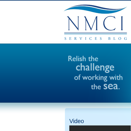
Video