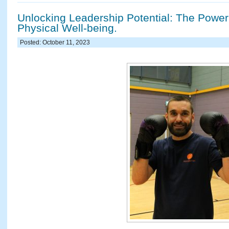
Unlocking Leadership Potential: The Power
Physical Well-being.
Posted: October 11, 2023