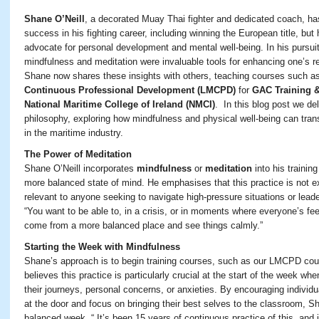
Shane O’Neill
, a decorated Muay Thai fighter and dedicated coach, ha
success in his fighting career, including winning the European title, b
advocate for personal development and mental well-being. In his pursuit
mindfulness and meditation were invaluable tools for enhancing one’s res
Shane now shares these insights with others, teaching courses such a
Continuous Professional Development (LMCPD)
for
GAC Training &
National Maritime College of Ireland (NMCI)
. In this blog post we de
philosophy, exploring how mindfulness and physical well-being can trans
in the maritime industry.
The Power of Meditation
Shane O’Neill incorporates
mindfulness
or
meditation
into his trainin
more balanced state of mind. He emphasises that this practice is not exc
relevant to anyone seeking to navigate high-pressure situations or leade
“You want to be able to, in a crisis, or in moments where everyone’s fee
come from a more balanced place and see things calmly.”
Starting the Week with Mindfulness
Shane’s approach is to begin training courses, such as our LMCPD cou
believes this practice is particularly crucial at the start of the week w
their journeys, personal concerns, or anxieties. By encouraging individ
at the door and focus on bringing their best selves to the classroom, S
balanced week. “
It’s
been 15 years of continuous
practice
of this,
and