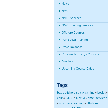
News
NMCI
NMCI Services
NMCI Training Services
Offshore Courses
Port Sector Training
Press Releases
Renewable Energy Courses
Simulation
Upcoming Course Dates
Tags:
basic offshore safety training
bosiet
//
//
NMCI
nmci services
cork
GTSS
//
//
//
nmci services blog
offshore
//
//