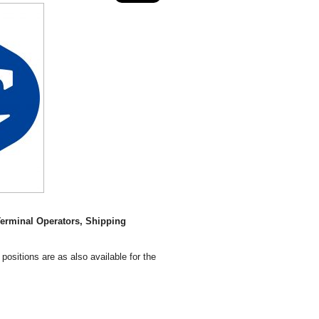
erminal Operators, Shipping
positions are as also available for the