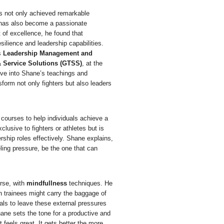
s not only achieved remarkable
ut has also become a passionate
 of excellence, he found that
ilience and leadership capabilities.
s
Leadership Management and
 Service Solutions (GTSS)
, at the
lve into Shane’s teachings and
form not only fighters but also leaders
g courses to help individuals achieve a
lusive to fighters or athletes but is
rship roles effectively. Shane explains,
ling pressure, be the one that can
rse, with
mindfullness
techniques. He
hen trainees might carry the baggage of
uals to leave these external pressures
hane sets the tone for a productive and
it feels
great
. It gets better the more