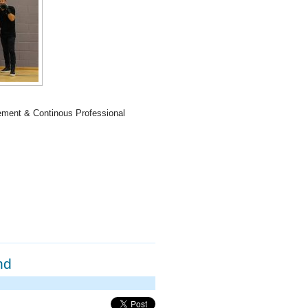
ement & Continous Professional
nd