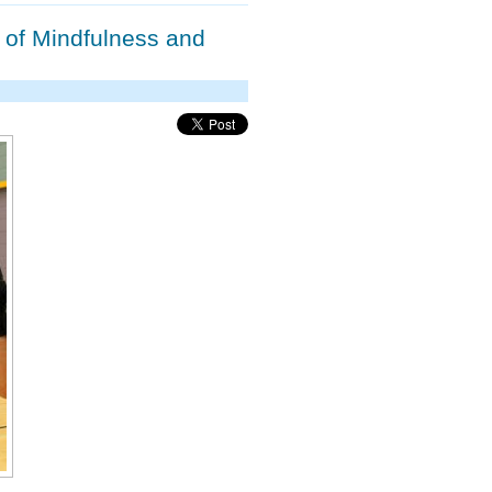
 of Mindfulness and