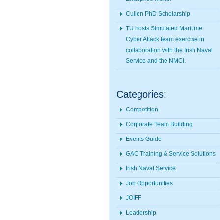
Cullen PhD Scholarship
TU hosts Simulated Maritime
Cyber Attack team exercise in
collaboration with the Irish Naval
Service and the NMCI.
Categories:
Competition
Corporate Team Building
Events Guide
GAC Training & Service Solutions
Irish Naval Service
Job Opportunities
JOIFF
Leadership