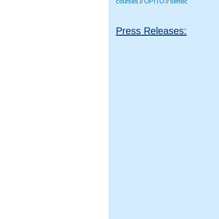
courses
OPITO
seftec
//
//
Press Releases: