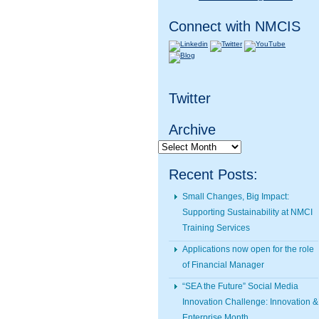
Connect with NMCIS
Twitter
Archive
Archive
Recent Posts:
Small Changes, Big Impact:
Supporting Sustainability at NMCI
Training Services
Applications now open for the role
of Financial Manager
“SEA the Future” Social Media
Innovation Challenge: Innovation &
Enterprise Month