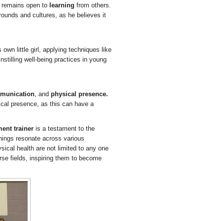
, remains open to
learning
from others.
rounds and cultures, as he believes it
own little girl, applying techniques like
nstilling well-being practices in young
munication
, and
physical presence.
cal presence, as this can have a
ent trainer
is a testament to the
hings resonate across various
ical health are not limited to any one
rse fields, inspiring them to become