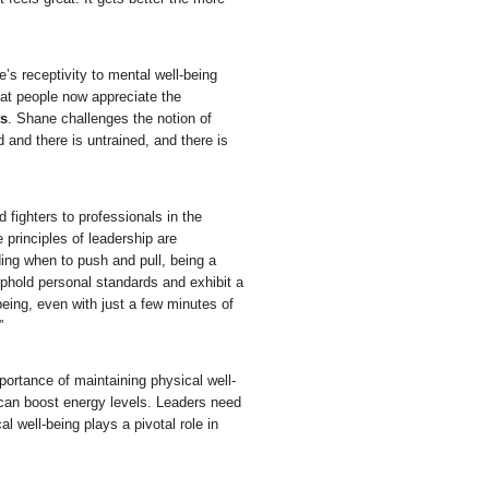
e’s receptivity to mental well-being
hat people now appreciate the
ts
. Shane challenges the notion of
 and there is untrained, and there is
 fighters to professionals in the
principles of leadership are
ding when to push and pull, being a
uphold personal standards and exhibit a
being, even with just a few minutes of
”
mportance of maintaining physical well-
 can boost energy levels. Leaders need
l well-being plays a pivotal role in