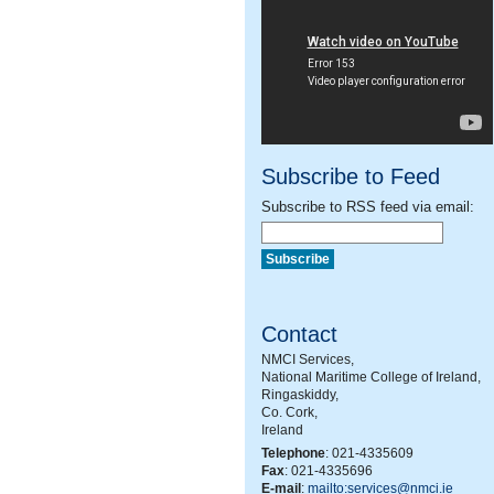
Subscribe to Feed
Subscribe to RSS feed via email:
Contact
NMCI Services,
National Maritime College of Ireland,
Ringaskiddy,
Co. Cork,
Ireland
Telephone
: 021-4335609
Fax
: 021-4335696
E-mail
:
mailto:services@nmci.ie