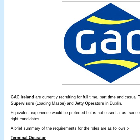
GAC Ireland
are currently recruiting for full time, part time and casual
T
Supervisors
(Loading Master) and
Jetty Operators
in Dublin.
Equivalent experience would be preferred but is not essential as trainee 
right candidates.
A brief summary of the requirements for the roles are as follows :-
Terminal Operator