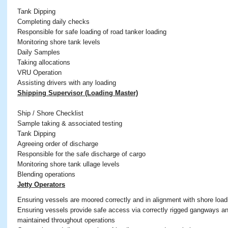
Tank Dipping
Completing daily checks
Responsible for safe loading of road tanker loading
Monitoring shore tank levels
Daily Samples
Taking allocations
VRU Operation
Assisting drivers with any loading
Shipping Supervisor (Loading Master)
Ship / Shore Checklist
Sample taking & associated testing
Tank Dipping
Agreeing order of discharge
Responsible for the safe discharge of cargo
Monitoring shore tank ullage levels
Blending operations
Jetty Operators
Ensuring vessels are moored correctly and in alignment with shore loa
Ensuring vessels provide safe access via correctly rigged gangways and
maintained throughout operations