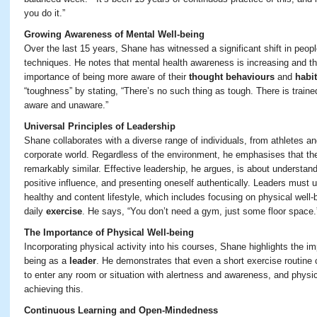
you do it
.”
Growing Awareness of Mental Well-being
Over the last 15 years, Shane has witnessed a significant shift in peopl
techniques. He notes that mental health awareness is increasing and t
importance of being more aware of their
thought behaviours
and
habi
“toughness” by stating, “There’s no such thing as tough. There is trained
aware and unaware.”
Universal Principles of Leadership
Shane collaborates with a diverse range of individuals, from athletes and
corporate world. Regardless of the environment, he emphasises that the 
remarkably similar. Effective leadership, he argues, is about understan
positive influence, and presenting oneself authentically. Leaders must 
healthy and content lifestyle, which includes focusing on physical well-
daily
exercise
. He says, “You don’t need a gym, just some floor space.
The Importance of Physical Well-being
Incorporating physical activity into his courses, Shane highlights the i
being as a
leader
. He demonstrates that even a short exercise routine
to enter any room or situation with alertness and awareness, and physica
achieving this.
Continuous Learning and Open-Mindedness