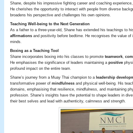
Shane, despite his impressive fighting career and coaching experience
He cherishes the opportunity to interact with people from diverse backg
broadens his perspective and challenges his own opinions.
Teaching Well-being to the Next Generation
As a father to a three-year-old, Shane has extended his teachings to his 
affirmations
and positivity before bedtime. He recognises the value of i
minds.
Boxing as a Teaching Tool
Shane incorporates boxing into his classes to promote
teamwork
,
com
He emphasises the significance of leaders maintaining a
positive
physi
profound impact on the entire team.
Shane’s journey from a Muay Thai champion to a
leadership developm
transformative power of
mindfulness
and physical well-being. His teac
domains, emphasising that resilience, mindfulness, and maintaining phys
profession. Shane’s insights have the potential to shape leaders in dive
their best selves and lead with authenticity, calmness and strength.