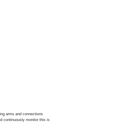
ding arms and connections
 continuously monitor this is