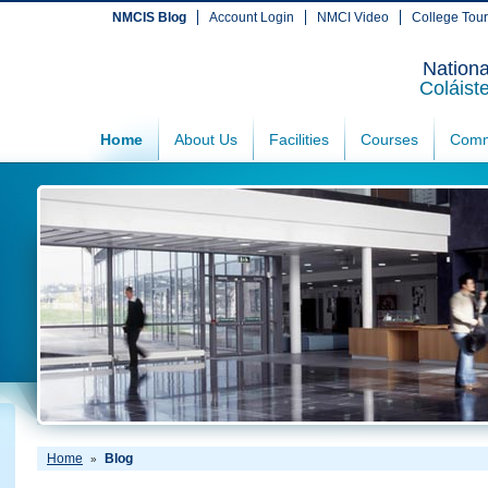
NMCIS Blog
Account Login
NMCI Video
College Tou
Nationa
Coláist
Home
About Us
Facilities
Courses
Comm
Home
Blog
»