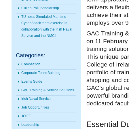
delivers a flex
Cullen PhD Scholarship
achieve their s
TU hosts Simulated Maritime
employs over 9
Cyber Attack team exercise in
collaboration with the Irish Naval
GAC Training &
Service and the NMCI.
on 11 February 
training soluti
Categories:
This unique pa
College of Irel
Competition
portfolio of tr
Corporate Team Building
shipping and c
Events Guide
GAC’s global re
GAC Training & Service Solutions
powerful brandi
Irish Naval Service
dedicated facul
Job Opportunities
JOIFF
Essential Du
Leadership