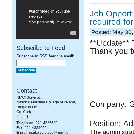
Job Opportu
required fo
Posted: May 30,
**Update** T
Subscribe to Feed
Thank you to
Subscribe to RSS feed via email:
Contact
NMCI Services,
Company: GA
National Maritime College of Ireland,
Ringaskiddy,
Co. Cork,
Ireland
Position: Ad
Telephone
: 021-4335609
Fax
: 021-4335696
The administrat
E-mail
:
mailto:services@nmci.ie