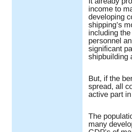
It already pr
income to ma
developing c
shipping’s m
including the
personnel an
significant p
shipbuilding 
But, if the be
spread, all c
active part i
The populatio
many develop
GDP’s of man