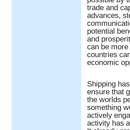
trade and cap
advances, ste
communicatio
potential ben
and prosperi
can be more 
countries ca
economic opp
Shipping has 
ensure that g
the worlds pe
something we
actively eng
activity has a