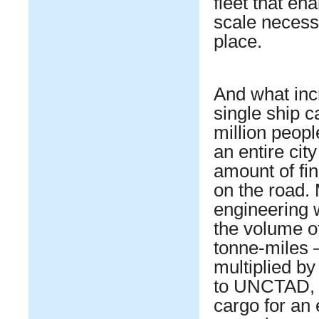
fleet that en
scale necess
place.
And what incr
single ship c
million peopl
an entire cit
amount of fi
on the road. 
engineering 
the volume of
tonne-miles 
multiplied by
to UNCTAD, t
cargo for an 