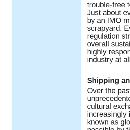
trouble-free 
Just about ev
by an IMO me
scrapyard. Ev
regulation st
overall susta
highly respon
industry at al
Shipping an
Over the past
unprecedented
cultural exch
increasingly
known as glo
possible by t