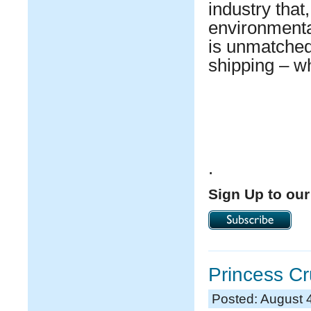
industry that,
environmental
is unmatched 
shipping – wh
.
Sign Up to our
Princess Cr
Posted: August 