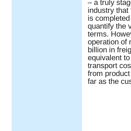
– a truly stag
industry that
is completed s
quantify the 
terms. Howe
operation of
billion in fr
equivalent to
transport cos
from product 
far as the c