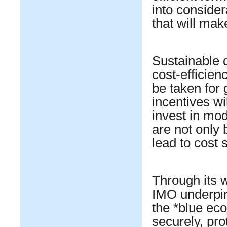
into consider
that will mak
Sustainable 
cost-efficien
be taken for
incentives wi
invest in mod
are not only 
lead to cost 
Through its 
IMO underpin
the *blue ec
securely, pro