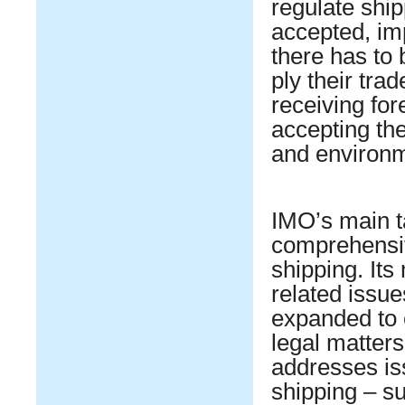
regulate shi
accepted, im
there has to
ply their tra
receiving for
accepting the
and environme
IMO’s main t
comprehensiv
shipping. Its
related issue
expanded to 
legal matter
addresses iss
shipping – s