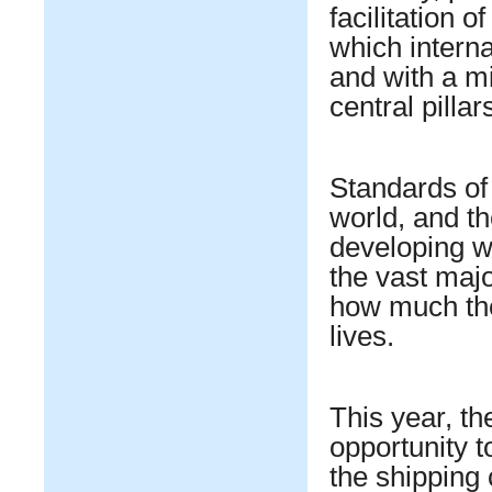
facilitation 
which interna
and with a m
central pilla
Standards of 
world, and th
developing w
the vast majo
how much the
lives.
This year, t
opportunity to
the shipping 