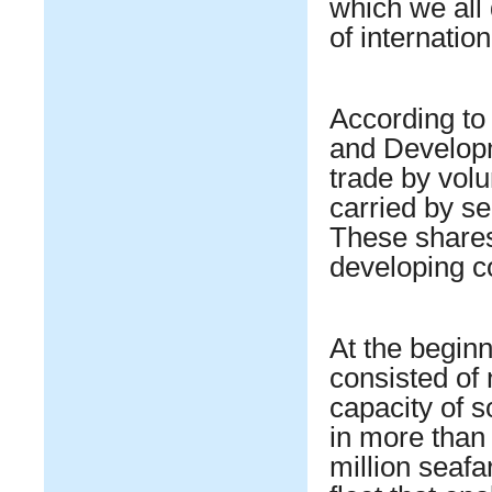
which we all
of internatio
According to
and Develop
trade by vol
carried by s
These shares
developing c
At the beginn
consisted of 
capacity of s
in more than
million seafar