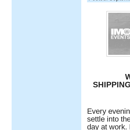
W
SHIPPIN
Every evening
settle into t
day at work.