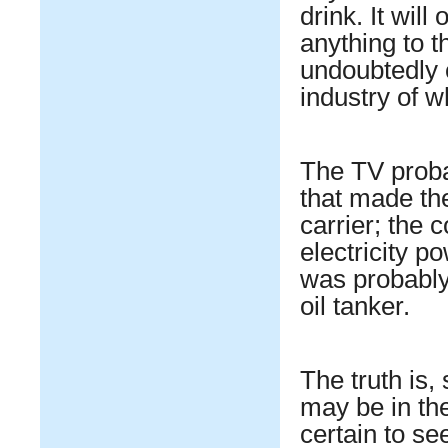
drink. It wil
anything to t
undoubtedly 
industry of w
The TV probab
that made th
carrier; the 
electricity p
was probably
oil tanker.
The truth is,
may be in th
certain to se