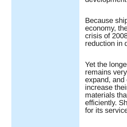
Because shipp
economy, the 
crisis of 200
reduction in
Yet the longe
remains very
expand, and 
increase the
materials tha
efficiently. 
for its servic