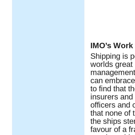
IMO’s Work
Shipping is p
worlds great
management c
can embrace m
to find that 
insurers and 
officers and c
that none of 
the ships ster
favour of a f