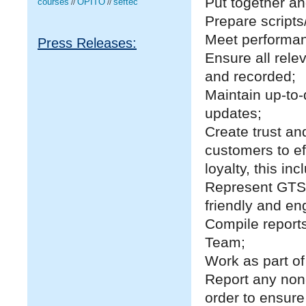
Put together an
courses
OPITO
seftec
//
//
Prepare scripts
Meet performanc
Press Releases:
Ensure all rel
and recorded;
Maintain up-to
updates;
Create trust an
customers to ef
loyalty, this in
Represent GTS
friendly and en
Compile report
Team;
Work as part o
Report any non
order to ensure 