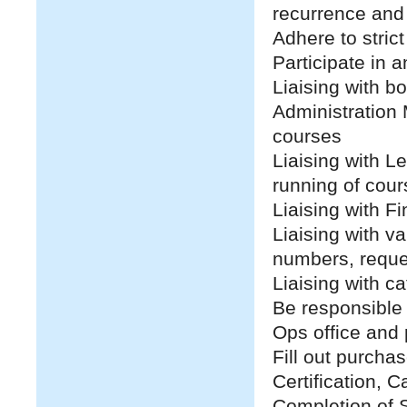
recurrence and
Adhere to strict
Participate in 
Liaising with b
Administration 
courses
Liaising with Le
running of cour
Liaising with F
Liaising with v
numbers, reque
Liaising with c
Be responsible 
Ops office and 
Fill out purcha
Certification, 
Completion of S