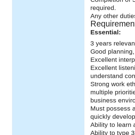
required.
Any other dutie
Requiremen
Essential:
3 years relevan
Good planning, 
Excellent inter
Excellent listen
understand con
Strong work eth
multiple priori
business envir
Must possess a 
quickly develop
Ability to lear
Ability to type