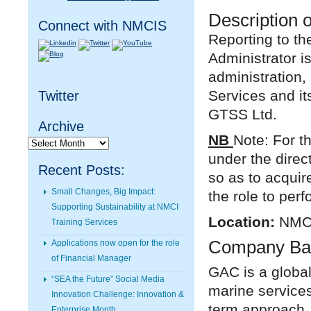
Description o
Connect with NMCIS
Reporting to t
Administrator 
administration,
Services and i
Twitter
GTSS Ltd.
Archive
NB
Note: For th
Archive
under the direc
Recent Posts:
so as to acquir
Small Changes, Big Impact:
the role to perfo
Supporting Sustainability at NMCI
Location:
NMCI
Training Services
Company Ba
Applications now open for the role
of Financial Manager
GAC is a global
“SEA the Future” Social Media
marine service
Innovation Challenge: Innovation &
term approach,
Enterprise Month