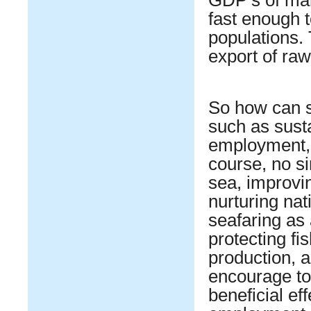
fast enough 
populations.
export of raw
So how can s
such as sust
employment, p
course, no s
sea, improvin
nurturing nat
seafaring as
protecting fi
production, a
encourage to
beneficial ef