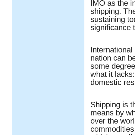
IMO as the in
shipping. Th
sustaining t
significance 
International
nation can be 
some degree,
what it lacks
domestic res
Shipping is t
means by whic
over the worl
commodities 