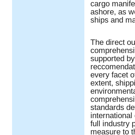
cargo manifes
ashore, as w
ships and mar
The direct ou
comprehensiv
supported by 
reccomendati
every facet o
extent, shipp
environmental
comprehensiv
standards de
internationa
full industry 
measure to th