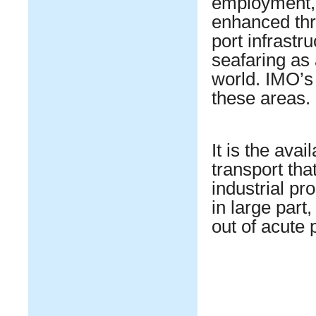
employment, p
enhanced thr
port infrastr
seafaring as 
world. IMO’s 
these areas.
It is the avai
transport tha
industrial p
in large part
out of acute 