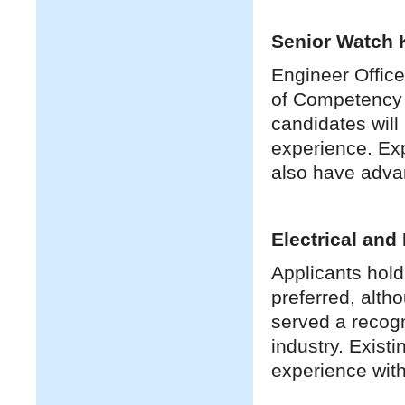
Senior Watch 
Engineer Office
of Competency 
candidates will
experience. Exp
also have adva
Electrical and
Applicants hold
preferred, alth
served a recogn
industry. Exist
experience with