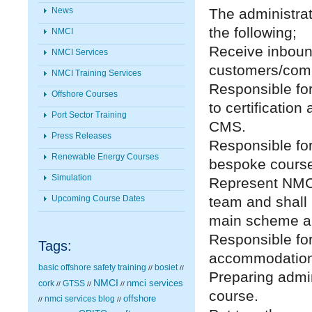
The administrato
News
the following;
NMCI
Receive inboun
NMCI Services
customers/com
NMCI Training Services
Responsible for
Offshore Courses
to certificatio
Port Sector Training
CMS.
Press Releases
Responsible for
Renewable Energy Courses
bespoke cours
Simulation
Represent NMCI
team and shall 
Upcoming Course Dates
main scheme a
Responsible for
Tags:
accommodation 
basic offshore safety training
bosiet
//
//
Preparing admin
NMCI
nmci services
cork
GTSS
//
//
//
course.
nmci services blog
offshore
//
//