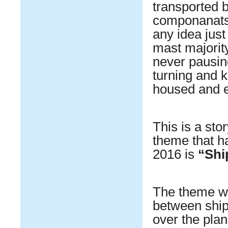
transported b
componanats 
any idea just
mast majority
never pausin
turning and k
housed and e
This is a sto
theme that h
2016 is
“Shi
The theme was
between shipp
over the plan