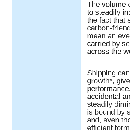
The volume o
to steadily i
the fact that 
carbon-frien
mean an even 
carried by se
across the wo
Shipping can
growth*, giv
performance.
accidental an
steadily dim
is bound by s
and, even tho
efficient fo