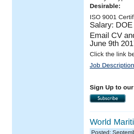
Desirable:
ISO 9001 Certifi
Salary: DOE
Email CV and
June 9
th
201
Click the link b
Job Descriptio
Sign Up to our
World Mari
Posted: Septemb