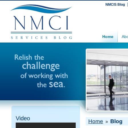
NMCIS Blog
Home
Abo
Video
Home
Blog
»