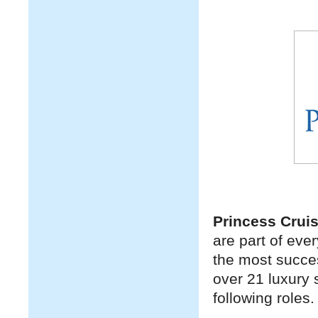
Princess Crui
are part of eve
the most success
over 21 luxury 
following roles.