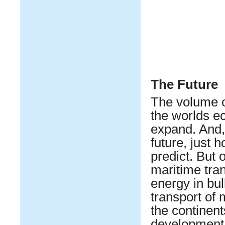
The Future
The volume o
the worlds e
expand. And,
future, just h
predict. But o
maritime tra
energy in bu
transport of
the continent
development 