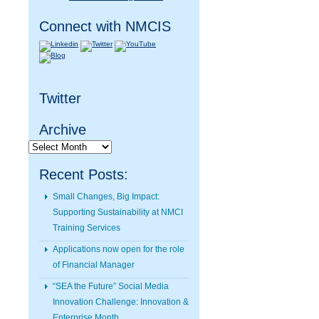
Connect with NMCIS
Twitter
Archive
Archive
Recent Posts:
Small Changes, Big Impact:
Supporting Sustainability at NMCI
Training Services
Applications now open for the role
of Financial Manager
“SEA the Future” Social Media
Innovation Challenge: Innovation &
Enterprise Month