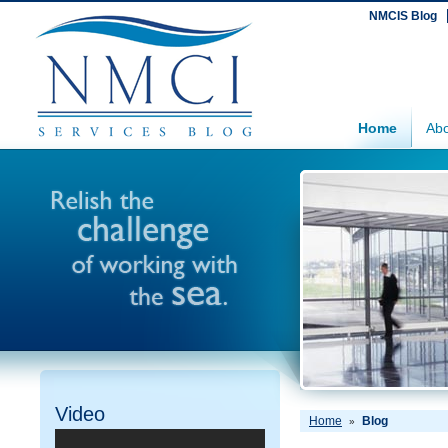
NMCIS Blog
Home
Abo
Video
Home
Blog
»