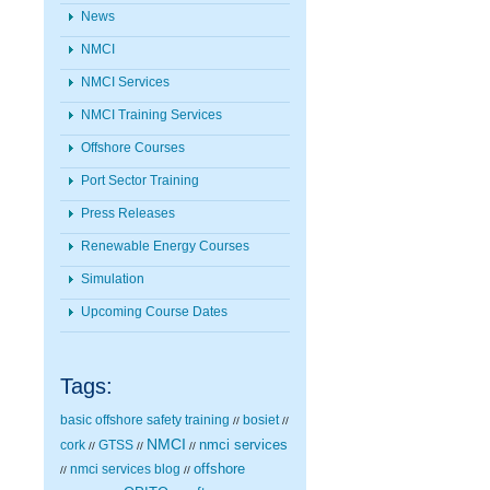
News
NMCI
NMCI Services
NMCI Training Services
Offshore Courses
Port Sector Training
Press Releases
Renewable Energy Courses
Simulation
Upcoming Course Dates
Tags:
basic offshore safety training
bosiet
//
//
NMCI
nmci services
cork
GTSS
//
//
//
nmci services blog
offshore
//
//