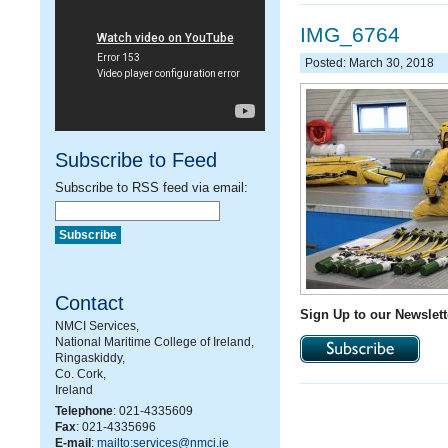
IMG_6764
Posted: March 30, 2018
Subscribe to Feed
Subscribe to RSS feed via email:
Contact
Sign Up to our Newslett
NMCI Services,
National Maritime College of Ireland,
Ringaskiddy,
Co. Cork,
Ireland
Telephone
: 021-4335609
Fax
: 021-4335696
E-mail
:
mailto:services@nmci.ie