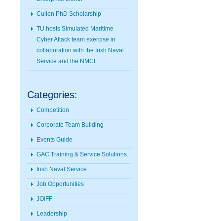
Cullen PhD Scholarship
TU hosts Simulated Maritime
Cyber Attack team exercise in
collaboration with the Irish Naval
Service and the NMCI.
Categories:
Competition
Corporate Team Building
Events Guide
GAC Training & Service Solutions
Irish Naval Service
Job Opportunities
JOIFF
Leadership