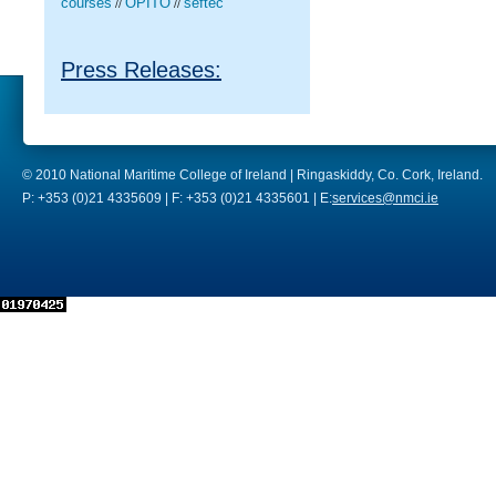
courses
OPITO
seftec
//
//
Press Releases:
© 2010 National Maritime College of Ireland | Ringaskiddy, Co. Cork, Ireland.
P: +353 (0)21 4335609 | F: +353 (0)21 4335601 | E:
services@nmci.ie