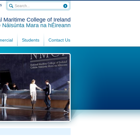
rs
l Maritime College of Ireland
e Náisúnta Mara na hÉireann
ercial
Students
Contact Us