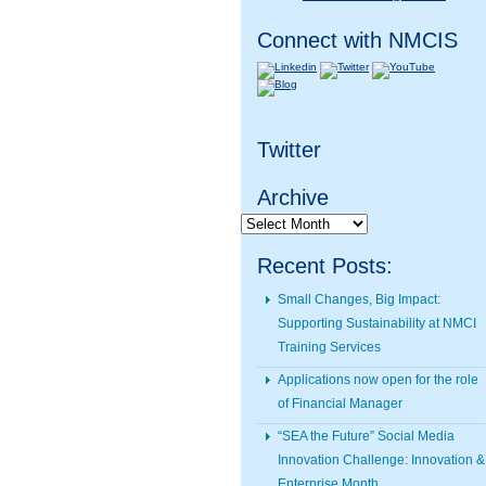
Connect with NMCIS
Twitter
Archive
Archive
Recent Posts:
Small Changes, Big Impact:
Supporting Sustainability at NMCI
Training Services
Applications now open for the role
of Financial Manager
“SEA the Future” Social Media
Innovation Challenge: Innovation &
Enterprise Month