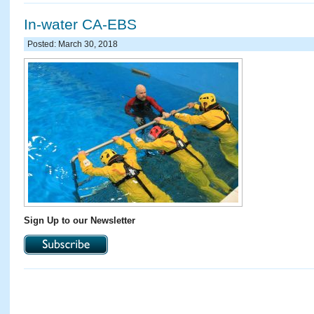
In-water CA-EBS
Posted: March 30, 2018
Sign Up to our Newsletter