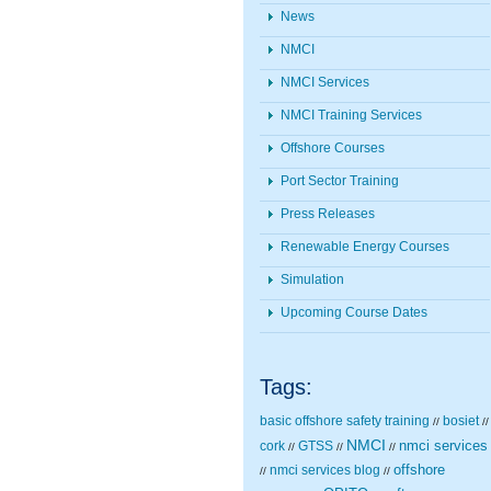
News
NMCI
NMCI Services
NMCI Training Services
Offshore Courses
Port Sector Training
Press Releases
Renewable Energy Courses
Simulation
Upcoming Course Dates
Tags:
basic offshore safety training
bosiet
//
//
NMCI
nmci services
cork
GTSS
//
//
//
nmci services blog
offshore
//
//