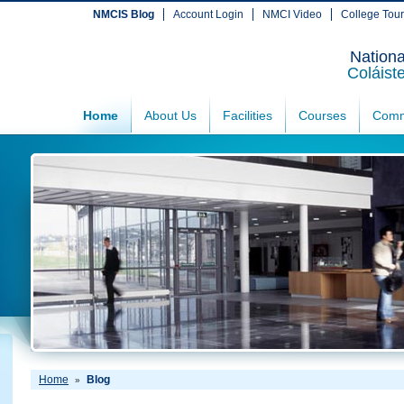
NMCIS Blog
Account Login
NMCI Video
College Tou
Nationa
Coláist
Home
About Us
Facilities
Courses
Comm
Home
Blog
»