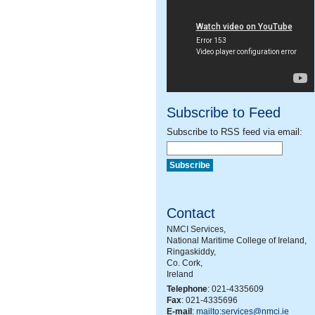
Subscribe to Feed
Subscribe to RSS feed via email:
Contact
NMCI Services,
National Maritime College of Ireland,
Ringaskiddy,
Co. Cork,
Ireland
Telephone
: 021-4335609
Fax
: 021-4335696
E-mail
:
mailto:services@nmci.ie