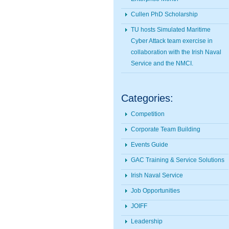
Cullen PhD Scholarship
TU hosts Simulated Maritime
Cyber Attack team exercise in
collaboration with the Irish Naval
Service and the NMCI.
Categories:
Competition
Corporate Team Building
Events Guide
GAC Training & Service Solutions
Irish Naval Service
Job Opportunities
JOIFF
Leadership