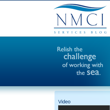
Video