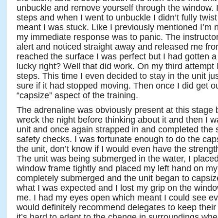
unbuckle and remove yourself through the window. I 
steps and when I went to unbuckle I didn’t fully twist
meant I was stuck. Like I previously mentioned I’m 
my immediate response was to panic. The instructor
alert and noticed straight away and released me fr
reached the surface I was perfect but I had gotten a 
lucky right? Well that did work. On my third attempt
steps. This time I even decided to stay in the unit ju
sure if it had stopped moving. Then once I did get o
“capsize” aspect of the training.
The adrenaline was obviously present at this stage
wreck the night before thinking about it and then I wa
unit and once again strapped in and completed the s
safety checks. I was fortunate enough to do the cap
the unit, don’t know if I would even have the streng
The unit was being submerged in the water, I place
window frame tightly and placed my left hand on m
completely submerged and the unit began to capsize
what I was expected and I lost my grip on the windo
me. I had my eyes open which meant I could see ever
would definitely recommend delegates to keep their 
it’s hard to adapt to the change in surroundings whe