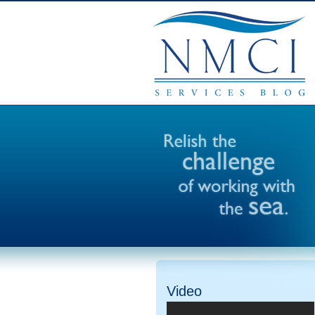
Video