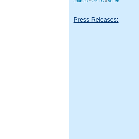
courses
OPITO
seftec
//
//
Press Releases: