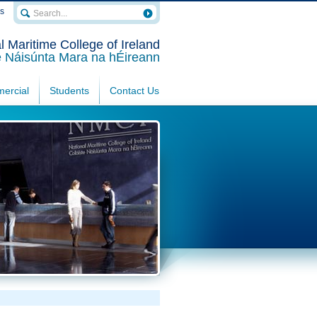
rs
l Maritime College of Ireland
e Náisúnta Mara na hÉireann
ercial
Students
Contact Us