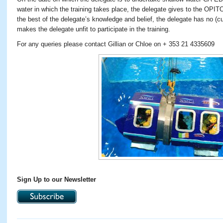
water in which the training takes place, the delegate gives to the OPIT
the best of the delegate’s knowledge and belief, the delegate has no (cu
makes the delegate unfit to participate in the training.
For any queries please contact Gillian or Chloe on + 353 21 4335609
Sign Up to our Newsletter