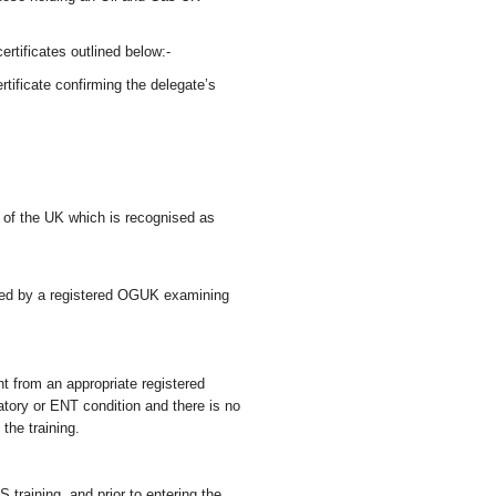
certificates outlined below:-
ificate confirming the delegate’s
e of the UK which is recognised as
sued by a registered OGUK examining
nt from an appropriate registered
iratory or ENT condition and there is no
 the training.
training, and prior to entering the