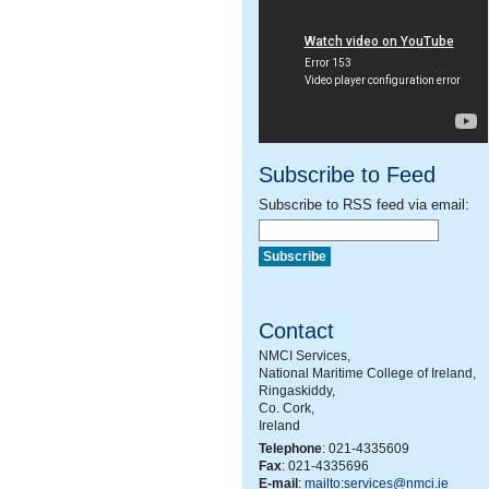
Subscribe to Feed
Subscribe to RSS feed via email:
Contact
NMCI Services,
National Maritime College of Ireland,
Ringaskiddy,
Co. Cork,
Ireland
Telephone
: 021-4335609
Fax
: 021-4335696
E-mail
:
mailto:services@nmci.ie