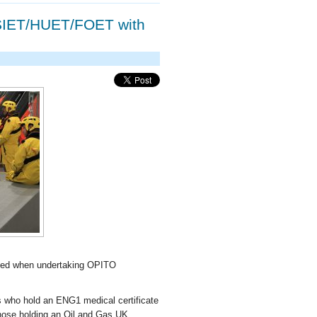
SIET/HUET/FOET with
used when undertaking OPITO
 who hold an ENG1 medical certificate
 those holding an Oil and Gas UK