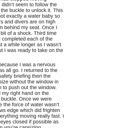
didn’t seem to follow the
 the buckle to unlock it. This
not exactly a water baby so
s and divers are on high
om behind my seat. Once I
bit of a shock. Third time
 I completed each of the
st a while longer as I wasn’t
ut I was ready to take on the
 because I was a nervous
s all go. I returned to the
afety briefing then the
size without the window in
th to push out the window.
d my right hand on the
y buckle. Once we were
 the force of water wasn’t
ws edge which did frighten
ything moving really fast. I
eyes closed if possible as
n you’re capsizing.