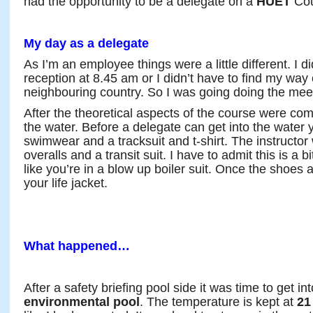
had the opportunity to be a delegate on a
HUET
Cou
My day as a delegate
As I’m an employee things were a little different. I di
reception at 8.45 am or I didn’t have to find my way 
neighbouring country. So I was going doing the mee
After the theoretical aspects of the course were comp
the water. Before a delegate can get into the water
swimwear and a tracksuit and t-shirt. The instructor w
overalls and a transit suit. I have to admit this is a 
like you’re in a blow up boiler suit. Once the shoes a
your life jacket.
What happened…
After a safety briefing pool side it was time to get in
environmental pool
. The temperature is kept at
21