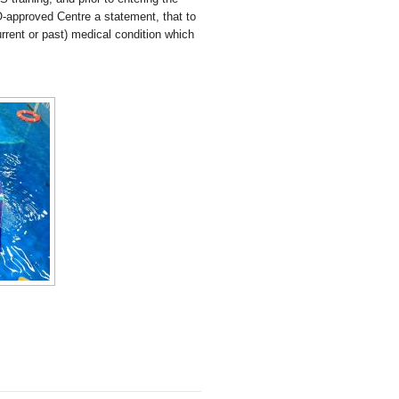
O-approved Centre a statement, that to
rrent or past) medical condition which