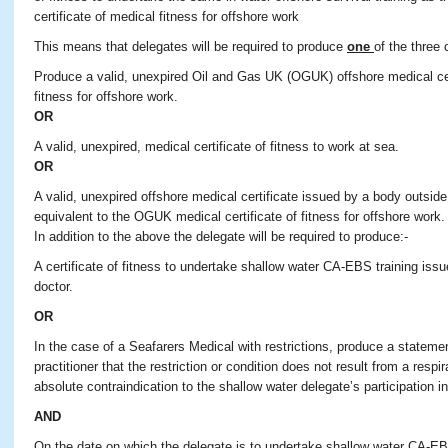
certificate of medical fitness for offshore work
This means that delegates will be required to produce
one
of the three 
Produce a valid, unexpired Oil and Gas UK (OGUK) offshore medical cert
fitness for offshore work.
OR
A valid, unexpired, medical certificate of fitness to work at sea.
OR
A valid, unexpired offshore medical certificate issued by a body outsid
equivalent to the OGUK medical certificate of fitness for offshore work.
In addition to the above the delegate will be required to produce:-
A certificate of fitness to undertake shallow water CA-EBS training is
doctor.
OR
In the case of a Seafarers Medical with restrictions, produce a stateme
practitioner that the restriction or condition does not result from a resp
absolute contraindication to the shallow water delegate’s participation in
AND
On the date on which the delegate is to undertake shallow water CA-EBS 