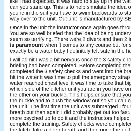
like I had expected. It was hard to stay up in the wat
can you stand up. This is to help simulate the idea 
you’re in the suit you have to swim backwards to st
way over to the unit. Out unit is manufactured by S
Once in the unit the instructor once again goes thr
You are so well briefed that the idea of being underw
seem so terrifying. There were 2 divers and then 2 i
is paramount
when it comes to any course but for
exactly be a water baby I definitely felt safe in the ha
I will admit I was a bit nervous once the 3 safety 
briefing had been completed. Before completing the 
completed the 3 safety checks and went into the bra
hit the water it was time to pull the emergency str
water reached chest level it was time to take that bi
which side of the ditcher unit you are in you have 
the other on your buckle. This helps ensure that you 
the buckle and to push the window out so you can e
the unit. The first time the unit was submerged I fo
breath but then again I did probably get out too fas
more psyched up to do it and the instructors helpe
complete the training. Safety checks were completed
the latch, take a deep breath and then once the un