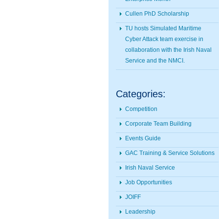
Cullen PhD Scholarship
TU hosts Simulated Maritime
Cyber Attack team exercise in
collaboration with the Irish Naval
Service and the NMCI.
Categories:
Competition
Corporate Team Building
Events Guide
GAC Training & Service Solutions
Irish Naval Service
Job Opportunities
JOIFF
Leadership