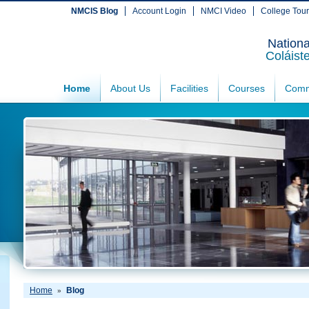
NMCIS Blog
Account Login
NMCI Video
College Tou
Nationa
Coláist
Home
About Us
Facilities
Courses
Comm
Home
Blog
»