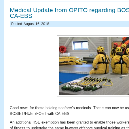
Medical Update from OPITO regarding BO
CA-EBS
Posted: August 16, 2018
Good news for those holding seafarer’s medicals. These can now be 
BOSIET/HUET/FOET with CA-EBS.
An additional HSE exemption has been granted to enable those workers
of fitness to undertake the same in-water offshore survival training as