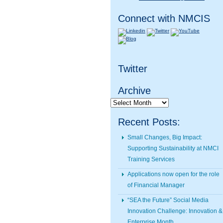
Connect with NMCIS
Twitter
Archive
Archive
Recent Posts:
Small Changes, Big Impact:
Supporting Sustainability at NMCI
Training Services
Applications now open for the role
of Financial Manager
“SEA the Future” Social Media
Innovation Challenge: Innovation &
Enterprise Month