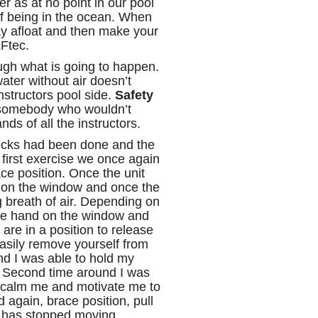
er as at no point in our pool
of being in the ocean. When
ay afloat and then make your
EFtec.
ough what is going to happen.
ater without air doesn’t
nstructors pool side.
Safety
 somebody who wouldn’t
nds of all the instructors.
checks had been done and the
first exercise we once again
ce position. Once the unit
ap on the window and once the
g breath of air. Depending on
one hand on the window and
are in a position to release
asily remove yourself from
und I was able to hold my
t. Second time around I was
d calm me and motivate me to
 again, brace position, pull
it has stopped moving