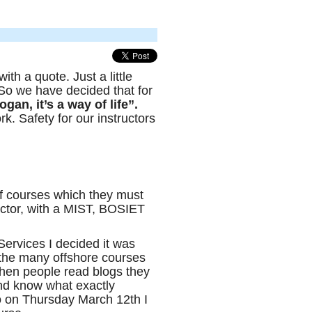
ith a quote. Just a little
So we have decided that for
ogan, it’s a way of life”.
k. Safety for our instructors
f courses which they must
sector, with a MIST, BOSIET
ervices I decided it was
 the many offshore courses
hen people read blogs they
nd know what exactly
o on Thursday March 12th I