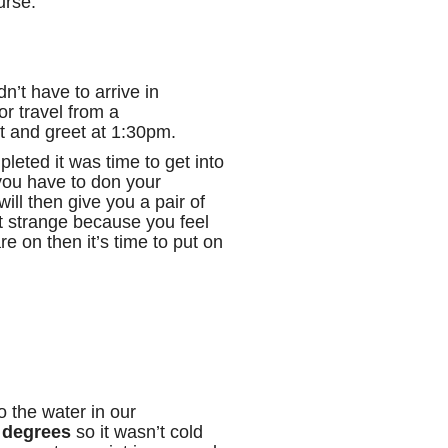
rse.
dn’t have to arrive in
or travel from a
t and greet at 1:30pm.
leted it was time to get into
 you have to don your
ill then give you a pair of
bit strange because you feel
re on then it’s time to put on
to the water in our
 degrees
so it wasn’t cold