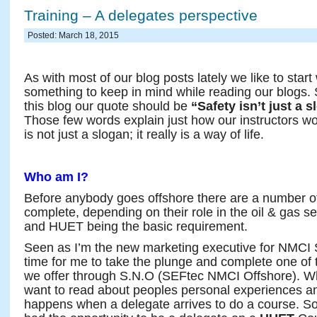
Training – A delegates perspective
Posted: March 18, 2015
As with most of our blog posts lately we like to start w
something to keep in mind while reading our blogs. 
this blog our quote should be
“Safety isn’t just a sl
Those few words explain just how our instructors wor
is not just a slogan; it really is a way of life.
Who am I?
Before anybody goes offshore there are a number o
complete, depending on their role in the oil & gas 
and HUET being the basic requirement.
Seen as I’m the new marketing executive for NMCI S
time for me to take the plunge and complete one of
we offer through S.N.O (SEFtec NMCI Offshore). W
want to read about peoples personal experiences a
happens when a delegate arrives to do a course. S