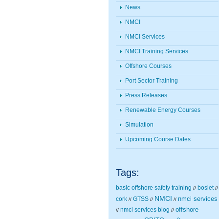
News
NMCI
NMCI Services
NMCI Training Services
Offshore Courses
Port Sector Training
Press Releases
Renewable Energy Courses
Simulation
Upcoming Course Dates
Tags:
basic offshore safety training
bosiet
//
//
NMCI
nmci services
cork
GTSS
//
//
//
nmci services blog
offshore
//
//