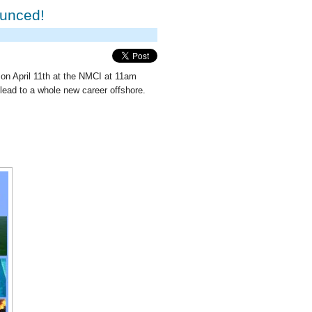
ounced!
n on April 11th at the NMCI at 11am
lead to a whole new career offshore.