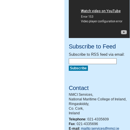
Subscribe to Feed
Subscribe to RSS feed via email:
Contact
NMCI Services,
National Maritime College of Ireland,
Ringaskiddy,
Co. Cork,
Ireland
Telephone
: 021-4335609
Fax
: 021-4335696
E-mail
:
mailto:services@nmci.ie