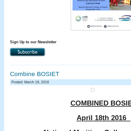
Sign Up to our Newsletter
Combine BOSIET
Posted: March 18, 2016
COMBINED BOSI
April 18th 2016