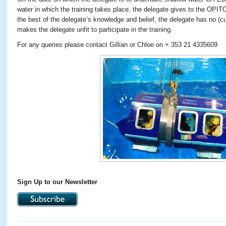
water in which the training takes place, the delegate gives to the OPIT
the best of the delegate’s knowledge and belief, the delegate has no (cu
makes the delegate unfit to participate in the training.
For any queries please contact Gillian or Chloe on + 353 21 4335609
Sign Up to our Newsletter