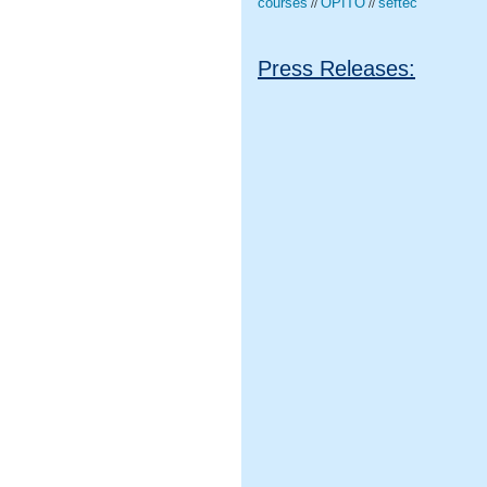
courses
OPITO
seftec
//
//
Press Releases: