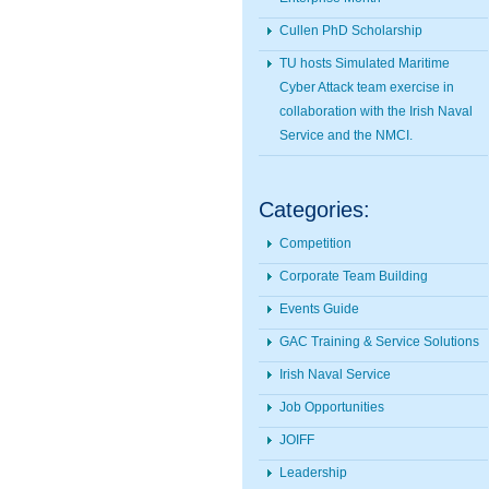
Cullen PhD Scholarship
TU hosts Simulated Maritime
Cyber Attack team exercise in
collaboration with the Irish Naval
Service and the NMCI.
Categories:
Competition
Corporate Team Building
Events Guide
GAC Training & Service Solutions
Irish Naval Service
Job Opportunities
JOIFF
Leadership