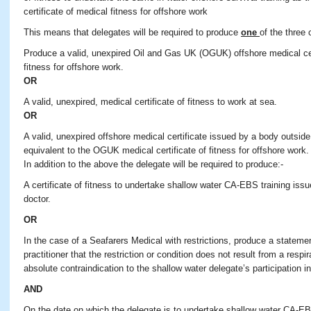
certificate of medical fitness for offshore work
This means that delegates will be required to produce
one
of the three 
Produce a valid, unexpired Oil and Gas UK (OGUK) offshore medical cert
fitness for offshore work.
OR
A valid, unexpired, medical certificate of fitness to work at sea.
OR
A valid, unexpired offshore medical certificate issued by a body outsid
equivalent to the OGUK medical certificate of fitness for offshore work.
In addition to the above the delegate will be required to produce:-
A certificate of fitness to undertake shallow water CA-EBS training is
doctor.
OR
In the case of a Seafarers Medical with restrictions, produce a stateme
practitioner that the restriction or condition does not result from a resp
absolute contraindication to the shallow water delegate’s participation in
AND
On the date on which the delegate is to undertake shallow water CA-EBS 