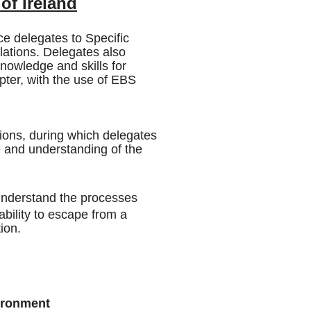
of Ireland
e delegates to Specific
llations. Delegates also
owledge and skills for
opter, with the use of EBS
sions, during which delegates
e and understanding of the
Understand the processes
ability to escape from a
ion.
ironment