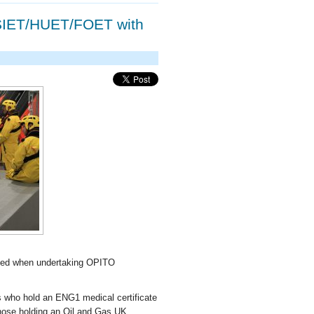
SIET/HUET/FOET with
used when undertaking OPITO
 who hold an ENG1 medical certificate
 those holding an Oil and Gas UK