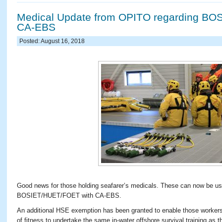
Medical Update from OPITO regarding BO
CA-EBS
Posted: August 16, 2018
Good news for those holding seafarer’s medicals. These can now be 
BOSIET/HUET/FOET with CA-EBS.
An additional HSE exemption has been granted to enable those workers
of fitness to undertake the same in-water offshore survival training as