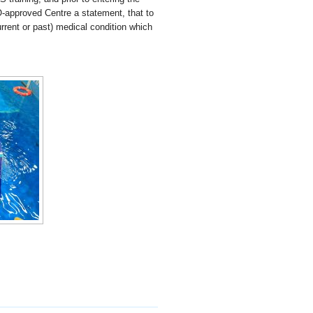
O-approved Centre a statement, that to
rrent or past) medical condition which