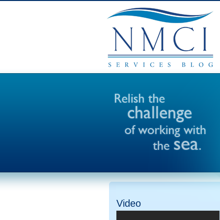
Video