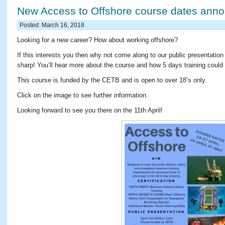
New Access to Offshore course dates ann
Posted: March 16, 2018
Looking for a new career? How about working offshore?
If this interests you then why not come along to our public presentatio
sharp! You’ll hear more about the course and how 5 days training could 
This course is funded by the CETB and is open to over 18’s only.
Click on the image to see further information.
Looking forward to see you there on the 11th April!