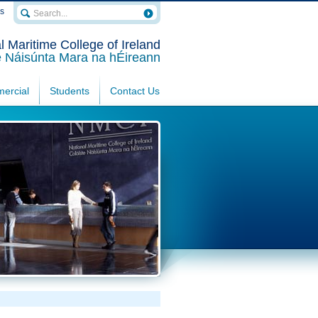
rs
l Maritime College of Ireland
e Náisúnta Mara na hÉireann
ercial
Students
Contact Us