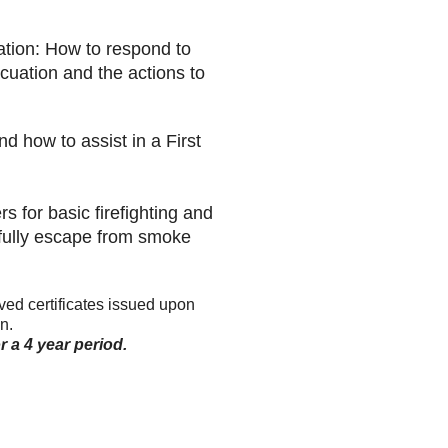
ation: How to respond to
cuation and the actions to
 how to assist in a First
s for basic firefighting and
sfully escape from smoke
d certificates issued upon
n.
 a 4 year period.