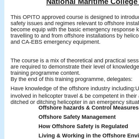
National Maritime College 
This OPITO approved course is designed to introduc
safety issues and regimes relevant to offshore insta
become equip with the basic emergency response kn
travelling to and from offshore installations by helic
and CA-EBS emergency equipment.
The course is a mix of theoretical and practical ses
are required to demonstrate their level of knowledg
training programme content.
By the end of this training programme, delegates:
Have knowledge of the offshore industry including:
involved in helicopter travel & be competent in their 
ditched or ditching helicopter in an emergency situat
Offshore hazards & Control Measures
Offshore Safety Management
How Offshore Safety is Regulated
Living & Working in the Offshore Env