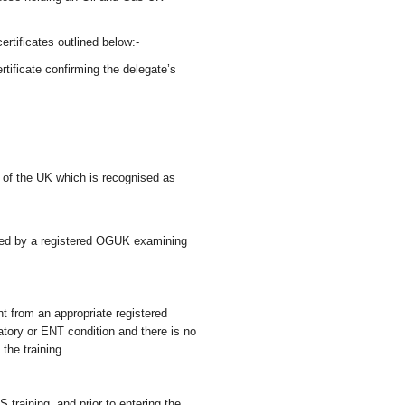
certificates outlined below:-
ificate confirming the delegate’s
e of the UK which is recognised as
sued by a registered OGUK examining
nt from an appropriate registered
iratory or ENT condition and there is no
 the training.
training, and prior to entering the