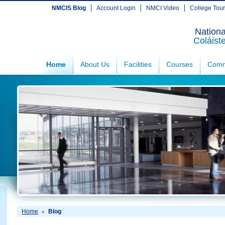
NMCIS Blog
Account Login
NMCI Video
College Tou
Nationa
Coláist
Home
About Us
Facilities
Courses
Comm
Home
Blog
»