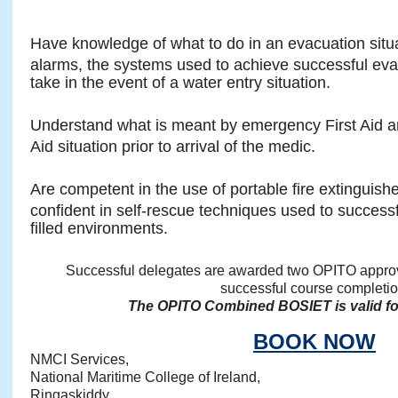
Have knowledge of what to do in an evacuation situ
alarms, the systems used to achieve successful eva
take in the event of a water entry situation.
Understand what is meant by emergency First Aid and
Aid situation prior to arrival of the medic.
Are competent in the use of portable fire extinguisher
confident in self-rescue techniques used to succes
filled environments.
Successful delegates are awarded two OPITO approve
successful course completio
The OPITO Combined BOSIET is valid for
BOOK NOW
NMCI Services,
National Maritime College of Ireland,
Ringaskiddy,