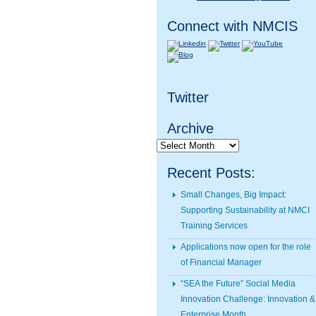
Connect with NMCIS
Twitter
Archive
Archive
Recent Posts:
Small Changes, Big Impact:
Supporting Sustainability at NMCI
Training Services
Applications now open for the role
of Financial Manager
“SEA the Future” Social Media
Innovation Challenge: Innovation &
Enterprise Month