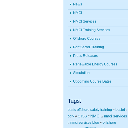
News
NMCI
NMCI Services
NMCI Training Services
Offshore Courses
Port Sector Training
Press Releases
Renewable Energy Courses
Simulation
Upcoming Course Dates
Tags:
basic offshore safety training
bosiet
//
//
NMCI
nmci services
cork
GTSS
//
//
//
nmci services blog
offshore
//
//