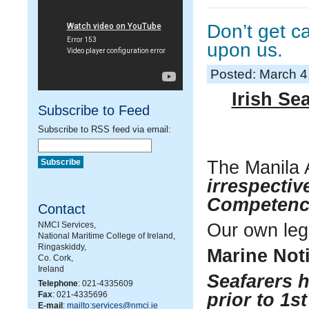
Don’t get 
upon us.
Posted: March 4
Irish Se
Subscribe to Feed
Subscribe to RSS feed via email:
The Manila 
irrespective
Competenc
Contact
NMCI Services,
Our own legi
National Maritime College of Ireland,
Ringaskiddy,
Marine Noti
Co. Cork,
Ireland
Seafarers h
Telephone
: 021-4335609
Fax
: 021-4335696
prior to 1s
E-mail
:
mailto:services@nmci.ie