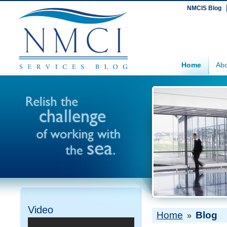
NMCIS Blog
Home
Abo
Video
Home
Blog
»