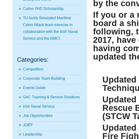
by the con
Cullen PhD Scholarship
If you or a
TU hosts Simulated Maritime
board a shi
Cyber Attack team exercise in
following, 
collaboration with the Irish Naval
2017, have
Service and the NMCI.
having com
updated the
Categories:
Competition
Updated 
Corporate Team Building
Techniqu
Events Guide
GAC Training & Service Solutions
Updated 
Rescue B
Irish Naval Service
(STCW Ta
Job Opportunities
JOIFF
Updated 
Fire Fig
Leadership