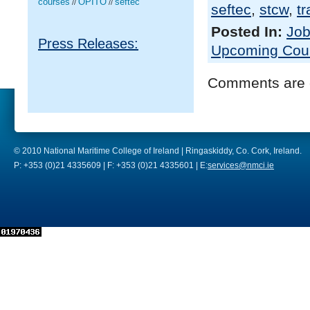
courses
OPITO
seftec
//
//
seftec
,
stcw
,
tr
Posted In:
Job
Press Releases:
Upcoming Cou
Comments are 
© 2010 National Maritime College of Ireland | Ringaskiddy, Co. Cork, Ireland.
P: +353 (0)21 4335609 | F: +353 (0)21 4335601 | E:
services@nmci.ie