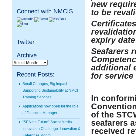
new require
Connect with NMCIS
to be reval
Certificate
revalidatio
expiry dat
Twitter
Seafarers r
Archive
Competency
Archive
additional 
Recent Posts:
for service 
Small Changes, Big Impact:
Supporting Sustainability at NMCI
In conform
Training Services
Convention 
Applications now open for the role
of the STC
of Financial Manager
seafarers a
“SEA the Future” Social Media
Innovation Challenge: Innovation &
received re
Enterprise Month