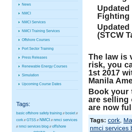
News
Updated 
NMCI
Fighting
NMCI Services
Updated 
NMCI Training Services
(STCW Ta
Offshore Courses
Port Sector Training
The law is 
Press Releases
risk, you c
Renewable Energy Courses
1
st
2017 wi
Simulation
Manila Am
Upcoming Course Dates
Book your 
are selling
Tags:
are now fu
basic offshore safety training
bosiet
//
//
Tags:
cork
,
Ma
NMCI
nmci services
cork
GTSS
//
//
//
nmci services blog
offshore
nmci services 
//
//