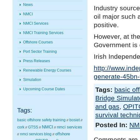
News
Industry sourc
NMCI
oil major such 
positive.
NMCI Services
NMCI Training Services
However, at the
Offshore Courses
Government is e
Port Sector Training
Irish Independe
Press Releases
http://www.inde
Renewable Energy Courses
generate-45bn-
Simulation
Tags:
basic of
Upcoming Course Dates
Bridge Simulato
and gas
,
OPIT
Tags:
survival techn
basic offshore safety training
bosiet
//
//
Posted In:
NMC
NMCI
nmci services
cork
GTSS
//
//
//
nmci services blog
offshore
//
//
Comments are 