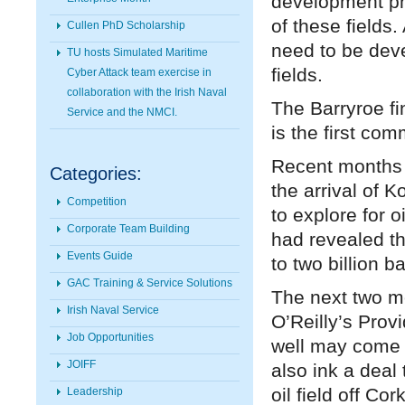
development ph
of these fields.
Cullen PhD Scholarship
need to be deve
TU hosts Simulated Maritime
fields.
Cyber Attack team exercise in
collaboration with the Irish Naval
The Barryroe fin
Service and the NMCI.
is the first com
Recent months h
Categories:
the arrival of 
Competition
to explore for 
Corporate Team Building
had revealed th
Events Guide
to two billion ba
GAC Training & Service Solutions
The next two mon
Irish Naval Service
O’Reilly’s Prov
Job Opportunities
well may come t
JOIFF
also ink a deal
oil field off Cork
Leadership