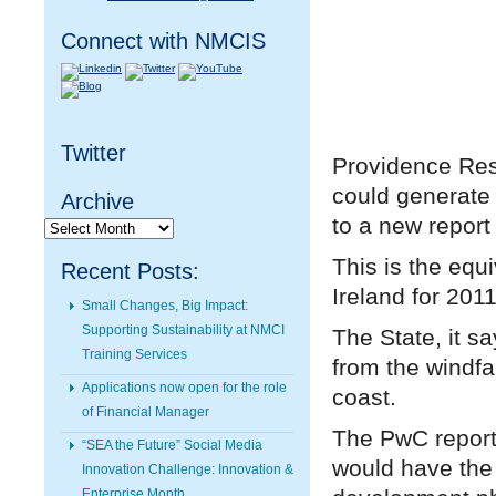
Connect with NMCIS
Twitter
Providence Reso
could generate 
Archive
to a new repor
Archive
This is the equi
Recent Posts:
Ireland for 201
Small Changes, Big Impact:
Supporting Sustainability at NMCI
The State, it s
Training Services
from the windfa
Applications now open for the role
coast.
of Financial Manager
The PwC report 
“SEA the Future” Social Media
would have the 
Innovation Challenge: Innovation &
Enterprise Month