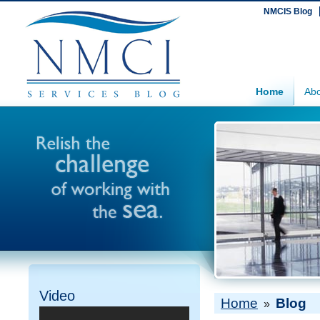
NMCIS Blog
Home
Abo
Video
Home
Blog
»