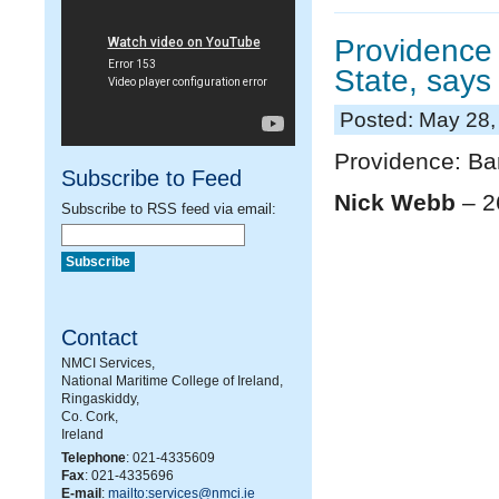
Providence 
State, says
Posted: May 28,
Providence: Ba
Subscribe to Feed
Nick Webb
– 2
Subscribe to RSS feed via email:
Contact
NMCI Services,
National Maritime College of Ireland,
Ringaskiddy,
Co. Cork,
Ireland
Telephone
: 021-4335609
Fax
: 021-4335696
E-mail
:
mailto:services@nmci.ie