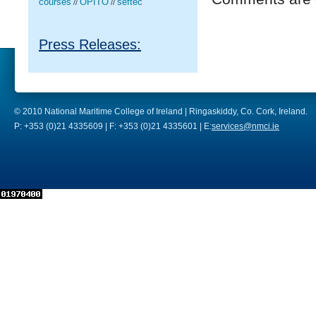
courses
OPITO
seftec
//
//
Press Releases:
© 2010 National Maritime College of Ireland | Ringaskiddy, Co. Cork, Ireland.
P: +353 (0)21 4335609 | F: +353 (0)21 4335601 | E:
services@nmci.ie