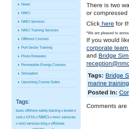
There is two wa
News
or compressed 
NMCI
NMCI Services
Click
here
for t
NMCI Training Services
*We are pleased to anno
If you would li
Offshore Courses
corporate team 
Port Sector Training
and
Bridge Sim
Press Releases
reception@nmci
Renewable Energy Courses
Simulation
Tags:
Bridge S
marine training
Upcoming Course Dates
Posted In:
Cor
Tags:
Comments are 
basic offshore safety training
bosiet
//
//
NMCI
nmci services
cork
GTSS
//
//
//
nmci services blog
offshore
//
//