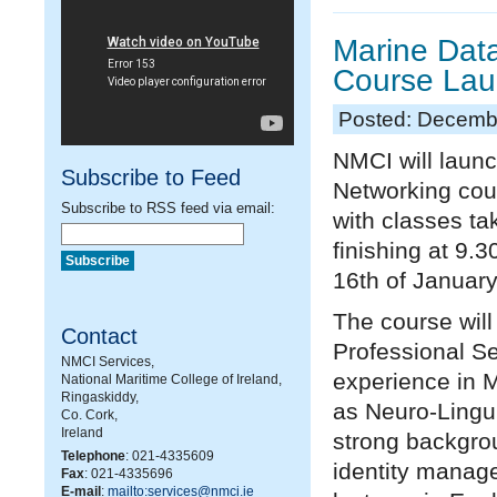
Marine Dat
Course La
Posted: Decemb
NMCI will laun
Subscribe to Feed
Networking cou
Subscribe to RSS feed via email:
with classes ta
finishing at 9.3
16
th
of January
The course wil
Contact
Professional S
NMCI Services,
experience in 
National Maritime College of Ireland,
Ringaskiddy,
as Neuro-Lingu
Co. Cork,
Ireland
strong backgrou
Telephone
: 021-4335609
identity manage
Fax
: 021-4335696
E-mail
:
mailto:services@nmci.ie