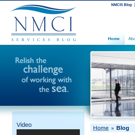
NMCIS Blog
Home
Abo
Video
Home
Blog
»