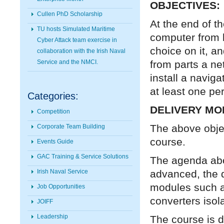
OBJECTIVES:
Cullen PhD Scholarship
At the end of t
TU hosts Simulated Maritime
computer from b
Cyber Attack team exercise in
choice on it, an
collaboration with the Irish Naval
from parts a ne
Service and the NMCI.
install a naviga
at least one pe
Categories:
DELIVERY MO
Competition
The above objec
Corporate Team Building
course.
Events Guide
GAC Training & Service Solutions
The agenda abo
advanced, the d
Irish Naval Service
modules such as
Job Opportunities
converters isol
JOIFF
Leadership
The course is d