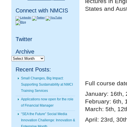
lectures in Eng
States and Aust
Connect with NMCIS
Twitter
Archive
Archive
Recent Posts:
Small Changes, Big Impact:
Full course dat
Supporting Sustainability at NMCI
Training Services
January: 16th, 
Applications now open for the role
February: 6th, 
of Financial Manager
March: 5th, 12t
“SEA the Future” Social Media
April: 23rd, 30
t
Innovation Challenge: Innovation &
Enterprise Month