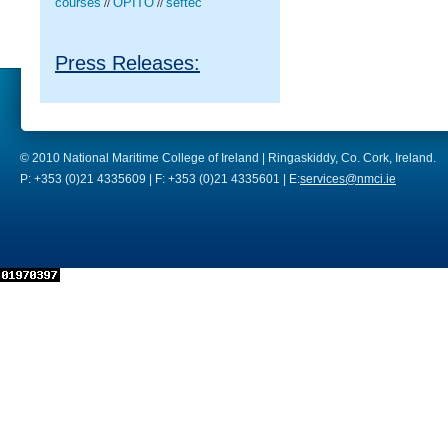
courses
OPITO
seftec
//
//
Press Releases:
© 2010 National Maritime College of Ireland | Ringaskiddy, Co. Cork, Ireland.
P: +353 (0)21 4335609 | F: +353 (0)21 4335601 | E:
services@nmci.ie