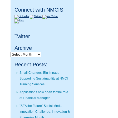
Connect with NMCIS
Twitter
Archive
Archive
Recent Posts:
Small Changes, Big Impact:
Supporting Sustainability at NMCI
Training Services
Applications now open for the role
of Financial Manager
“SEA the Future” Social Media
Innovation Challenge: Innovation &
Enterprise Month