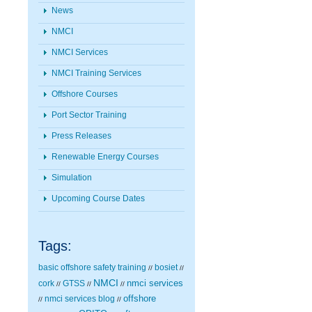
News
NMCI
NMCI Services
NMCI Training Services
Offshore Courses
Port Sector Training
Press Releases
Renewable Energy Courses
Simulation
Upcoming Course Dates
Tags:
basic offshore safety training
bosiet
//
//
NMCI
nmci services
cork
GTSS
//
//
//
nmci services blog
offshore
//
//