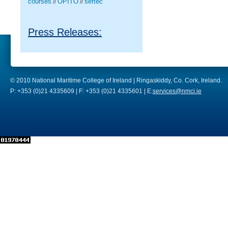
courses
OPITO
seftec
//
//
Press Releases:
© 2010 National Maritime College of Ireland | Ringaskiddy, Co. Cork, Ireland.
P: +353 (0)21 4335609 | F: +353 (0)21 4335601 | E:
services@nmci.ie