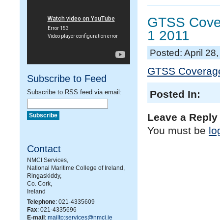
GTSS Covera
1 2011
Posted: April 28
GTSS Coverage,
Subscribe to Feed
Subscribe to RSS feed via email:
Posted In:
Leave a Reply
You must be
lo
Contact
NMCI Services,
National Maritime College of Ireland,
Ringaskiddy,
Co. Cork,
Ireland
Telephone
: 021-4335609
Fax
: 021-4335696
E-mail
:
mailto:services@nmci.ie