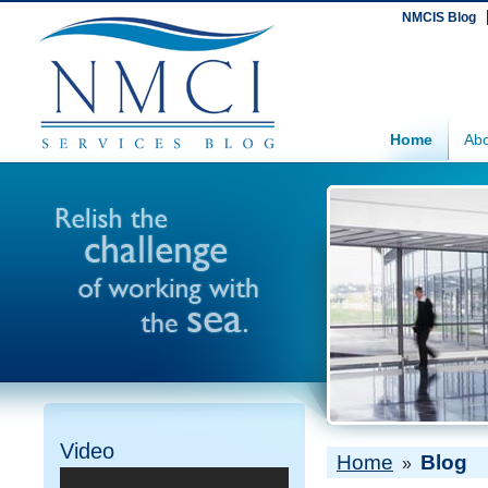
NMCIS Blog
Home
Abo
Video
Home
Blog
»