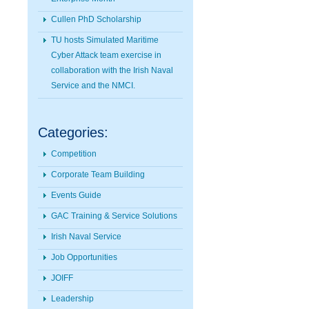
Cullen PhD Scholarship
TU hosts Simulated Maritime
Cyber Attack team exercise in
collaboration with the Irish Naval
Service and the NMCI.
Categories:
Competition
Corporate Team Building
Events Guide
GAC Training & Service Solutions
Irish Naval Service
Job Opportunities
JOIFF
Leadership