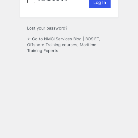
Lost your password?
← Go to NMCI Services Blog | BOSIET,
Offshore Training courses, Maritime
Training Experts