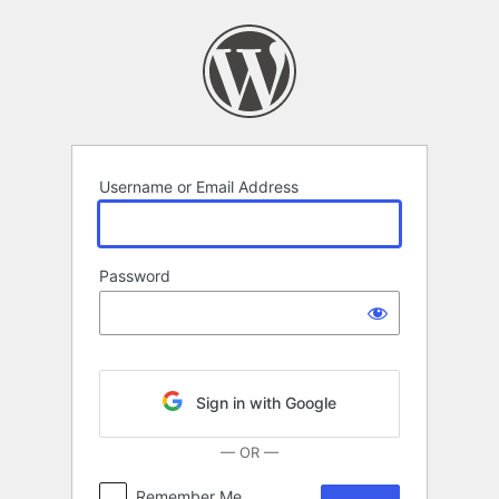
Log
In
Username or Email Address
Password
Sign in with Google
— OR —
Remember Me