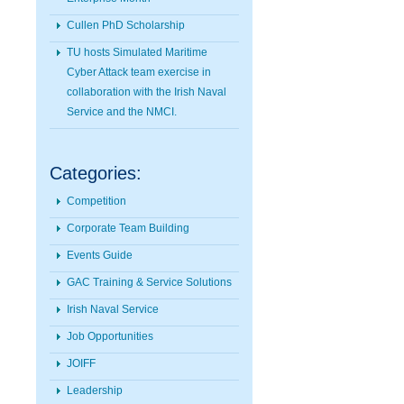
Cullen PhD Scholarship
TU hosts Simulated Maritime
Cyber Attack team exercise in
collaboration with the Irish Naval
Service and the NMCI.
Categories:
Competition
Corporate Team Building
Events Guide
GAC Training & Service Solutions
Irish Naval Service
Job Opportunities
JOIFF
Leadership