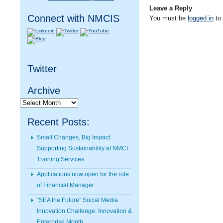
Leave a Reply
Connect with NMCIS
You must be
logged in
to
Twitter
Archive
Archive
Recent Posts:
Small Changes, Big Impact:
Supporting Sustainability at NMCI
Training Services
Applications now open for the role
of Financial Manager
“SEA the Future” Social Media
Innovation Challenge: Innovation &
Enterprise Month