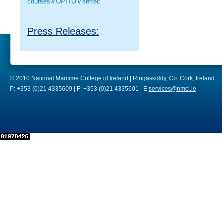
courses
OPITO
seftec
//
//
Press Releases:
© 2010 National Maritime College of Ireland | Ringaskiddy, Co. Cork, Ireland.
P: +353 (0)21 4335609 | F: +353 (0)21 4335601 | E:
services@nmci.ie