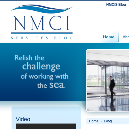
NMCIS Blog
Home
Abo
Video
Home
Blog
»