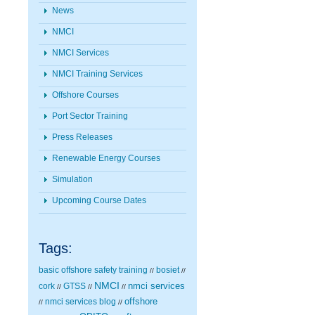
News
NMCI
NMCI Services
NMCI Training Services
Offshore Courses
Port Sector Training
Press Releases
Renewable Energy Courses
Simulation
Upcoming Course Dates
Tags:
basic offshore safety training
bosiet
//
//
NMCI
nmci services
cork
GTSS
//
//
//
nmci services blog
offshore
//
//