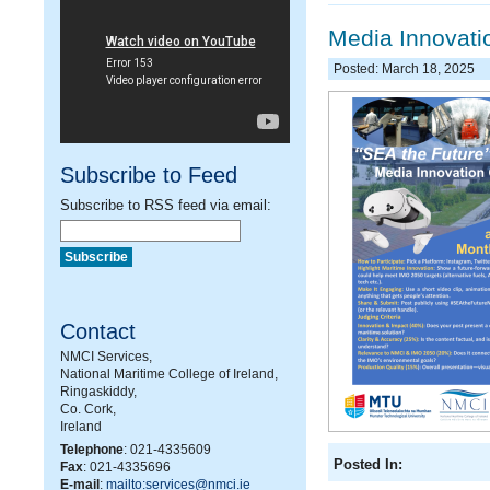
Media Innovatio
Posted: March 18, 2025
Subscribe to Feed
Subscribe to RSS feed via email:
Contact
NMCI Services,
National Maritime College of Ireland,
Ringaskiddy,
Co. Cork,
Ireland
Telephone
: 021-4335609
Posted In:
Fax
: 021-4335696
E-mail
:
mailto:services@nmci.ie