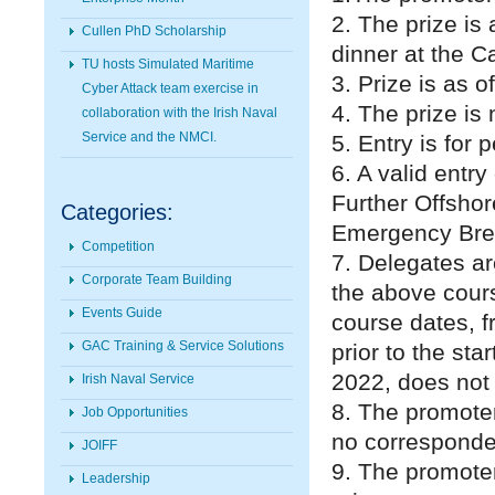
2. The prize is
Cullen PhD Scholarship
dinner at the Ca
TU hosts Simulated Maritime
3. Prize is as o
Cyber Attack team exercise in
4. The prize is 
collaboration with the Irish Naval
Service and the NMCI.
5. Entry is for
6. A valid entr
Further Offsho
Categories:
Emergency Bre
Competition
7. Delegates ar
Corporate Team Building
the above cour
Events Guide
course dates, 
GAC Training & Service Solutions
prior to the sta
2022, does not c
Irish Naval Service
8. The promoter
Job Opportunities
no corresponden
JOIFF
9. The promoter
Leadership