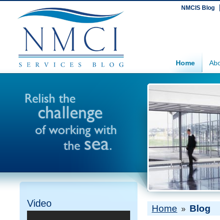
NMCIS Blog
Home
Abo
Video
Home
Blog
»