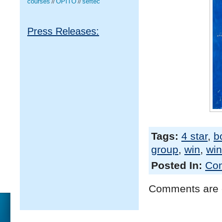
courses
OPITO
seftec
//
//
Press Releases:
Tags:
4 star
,
b
group
,
win
,
win
Posted In:
Com
Comments are 