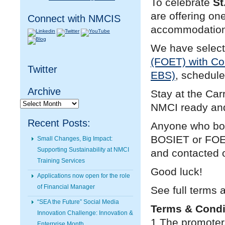
To celebrate
St
are offering on
Connect with NMCIS
accommodation 
We have selec
(FOET) with C
Twitter
EBS)
, schedule
Archive
Stay at the Car
Archive
NMCI ready and
Recent Posts:
Anyone who boo
BOSIET or FOET,
Small Changes, Big Impact:
Supporting Sustainability at NMCI
and contacted 
Training Services
Good luck!
Applications now open for the role
of Financial Manager
See full terms 
“SEA the Future” Social Media
Terms & Condi
Innovation Challenge: Innovation &
1.The promoter
Enterprise Month