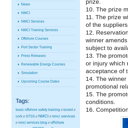
prize.
News
10. The prize 
NMCI
11. The prize w
NMCI Services
of the suppliers
NMCI Training Services
12. Reservation
Offshore Courses
winner amends t
subject to avai
Port Sector Training
13. The promote
Press Releases
or injury which 
Renewable Energy Courses
acceptance of t
Simulation
14. The winner 
Upcoming Course Dates
promotional rel
15. The promot
Tags:
conditions.
16. Competitio
basic offshore safety training
bosiet
//
//
NMCI
nmci services
cork
GTSS
//
//
//
nmci services blog
offshore
//
//