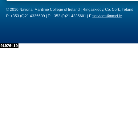
© 2010 National Maritime College of Ireland | Ringaskiddy, Co. Cork, Ireland.
P: +353 (0)21 4335609 | F: +353 (0)21 4335601 | E:
services@nmci.ie