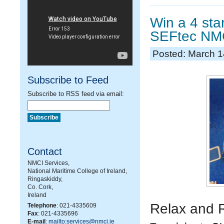
Win a 4 sta
SEFtec NMC
Posted: March 1
Subscribe to Feed
Subscribe to RSS feed via email:
Contact
NMCI Services,
National Maritime College of Ireland,
Ringaskiddy,
Co. Cork,
Ireland
Relax and 
Telephone
: 021-4335609
Fax
: 021-4335696
E-mail
:
mailto:services@nmci.ie