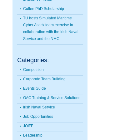
Cullen PhD Scholarship
TU hosts Simulated Maritime
Cyber Attack team exercise in
collaboration with the Irish Naval
Service and the NMCI.
Categories:
Competition
Corporate Team Building
Events Guide
GAC Training & Service Solutions
Irish Naval Service
Job Opportunities
JOIFF
Leadership