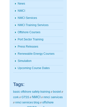
News
NMCI
NMCI Services
NMCI Training Services
Offshore Courses
Port Sector Training
Press Releases
Renewable Energy Courses
Simulation
Upcoming Course Dates
Tags:
basic offshore safety training
bosiet
//
//
NMCI
nmci services
cork
GTSS
//
//
//
nmci services blog
offshore
//
//