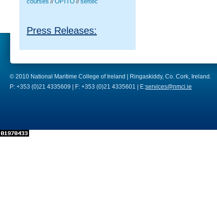
courses
OPITO
seftec
//
//
Press Releases:
© 2010 National Maritime College of Ireland | Ringaskiddy, Co. Cork, Ireland.
P: +353 (0)21 4335609 | F: +353 (0)21 4335601 | E:
services@nmci.ie