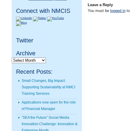
Leave a Reply
Connect with NMCIS
You must be
logged in
to
Twitter
Archive
Archive
Recent Posts:
Small Changes, Big Impact:
Supporting Sustainability at NMCI
Training Services
Applications now open for the role
of Financial Manager
“SEA the Future” Social Media
Innovation Challenge: Innovation &
Enterprise Month