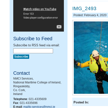
IMG_2493
Posted: February 4, 2020
Subscribe to Feed
Subscribe to RSS feed via email:
Contact
NMCI Services,
National Maritime College of Ireland,
Ringaskiddy,
Co. Cork,
Ireland
Telephone
: 021-4335609
Posted In:
Fax
: 021-4335696
E-mail
:
mailto:services@nmci.ie