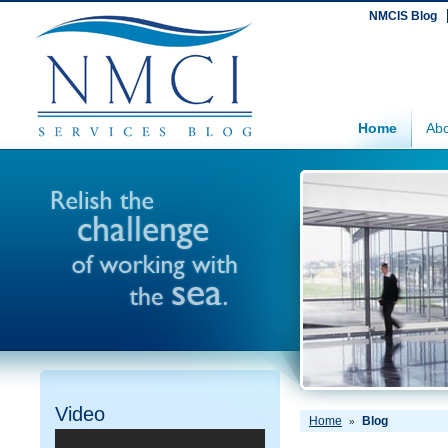
NMCIS Blog
Home
Abo
Video
Home
Blog
»