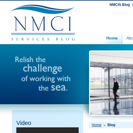
NMCIS Blog
Home
Abo
Video
Home
Blog
»