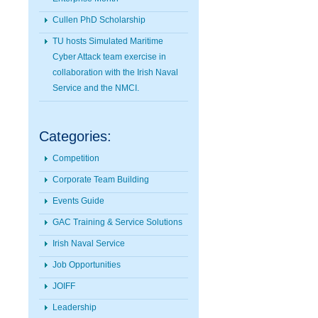
Cullen PhD Scholarship
TU hosts Simulated Maritime
Cyber Attack team exercise in
collaboration with the Irish Naval
Service and the NMCI.
Categories:
Competition
Corporate Team Building
Events Guide
GAC Training & Service Solutions
Irish Naval Service
Job Opportunities
JOIFF
Leadership