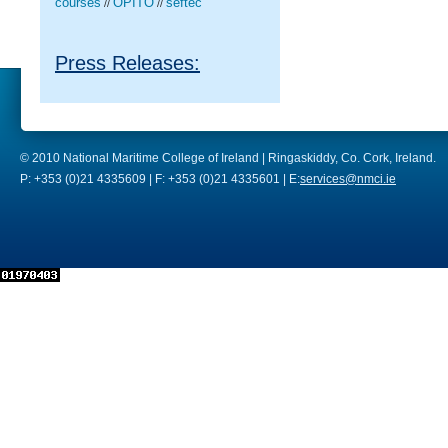
courses
OPITO
seftec
//
//
Press Releases:
© 2010 National Maritime College of Ireland | Ringaskiddy, Co. Cork, Ireland.
P: +353 (0)21 4335609 | F: +353 (0)21 4335601 | E:
services@nmci.ie