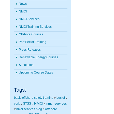
News
NMCI
NMCI Services
NMCI Training Services
Offshore Courses
Port Sector Training
Press Releases
Renewable Energy Courses
Simulation
Upcoming Course Dates
Tags:
basic offshore safety training
bosiet
//
//
NMCI
nmci services
cork
GTSS
//
//
//
nmci services blog
offshore
//
//