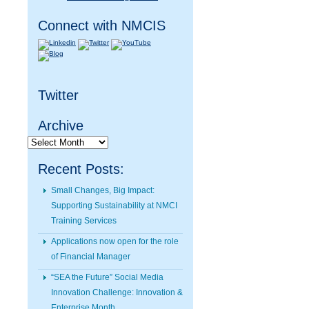
Connect with NMCIS
Twitter
Archive
Archive
Recent Posts:
Small Changes, Big Impact:
Supporting Sustainability at NMCI
Training Services
Applications now open for the role
of Financial Manager
“SEA the Future” Social Media
Innovation Challenge: Innovation &
Enterprise Month