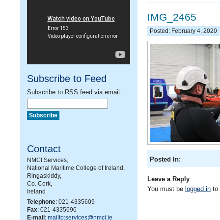
IMG_2465
Posted: February 4, 2020
Subscribe to Feed
Subscribe to RSS feed via email:
Contact
Posted In:
NMCI Services,
National Maritime College of Ireland,
Ringaskiddy,
Leave a Reply
Co. Cork,
You must be
logged in
to
Ireland
Telephone
: 021-4335609
Fax
: 021-4335696
E-mail
:
mailto:services@nmci.ie