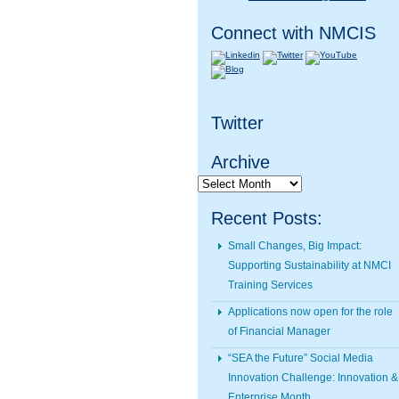
Connect with NMCIS
Twitter
Archive
Archive
Recent Posts:
Small Changes, Big Impact:
Supporting Sustainability at NMCI
Training Services
Applications now open for the role
of Financial Manager
“SEA the Future” Social Media
Innovation Challenge: Innovation &
Enterprise Month