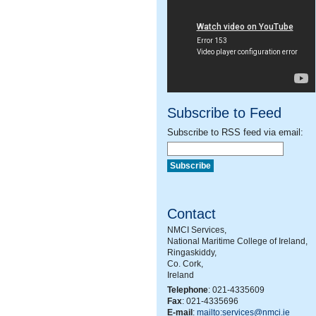
Subscribe to Feed
Subscribe to RSS feed via email:
Contact
NMCI Services,
National Maritime College of Ireland,
Ringaskiddy,
Co. Cork,
Ireland
Telephone
: 021-4335609
Fax
: 021-4335696
E-mail
:
mailto:services@nmci.ie