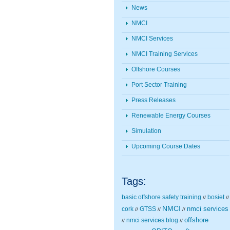
News
NMCI
NMCI Services
NMCI Training Services
Offshore Courses
Port Sector Training
Press Releases
Renewable Energy Courses
Simulation
Upcoming Course Dates
Tags:
basic offshore safety training
bosiet
//
//
NMCI
nmci services
cork
GTSS
//
//
//
nmci services blog
offshore
//
//