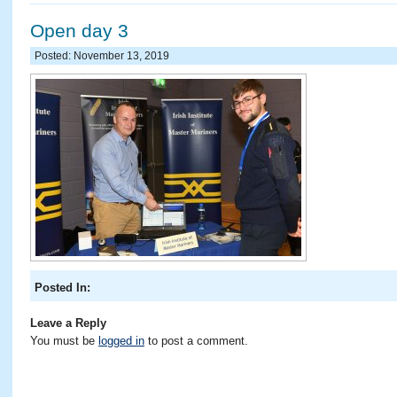
Open day 3
Posted: November 13, 2019
Posted In:
Leave a Reply
You must be
logged in
to post a comment.