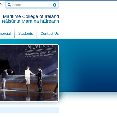
rs
l Maritime College of Ireland
e Náisúnta Mara na hÉireann
ercial
Students
Contact Us