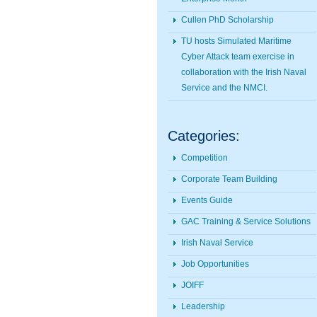
Cullen PhD Scholarship
TU hosts Simulated Maritime
Cyber Attack team exercise in
collaboration with the Irish Naval
Service and the NMCI.
Categories:
Competition
Corporate Team Building
Events Guide
GAC Training & Service Solutions
Irish Naval Service
Job Opportunities
JOIFF
Leadership