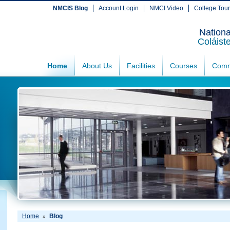
NMCIS Blog
Account Login
NMCI Video
College Tou
Nationa
Coláist
Home
About Us
Facilities
Courses
Comm
Home
Blog
»