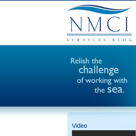
Video