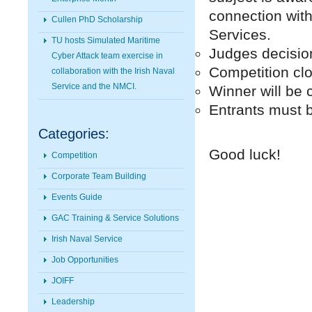
connection wit
Cullen PhD Scholarship
Services.
TU hosts Simulated Maritime
Judges decision 
Cyber Attack team exercise in
Competition cl
collaboration with the Irish Naval
Service and the NMCI.
Winner will be 
Entrants must 
Categories:
Good luck!
Competition
Corporate Team Building
Events Guide
GAC Training & Service Solutions
Irish Naval Service
Job Opportunities
JOIFF
Leadership