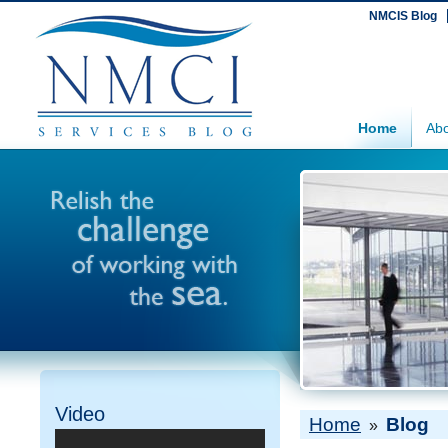
NMCIS Blog
Home
Abo
Video
Home
Blog
»