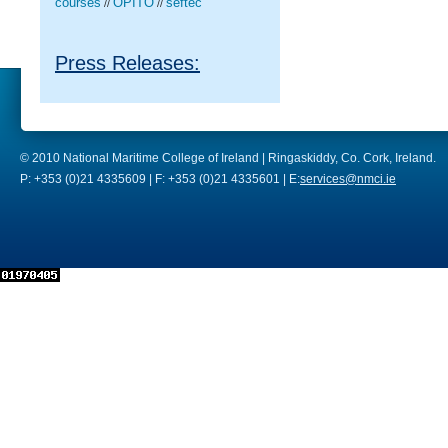
courses
OPITO
seftec
//
//
Press Releases:
© 2010 National Maritime College of Ireland | Ringaskiddy, Co. Cork, Ireland.
P: +353 (0)21 4335609 | F: +353 (0)21 4335601 | E:
services@nmci.ie