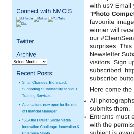
with us? Email
Connect with NMCIS
“
Photo Compet
favourite image
winner will rec
our #CleanSeas 
Twitter
surprises. This
Newsletter Subs
Archive
Archive
visitors. Sign u
subscribed; htt
Recent Posts:
subscribe butto
Small Changes, Big Impact:
Here come the
Supporting Sustainability at NMCI
Training Services
All photographs
Applications now open for the role
submits them.
of Financial Manager
Entrants must 
“SEA the Future” Social Media
with the permis
Innovation Challenge: Innovation &
subject is awar
Enterprise Month