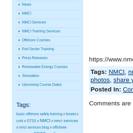
News
NMCI
NMCI Services
NMCI Training Services
Offshore Courses
Port Sector Training
Press Releases
https://www.nmc
Renewable Energy Courses
Tags:
NMCI
,
n
Simulation
photos
,
share 
Upcoming Course Dates
Posted In:
Com
Comments are 
Tags:
basic offshore safety training
bosiet
//
//
NMCI
nmci services
cork
GTSS
//
//
//
nmci services blog
offshore
//
//