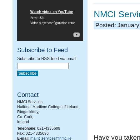
NMCI Servi
Posted: January
Subscribe to Feed
Subscribe to RSS feed via email:
Contact
NMCI Services,
National Maritime College of Ireland,
Ringaskiddy,
Co. Cork,
Ireland
Telephone
: 021-4335609
Fax
: 021-4335696
Have you taken 
E-mail
:
mailto:services@nmci.ie