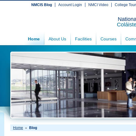
NMCIS Blog
Account Login
NMCI Video
College Tou
Nationa
Coláist
Home
About Us
Facilities
Courses
Comm
Home
Blog
»