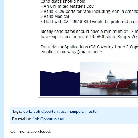
Tags:
cork
,
Job Opportunities
,
mainport
,
master
Posted In:
Job Opportunities
Comments are closed.