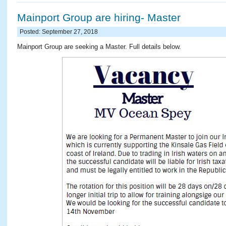
Mainport Group are hiring- Master
Posted: September 27, 2018
Mainport Group are seeking a Master. Full details below.