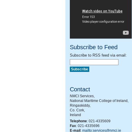
Subscribe to Feed
Subscribe to RSS feed via email:
Contact
NMCI Services,
National Maritime College of Ireland,
Ringaskiddy,
Co. Cork,
Ireland
Telephone
: 021-4335609
Fax
: 021-4335696
E-mail
:
mailto:services@nmci.ie