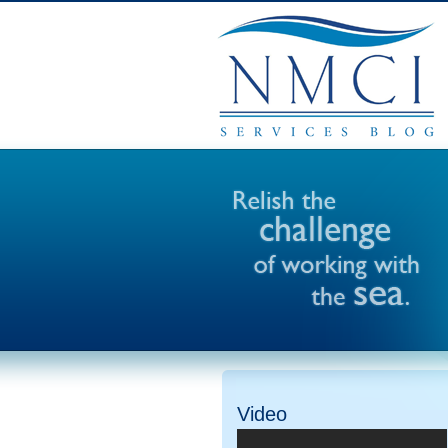
Video