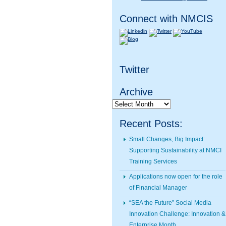
Connect with NMCIS
Twitter
Archive
Archive
Recent Posts:
Small Changes, Big Impact:
Supporting Sustainability at NMCI
Training Services
Applications now open for the role
of Financial Manager
“SEA the Future” Social Media
Innovation Challenge: Innovation &
Enterprise Month