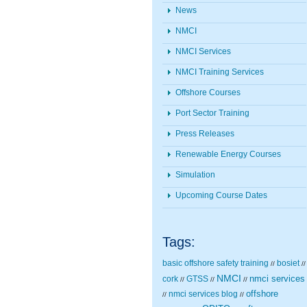
News
NMCI
NMCI Services
NMCI Training Services
Offshore Courses
Port Sector Training
Press Releases
Renewable Energy Courses
Simulation
Upcoming Course Dates
Tags:
basic offshore safety training
bosiet
//
//
NMCI
nmci services
cork
GTSS
//
//
//
nmci services blog
offshore
//
//