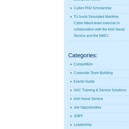
Cullen PhD Scholarship
TU hosts Simulated Maritime
Cyber Attack team exercise in
collaboration with the Irish Naval
Service and the NMCI.
Categories:
Competition
Corporate Team Building
Events Guide
GAC Training & Service Solutions
Irish Naval Service
Job Opportunities
JOIFF
Leadership