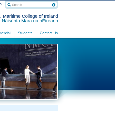
rs
l Maritime College of Ireland
e Náisúnta Mara na hÉireann
ercial
Students
Contact Us