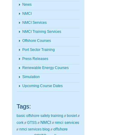
News
NMCI
NMCI Services
NMCI Training Services
Offshore Courses
Port Sector Training
Press Releases
Renewable Energy Courses
Simulation
Upcoming Course Dates
Tags:
basic offshore safety training
bosiet
//
//
NMCI
nmci services
cork
GTSS
//
//
//
nmci services blog
offshore
//
//