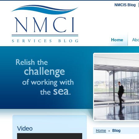
NMCIS Blog
Home
Abo
Video
Home
Blog
»