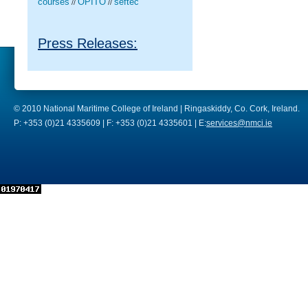
courses
OPITO
seftec
//
//
Press Releases:
© 2010 National Maritime College of Ireland | Ringaskiddy, Co. Cork, Ireland.
P: +353 (0)21 4335609 | F: +353 (0)21 4335601 | E:
services@nmci.ie