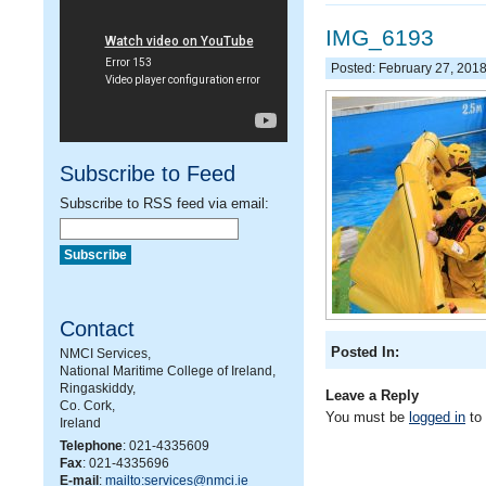
IMG_6193
Posted: February 27, 201
Subscribe to Feed
Subscribe to RSS feed via email:
Contact
Posted In:
NMCI Services,
National Maritime College of Ireland,
Ringaskiddy,
Leave a Reply
Co. Cork,
You must be
logged in
to
Ireland
Telephone
: 021-4335609
Fax
: 021-4335696
E-mail
:
mailto:services@nmci.ie