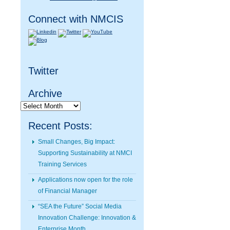
Connect with NMCIS
Twitter
Archive
Archive
Recent Posts:
Small Changes, Big Impact:
Supporting Sustainability at NMCI
Training Services
Applications now open for the role
of Financial Manager
“SEA the Future” Social Media
Innovation Challenge: Innovation &
Enterprise Month