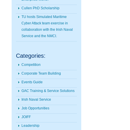
Cullen PhD Scholarship
TU hosts Simulated Maritime
Cyber Attack team exercise in
collaboration with the Irish Naval
Service and the NMCI.
Categories:
Competition
Corporate Team Building
Events Guide
GAC Training & Service Solutions
Irish Naval Service
Job Opportunities
JOIFF
Leadership