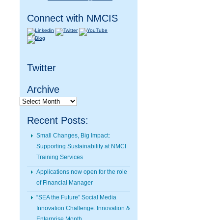
Connect with NMCIS
Twitter
Archive
Archive
Recent Posts:
Small Changes, Big Impact:
Supporting Sustainability at NMCI
Training Services
Applications now open for the role
of Financial Manager
“SEA the Future” Social Media
Innovation Challenge: Innovation &
Enterprise Month