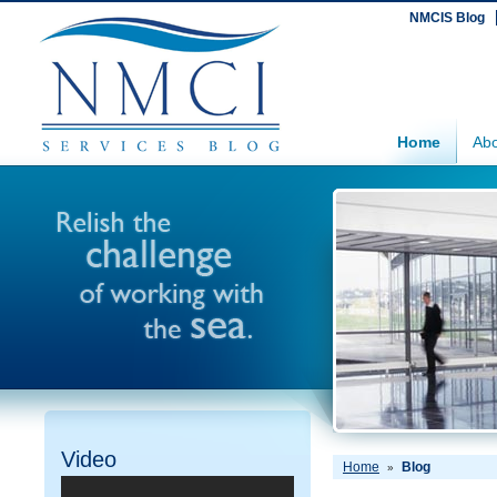
NMCIS Blog
Home
Abo
Video
Home
Blog
»