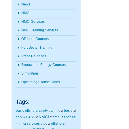
News
NMCI
NMCI Services
NMCI Training Services
Offshore Courses
Port Sector Training
Press Releases
Renewable Energy Courses
Simulation
Upcoming Course Dates
Tags:
basic offshore safety training
bosiet
//
//
NMCI
nmci services
cork
GTSS
//
//
//
nmci services blog
offshore
//
//