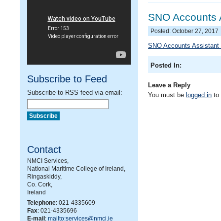
SNO Accounts A
Posted: October 27, 2017
SNO Accounts Assistant 
Posted In:
Subscribe to Feed
Leave a Reply
Subscribe to RSS feed via email:
You must be
logged in
to
Contact
NMCI Services,
National Maritime College of Ireland,
Ringaskiddy,
Co. Cork,
Ireland
Telephone
: 021-4335609
Fax
: 021-4335696
E-mail
:
mailto:services@nmci.ie