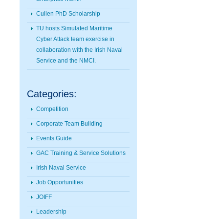
Cullen PhD Scholarship
TU hosts Simulated Maritime
Cyber Attack team exercise in
collaboration with the Irish Naval
Service and the NMCI.
Categories:
Competition
Corporate Team Building
Events Guide
GAC Training & Service Solutions
Irish Naval Service
Job Opportunities
JOIFF
Leadership