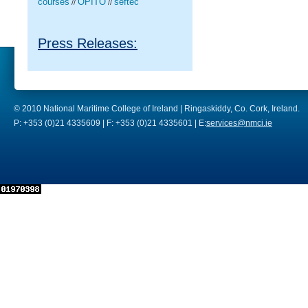
courses
OPITO
seftec
//
//
Press Releases:
© 2010 National Maritime College of Ireland | Ringaskiddy, Co. Cork, Ireland.
P: +353 (0)21 4335609 | F: +353 (0)21 4335601 | E:
services@nmci.ie