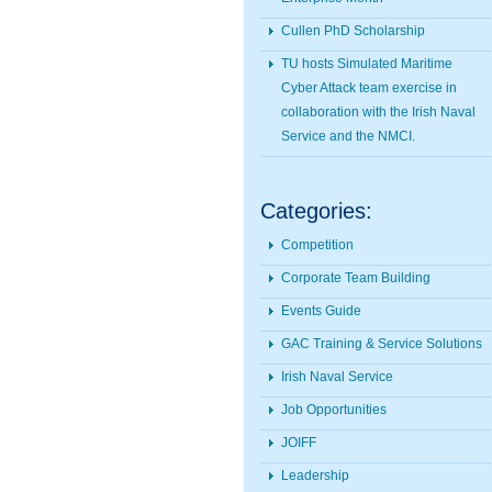
Cullen PhD Scholarship
TU hosts Simulated Maritime
Cyber Attack team exercise in
collaboration with the Irish Naval
Service and the NMCI.
Categories:
Competition
Corporate Team Building
Events Guide
GAC Training & Service Solutions
Irish Naval Service
Job Opportunities
JOIFF
Leadership