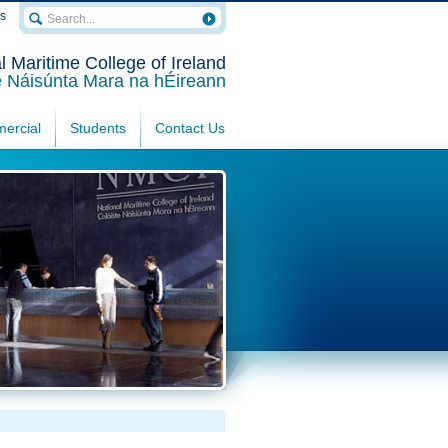
rs
l Maritime College of Ireland
e Náisúnta Mara na hÉireann
ercial
Students
Contact Us