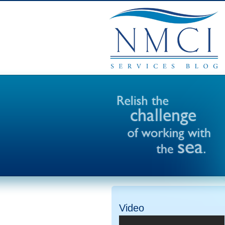
Video