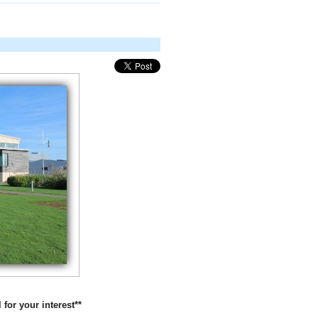
 for your interest**