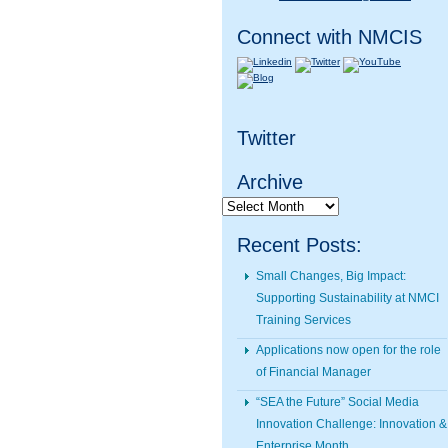
Connect with NMCIS
Twitter
Archive
Archive
Recent Posts:
Small Changes, Big Impact:
Supporting Sustainability at NMCI
Training Services
Applications now open for the role
of Financial Manager
“SEA the Future” Social Media
Innovation Challenge: Innovation &
Enterprise Month