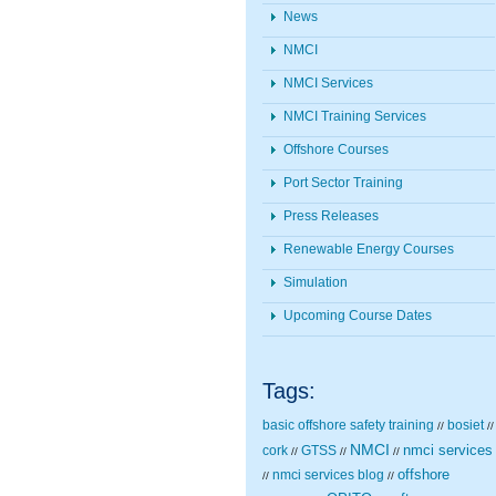
News
NMCI
NMCI Services
NMCI Training Services
Offshore Courses
Port Sector Training
Press Releases
Renewable Energy Courses
Simulation
Upcoming Course Dates
Tags:
basic offshore safety training
bosiet
//
//
NMCI
nmci services
cork
GTSS
//
//
//
nmci services blog
offshore
//
//