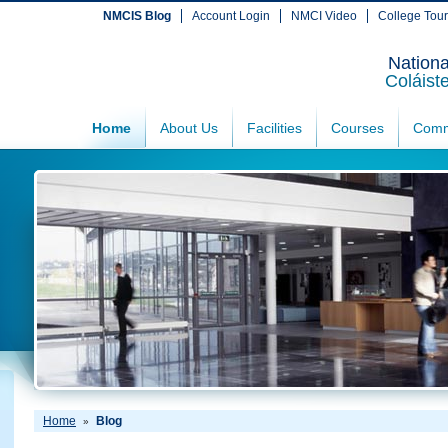
NMCIS Blog
Account Login
NMCI Video
College Tou
Nationa
Coláist
Home
About Us
Facilities
Courses
Comm
Home
Blog
»