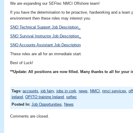
We are expanding our SEFtec NMCI Offshore team!
If you have the determination to be proactive, hardworking and a team p
environment then these roles may interest you.
SNO Technical Support Job Description_
SNO Survival Instructor Job Description_
SNO Accounts Assistant Job Description
These roles are all for an immediate start.
Best of Luck!
**Update: All positions are now filled. Many thanks to all for your i
Tags:
accounts
,
job fairy
,
jobs in cork
,
news
,
NMCI
,
nmci services
,
of
ireland
,
OPITO training Ireland
,
seftec
Posted In:
Job Opportunities
,
News
Comments are closed.