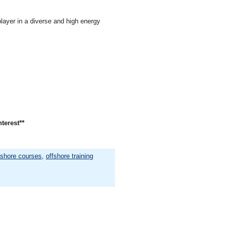
layer in a diverse and high energy
nterest**
fshore courses
,
offshore training