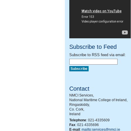
Subscribe to Feed
Subscribe to RSS feed via email:
Contact
NMCI Services,
National Maritime College of Ireland,
Ringaskiddy,
Co. Cork,
Ireland
Telephone
: 021-4335609
Fax
: 021-4335696
E-mail
:
mailto:services@nmci.ie