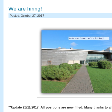
We are hiring!
Posted: October 27, 2017
**Update 23/11/2017: All positions are now filled. Many thanks to all