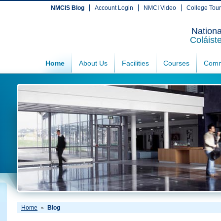
NMCIS Blog
Account Login
NMCI Video
College Tou
Nationa
Coláist
Home
About Us
Facilities
Courses
Comm
Home
Blog
»