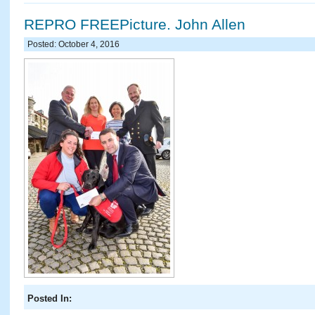
REPRO FREEPicture. John Allen
Posted: October 4, 2016
Posted In: