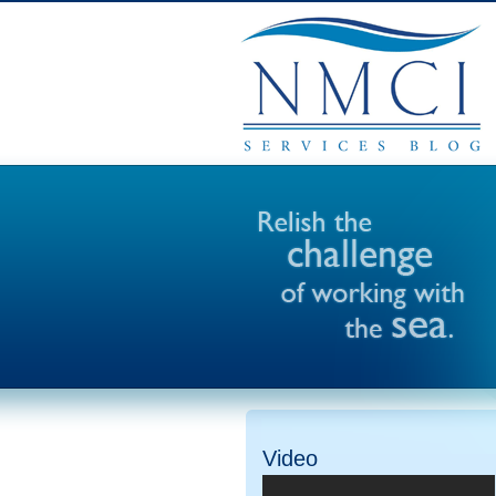
Video