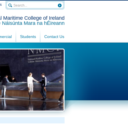
rs
l Maritime College of Ireland
e Náisúnta Mara na hÉireann
ercial
Students
Contact Us