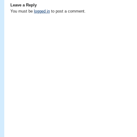
Leave a Reply
You must be
logged in
to post a comment.