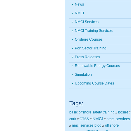
News
NMCI
NMCI Services
NMCI Training Services
Offshore Courses
Port Sector Training
Press Releases
Renewable Energy Courses
Simulation
Upcoming Course Dates
Tags:
basic offshore safety training
bosiet
//
//
NMCI
nmci services
cork
GTSS
//
//
//
nmci services blog
offshore
//
//