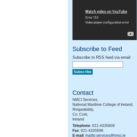
Subscribe to Feed
Subscribe to RSS feed via email:
Contact
NMCI Services,
National Maritime College of Ireland,
Ringaskiddy,
Co. Cork,
Ireland
Telephone
: 021-4335609
Fax
: 021-4335696
E-mail
:
mailto:services@nmci.ie