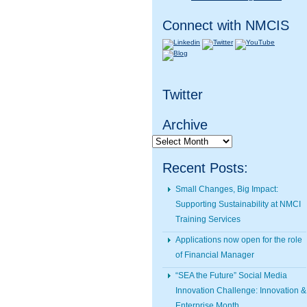
Connect with NMCIS
Twitter
Archive
Archive
Recent Posts:
Small Changes, Big Impact:
Supporting Sustainability at NMCI
Training Services
Applications now open for the role
of Financial Manager
“SEA the Future” Social Media
Innovation Challenge: Innovation &
Enterprise Month