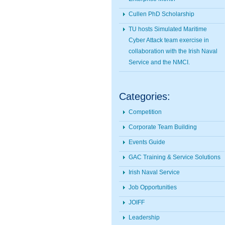
Cullen PhD Scholarship
TU hosts Simulated Maritime
Cyber Attack team exercise in
collaboration with the Irish Naval
Service and the NMCI.
Categories:
Competition
Corporate Team Building
Events Guide
GAC Training & Service Solutions
Irish Naval Service
Job Opportunities
JOIFF
Leadership