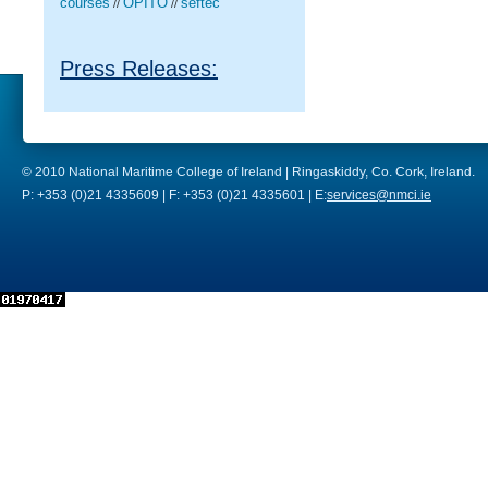
courses
OPITO
seftec
//
//
Press Releases:
© 2010 National Maritime College of Ireland | Ringaskiddy, Co. Cork, Ireland.
P: +353 (0)21 4335609 | F: +353 (0)21 4335601 | E:
services@nmci.ie