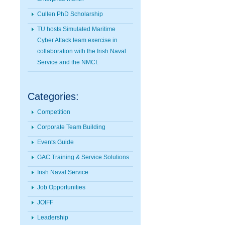
Cullen PhD Scholarship
TU hosts Simulated Maritime
Cyber Attack team exercise in
collaboration with the Irish Naval
Service and the NMCI.
Categories:
Competition
Corporate Team Building
Events Guide
GAC Training & Service Solutions
Irish Naval Service
Job Opportunities
JOIFF
Leadership