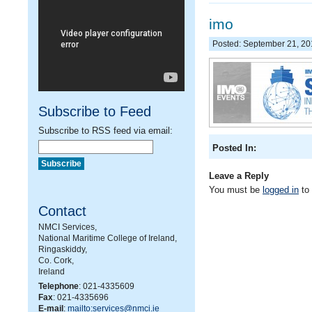
imo
Posted: September 21, 2
Subscribe to Feed
Subscribe to RSS feed via email:
Posted In:
Leave a Reply
You must be
logged in
to
Contact
NMCI Services,
National Maritime College of Ireland,
Ringaskiddy,
Co. Cork,
Ireland
Telephone
: 021-4335609
Fax
: 021-4335696
E-mail
:
mailto:services@nmci.ie