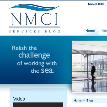
NMCIS Blog
Home
Abo
Video
Home
Blog
»