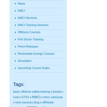
News
NMCI
NMCI Services
NMCI Training Services
Offshore Courses
Port Sector Training
Press Releases
Renewable Energy Courses
Simulation
Upcoming Course Dates
Tags:
basic offshore safety training
bosiet
//
//
NMCI
nmci services
cork
GTSS
//
//
//
nmci services blog
offshore
//
//