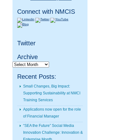
Connect with NMCIS
Twitter
Archive
Archive
Recent Posts:
Small Changes, Big Impact:
Supporting Sustainability at NMCI
Training Services
Applications now open for the role
of Financial Manager
“SEA the Future” Social Media
Innovation Challenge: Innovation &
Enterprise Month