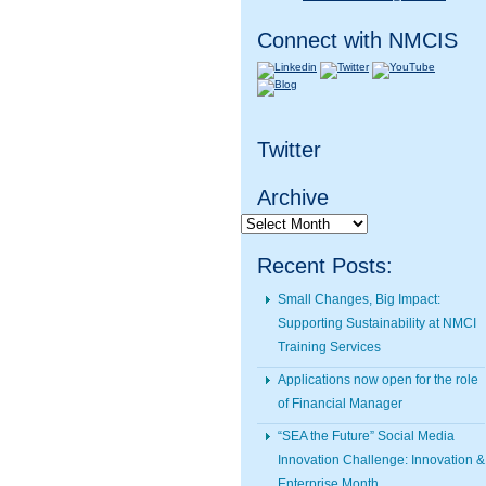
Connect with NMCIS
Twitter
Archive
Archive
Recent Posts:
Small Changes, Big Impact:
Supporting Sustainability at NMCI
Training Services
Applications now open for the role
of Financial Manager
“SEA the Future” Social Media
Innovation Challenge: Innovation &
Enterprise Month