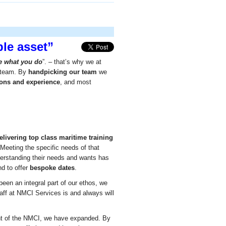
le asset”
ve what you do
”. – that’s why we at
r team. By
handpicking our team
we
tions and experience
, and most
elivering top class maritime training
 Meeting the specific needs of that
erstanding their needs and wants has
d to offer
bespoke dates
.
been an integral part of our ethos, we
aff at NMCI Services is and always will
t of the NMCI, we have expanded. By