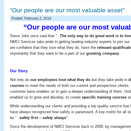
“Our people are our most valuable asset”
Posted: February 2, 2016
“Our people are our most valuab
Steve Jobs once said that “
The only way to do great work is to lo
NMCI Services take pride in getting leading industry experts to join ou
are confident that they love what they do, have the
relevant qualifica
importantly that they want to be a part of our
growing company
.
Our Story
Not only do
our employees love what they do
but they take pride in
d
courses
to meet the needs of both our current and prospective clients.
customer base enables us to gain a deeper understanding of them. Und
enabled us to grow and develop, to create
specific training courses
an
While understanding our clients and providing a top quality service has 
have always recognized how safety is paramount. A key motto for all st
be “
safety first – safety always
”.
Since the development of NMCI Services back in 2008, by managemen