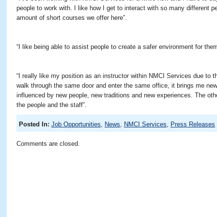
people to work with. I like how I get to interact with so many different p
amount of short courses we offer here”.
“I like being able to assist people to create a safer environment for them
“I really like my position as an instructor within NMCI Services due to t
walk through the same door and enter the same office, it brings me new
influenced by new people, new traditions and new experiences. The othe
the people and the staff”.
Posted In:
Job Opportunities
,
News
,
NMCI Services
,
Press Releases
Comments are closed.