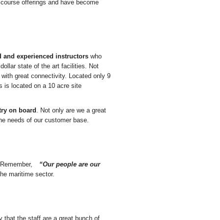
 course offerings and have become
d and experienced instructors
who
ollar state of the art facilities. Not
e with great connectivity. Located only 9
 is located on a 10 acre site
try on board
. Not only are we a great
the needs of our customer base.
s. Remember,
“Our people are our
 the maritime sector.
 that the staff are a great bunch of