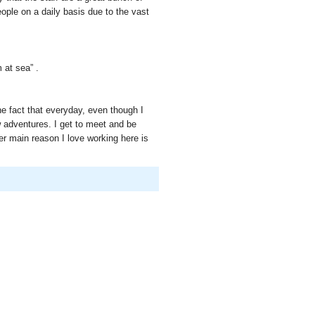
eople on a daily basis due to the vast
 at sea” .
he fact that everyday, even though I
 adventures. I get to meet and be
r main reason I love working here is