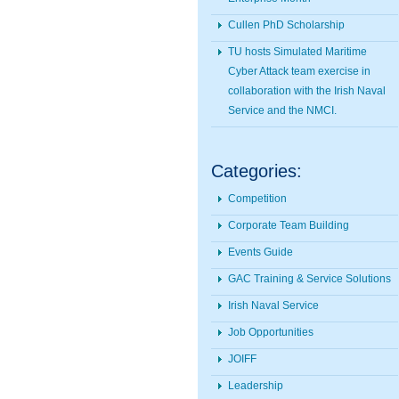
Cullen PhD Scholarship
TU hosts Simulated Maritime
Cyber Attack team exercise in
collaboration with the Irish Naval
Service and the NMCI.
Categories:
Competition
Corporate Team Building
Events Guide
GAC Training & Service Solutions
Irish Naval Service
Job Opportunities
JOIFF
Leadership