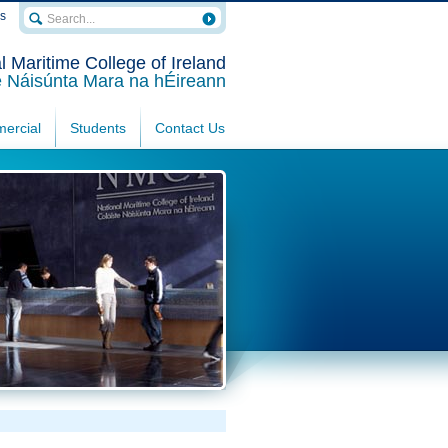
rs
l Maritime College of Ireland
e Náisúnta Mara na hÉireann
ercial
Students
Contact Us