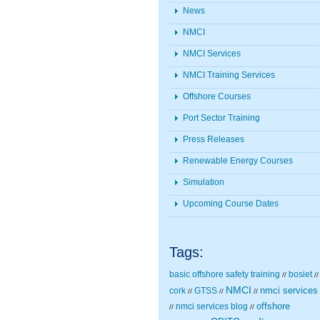
News
NMCI
NMCI Services
NMCI Training Services
Offshore Courses
Port Sector Training
Press Releases
Renewable Energy Courses
Simulation
Upcoming Course Dates
Tags:
basic offshore safety training
bosiet
//
//
NMCI
nmci services
cork
GTSS
//
//
//
nmci services blog
offshore
//
//