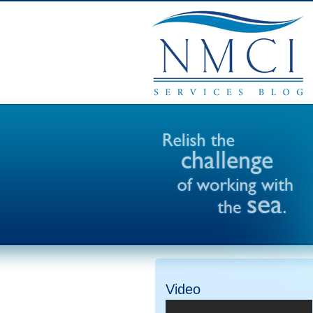
Video