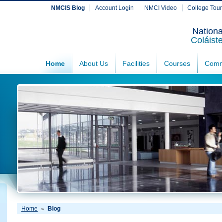
NMCIS Blog
Account Login
NMCI Video
College Tou
Nationa
Coláist
Home
About Us
Facilities
Courses
Comm
Home
Blog
»