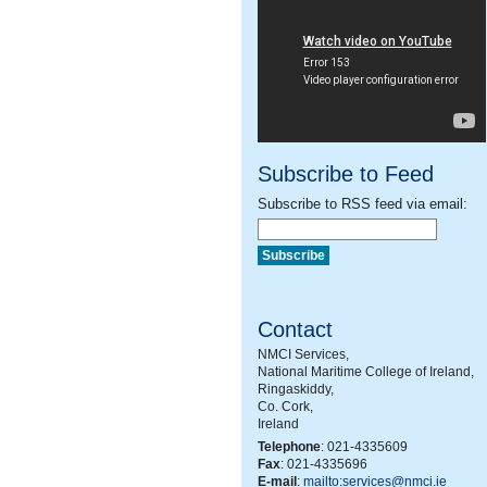
Subscribe to Feed
Subscribe to RSS feed via email:
Contact
NMCI Services,
National Maritime College of Ireland,
Ringaskiddy,
Co. Cork,
Ireland
Telephone
: 021-4335609
Fax
: 021-4335696
E-mail
:
mailto:services@nmci.ie