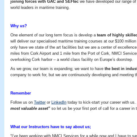
joining forces with GAC and SEFtec
we have developed our range of
world leaders in maritime training.
Why us?
One element of our long term focus is develop a
team of highly skille
will deliver our specialised maritime training courses at our $100 million d
only have we state of the art facilities but we are a center of excellenc
miles from Cork Airport and 1 mile from the Port of Cork, NMCI Services
overlooking Cork harbor – a world class facility on Europe’s doorstep.
As we grow, our team is expanding; we want to have
the best in indus
company to work for, but we are continuously developing and meeting 
Remember
Follow us on
Twitter
or
LinkedIn
today to kick-start your career with u
most valuable asset”
so let us be your first port of call for a career in
What our Instructors have to say about us;
“I’ve been working with NMCI Services for a while now and I have to say