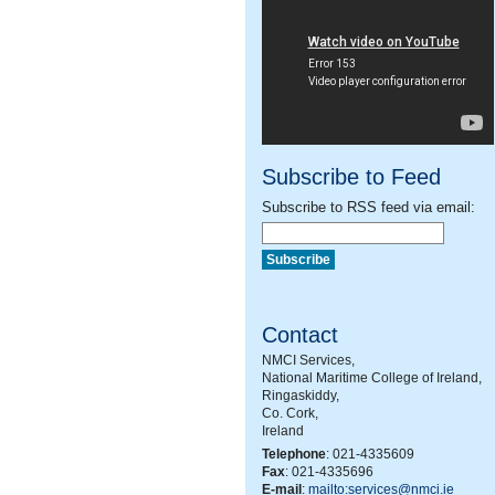
Subscribe to Feed
Subscribe to RSS feed via email:
Contact
NMCI Services,
National Maritime College of Ireland,
Ringaskiddy,
Co. Cork,
Ireland
Telephone
: 021-4335609
Fax
: 021-4335696
E-mail
:
mailto:services@nmci.ie