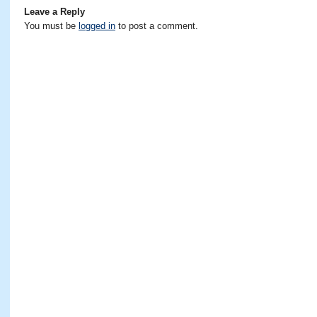
Leave a Reply
You must be
logged in
to post a comment.