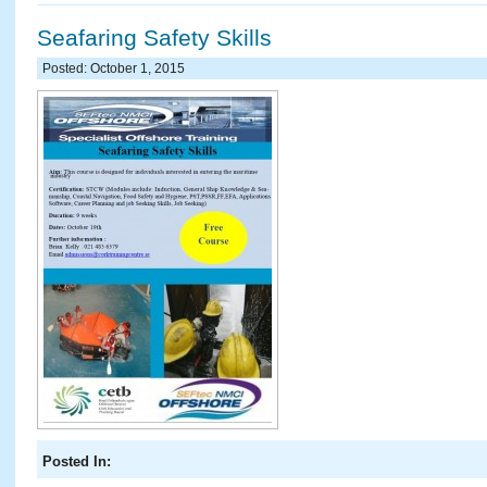
Seafaring Safety Skills
Posted: October 1, 2015
Posted In: