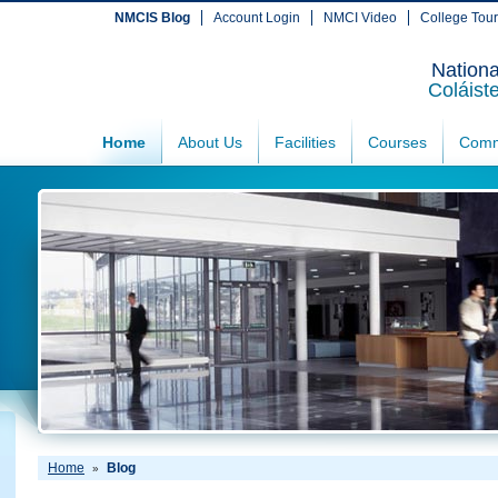
NMCIS Blog
Account Login
NMCI Video
College Tou
Nationa
Coláist
Home
About Us
Facilities
Courses
Comm
Home
Blog
»