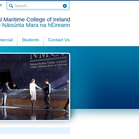
rs
l Maritime College of Ireland
e Náisúnta Mara na hÉireann
ercial
Students
Contact Us