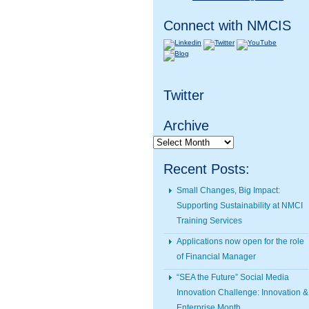
Connect with NMCIS
Twitter
Archive
Archive
Recent Posts:
Small Changes, Big Impact:
Supporting Sustainability at NMCI
Training Services
Applications now open for the role
of Financial Manager
“SEA the Future” Social Media
Innovation Challenge: Innovation &
Enterprise Month