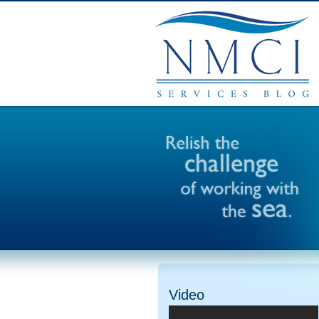
Video