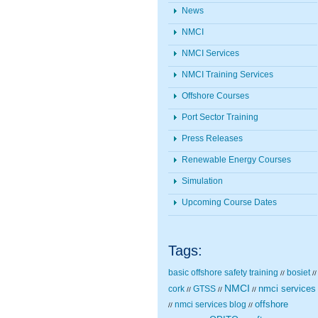
News
NMCI
NMCI Services
NMCI Training Services
Offshore Courses
Port Sector Training
Press Releases
Renewable Energy Courses
Simulation
Upcoming Course Dates
Tags:
basic offshore safety training
bosiet
//
//
NMCI
nmci services
cork
GTSS
//
//
//
nmci services blog
offshore
//
//