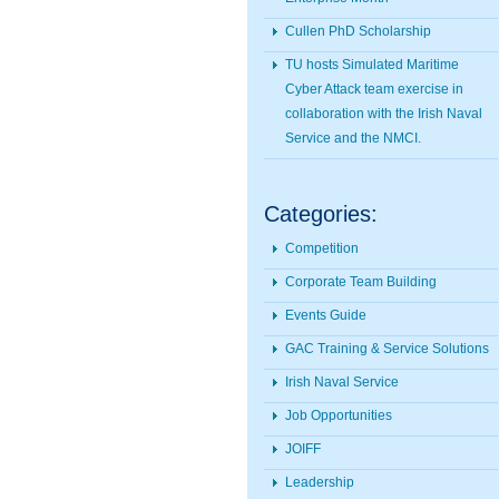
Cullen PhD Scholarship
TU hosts Simulated Maritime
Cyber Attack team exercise in
collaboration with the Irish Naval
Service and the NMCI.
Categories:
Competition
Corporate Team Building
Events Guide
GAC Training & Service Solutions
Irish Naval Service
Job Opportunities
JOIFF
Leadership