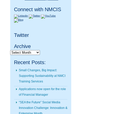
Connect with NMCIS
Twitter
Archive
Archive
Recent Posts:
Small Changes, Big Impact:
Supporting Sustainability at NMCI
Training Services
Applications now open for the role
of Financial Manager
“SEA the Future” Social Media
Innovation Challenge: Innovation &
Enterprise Month