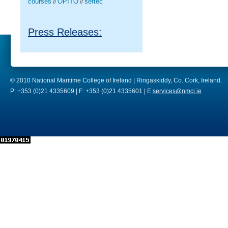
courses
OPITO
seftec
//
//
Press Releases:
© 2010 National Maritime College of Ireland | Ringaskiddy, Co. Cork, Ireland.
P: +353 (0)21 4335609 | F: +353 (0)21 4335601 | E:
services@nmci.ie