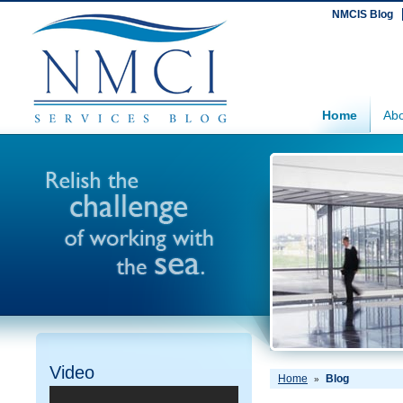
NMCIS Blog
Home
Abo
Video
Home
Blog
»