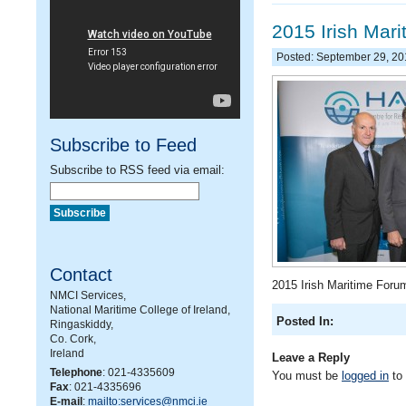
2015 Irish Mar
Posted: September 29, 2
Subscribe to Feed
Subscribe to RSS feed via email:
Contact
2015 Irish Maritime Foru
NMCI Services,
National Maritime College of Ireland,
Posted In:
Ringaskiddy,
Co. Cork,
Ireland
Leave a Reply
Telephone
: 021-4335609
You must be
logged in
to
Fax
: 021-4335696
E-mail
:
mailto:services@nmci.ie