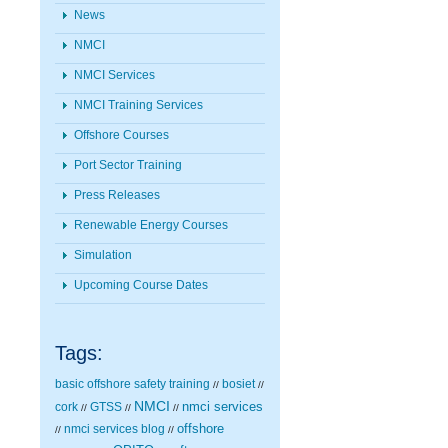
News
NMCI
NMCI Services
NMCI Training Services
Offshore Courses
Port Sector Training
Press Releases
Renewable Energy Courses
Simulation
Upcoming Course Dates
Tags:
basic offshore safety training
bosiet
//
//
NMCI
nmci services
cork
GTSS
//
//
//
nmci services blog
offshore
//
//