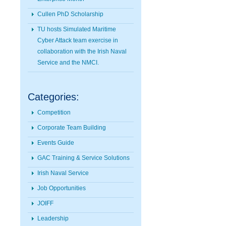
Cullen PhD Scholarship
TU hosts Simulated Maritime
Cyber Attack team exercise in
collaboration with the Irish Naval
Service and the NMCI.
Categories:
Competition
Corporate Team Building
Events Guide
GAC Training & Service Solutions
Irish Naval Service
Job Opportunities
JOIFF
Leadership