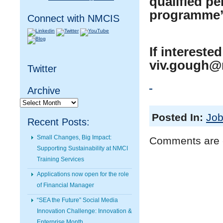
qualified pe
programme’s
Connect with NMCIS
If intereste
viv.gough@
Twitter
Archive
Archive
Posted In:
Job
Recent Posts:
Small Changes, Big Impact:
Comments are 
Supporting Sustainability at NMCI
Training Services
Applications now open for the role
of Financial Manager
“SEA the Future” Social Media
Innovation Challenge: Innovation &
Enterprise Month