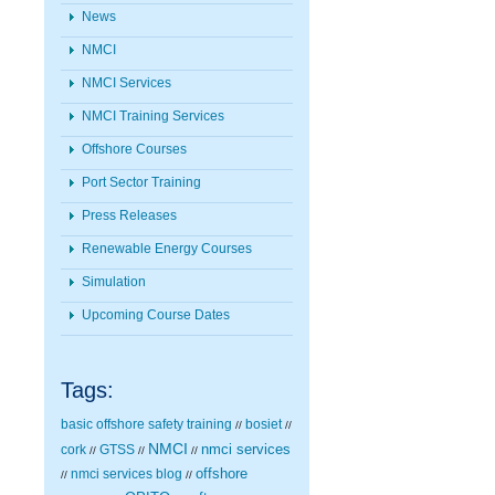
News
NMCI
NMCI Services
NMCI Training Services
Offshore Courses
Port Sector Training
Press Releases
Renewable Energy Courses
Simulation
Upcoming Course Dates
Tags:
basic offshore safety training
bosiet
//
//
NMCI
nmci services
cork
GTSS
//
//
//
nmci services blog
offshore
//
//