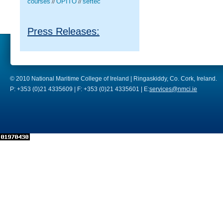
courses
OPITO
seftec
//
//
Press Releases:
© 2010 National Maritime College of Ireland | Ringaskiddy, Co. Cork, Ireland.
P: +353 (0)21 4335609 | F: +353 (0)21 4335601 | E:
services@nmci.ie