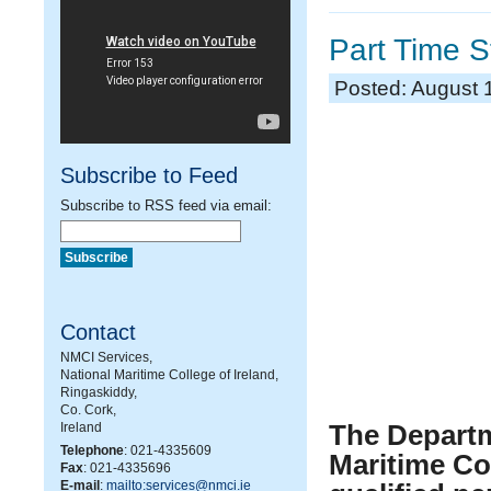
Part Time S
Posted: August 
Subscribe to Feed
Subscribe to RSS feed via email:
Contact
NMCI Services,
National Maritime College of Ireland,
Ringaskiddy,
Co. Cork,
The Departm
Ireland
Telephone
: 021-4335609
Maritime Col
Fax
: 021-4335696
E-mail
:
mailto:services@nmci.ie