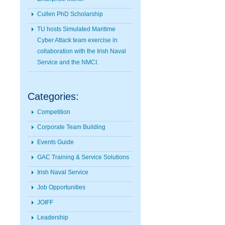
Cullen PhD Scholarship
TU hosts Simulated Maritime
Cyber Attack team exercise in
collaboration with the Irish Naval
Service and the NMCI.
Categories:
Competition
Corporate Team Building
Events Guide
GAC Training & Service Solutions
Irish Naval Service
Job Opportunities
JOIFF
Leadership