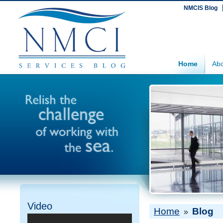
NMCIS Blog
Home
Abo
Video
Home
Blog
»