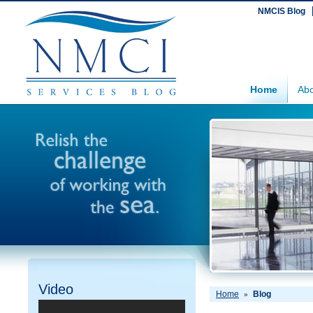
NMCIS Blog
Home
Abo
Video
Home
Blog
»