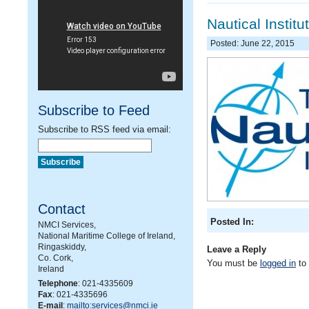
Nautical Instit
Posted: June 22, 2015
Subscribe to Feed
Subscribe to RSS feed via email:
Contact
Posted In:
NMCI Services,
National Maritime College of Ireland,
Ringaskiddy,
Leave a Reply
Co. Cork,
You must be
logged in
to
Ireland
Telephone
: 021-4335609
Fax
: 021-4335696
E-mail
:
mailto:services@nmci.ie