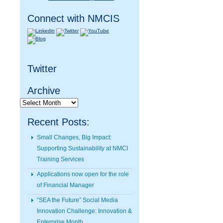
Connect with NMCIS
Twitter
Archive
Archive
Recent Posts:
Small Changes, Big Impact:
Supporting Sustainability at NMCI
Training Services
Applications now open for the role
of Financial Manager
“SEA the Future” Social Media
Innovation Challenge: Innovation &
Enterprise Month