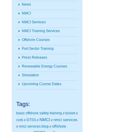
News
NMCI
NMCI Services
NMCI Training Services
Offshore Courses
Port Sector Training
Press Releases
Renewable Energy Courses
Simulation
Upcoming Course Dates
Tags:
basic offshore safety training
bosiet
//
//
NMCI
nmci services
cork
GTSS
//
//
//
nmci services blog
offshore
//
//