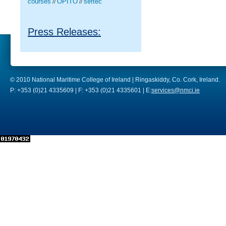
courses
OPITO
seftec
//
//
Press Releases:
© 2010 National Maritime College of Ireland | Ringaskiddy, Co. Cork, Ireland.
P: +353 (0)21 4335609 | F: +353 (0)21 4335601 | E:
services@nmci.ie