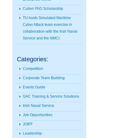
Cullen PhD Scholarship
TU hosts Simulated Maritime
Cyber Attack team exercise in
collaboration with the Irish Naval
Service and the NMCI.
Categories:
Competition
Corporate Team Building
Events Guide
GAC Training & Service Solutions
Irish Naval Service
Job Opportunities
JOIFF
Leadership