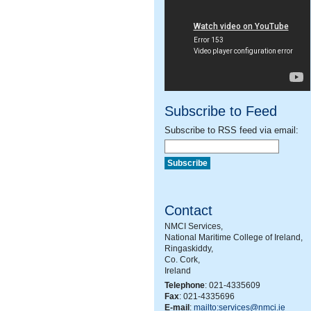
Subscribe to Feed
Subscribe to RSS feed via email:
Contact
NMCI Services,
National Maritime College of Ireland,
Ringaskiddy,
Co. Cork,
Ireland
Telephone
: 021-4335609
Fax
: 021-4335696
E-mail
:
mailto:services@nmci.ie