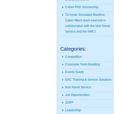
Cullen PhD Scholarship
TU hosts Simulated Maritime
Cyber Attack team exercise in
collaboration with the Irish Naval
Service and the NMCI.
Categories:
Competition
Corporate Team Building
Events Guide
GAC Training & Service Solutions
Irish Naval Service
Job Opportunities
JOIFF
Leadership