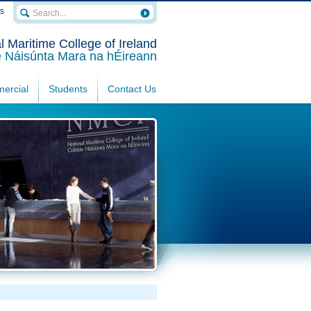
rs
l Maritime College of Ireland
e Náisúnta Mara na hÉireann
ercial
Students
Contact Us