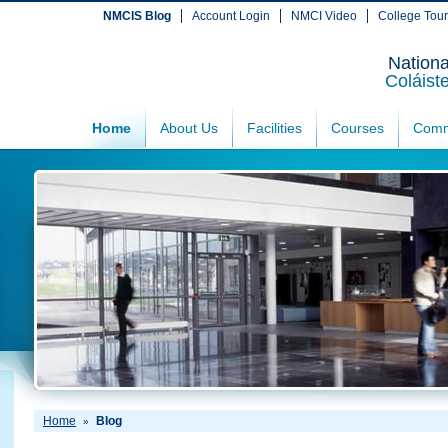
NMCIS Blog
Account Login
NMCI Video
College Tou
Nationa
Coláist
Home
About Us
Facilities
Courses
Comm
Home
Blog
»