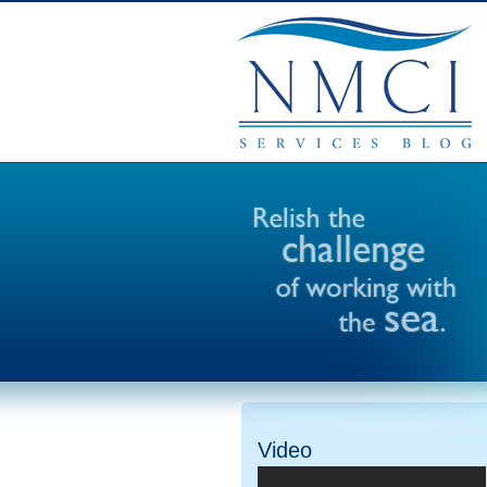
Video