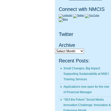
Connect with NMCIS
Twitter
Archive
Archive
Recent Posts:
Small Changes, Big Impact:
Supporting Sustainability at NMCI
Training Services
Applications now open for the role
of Financial Manager
“SEA the Future” Social Media
Innovation Challenge: Innovation &
Enterprise Month