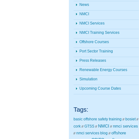
News
NMCI
NMCI Services
NMCI Training Services
Offshore Courses
Port Sector Training
Press Releases
Renewable Energy Courses
Simulation
Upcoming Course Dates
Tags:
basic offshore safety training
bosiet
//
//
NMCI
nmci services
cork
GTSS
//
//
//
nmci services blog
offshore
//
//