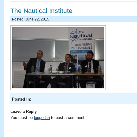
The Nautical Institute
Posted: June 22, 2015
Posted In:
Leave a Reply
You must be
logged in
to post a comment.