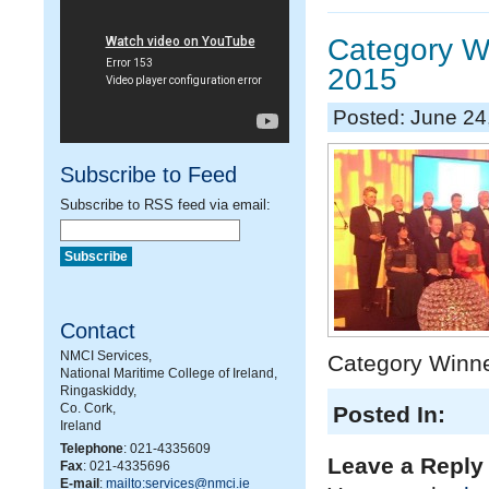
Category Wi
2015
Posted: June 24
Subscribe to Feed
Subscribe to RSS feed via email:
Contact
NMCI Services,
Category Winne
National Maritime College of Ireland,
Ringaskiddy,
Co. Cork,
Posted In:
Ireland
Telephone
: 021-4335609
Leave a Reply
Fax
: 021-4335696
E-mail
:
mailto:services@nmci.ie