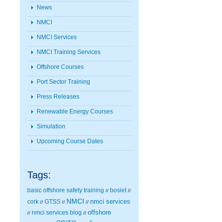
News
NMCI
NMCI Services
NMCI Training Services
Offshore Courses
Port Sector Training
Press Releases
Renewable Energy Courses
Simulation
Upcoming Course Dates
Tags:
basic offshore safety training
bosiet
//
//
NMCI
nmci services
cork
GTSS
//
//
//
nmci services blog
offshore
//
//