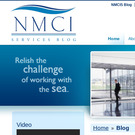
NMCIS Blog
Home
Abo
Video
Home
Blog
»