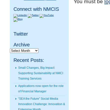
You must be
lo
Connect with NMCIS
Twitter
Archive
Archive
Recent Posts:
Small Changes, Big Impact:
Supporting Sustainability at NMCI
Training Services
Applications now open for the role
of Financial Manager
“SEA the Future” Social Media
Innovation Challenge: Innovation &
Enterprise Month