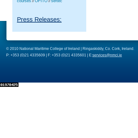
courses
OPITO
seftec
//
//
Press Releases:
© 2010 National Maritime College of Ireland | Ringaskiddy, Co. Cork, Ireland.
P: +353 (0)21 4335609 | F: +353 (0)21 4335601 | E:
services@nmci.ie