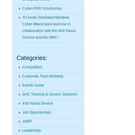
Cullen PhD Scholarship
TU hosts Simulated Maritime
Cyber Attack team exercise in
collaboration with the Irish Naval
Service and the NMCI.
Categories:
Competition
Corporate Team Building
Events Guide
GAC Training & Service Solutions
Irish Naval Service
Job Opportunities
JOIFF
Leadership