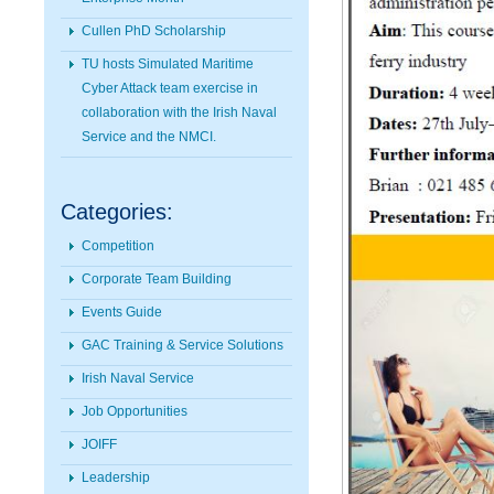
Cullen PhD Scholarship
TU hosts Simulated Maritime
Cyber Attack team exercise in
collaboration with the Irish Naval
Service and the NMCI.
Categories:
Competition
Corporate Team Building
Events Guide
GAC Training & Service Solutions
Irish Naval Service
Job Opportunities
JOIFF
Leadership