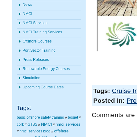
News
NMCI
NMCI Services
NMCI Training Services
Offshore Courses
Port Sector Training
Press Releases
Renewable Energy Courses
Simulation
Upcoming Course Dates
Tags:
Cruise I
Posted In:
Pre
Tags:
Comments are 
basic offshore safety training
bosiet
//
//
NMCI
nmci services
cork
GTSS
//
//
//
nmci services blog
offshore
//
//