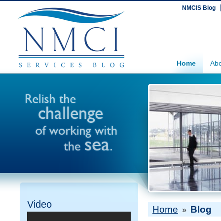
NMCIS Blog
Home
Abo
Video
Home
Blog
»