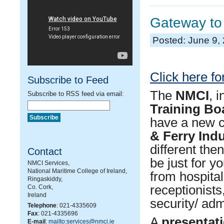
Gateway to 
Posted: June 9,
Click here for
Subscribe to Feed
The
NMCI
, 
Subscribe to RSS feed via email:
Training Bo
have a new c
& Ferry Ind
different the
Contact
be just for y
NMCI Services,
National Maritime College of Ireland,
from hospital
Ringaskiddy,
receptionists
Co. Cork,
Ireland
security/ adm
Telephone
: 021-4335609
Fax
: 021-4335696
A
presentati
E-mail
:
mailto:services@nmci.ie