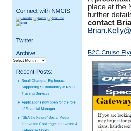
place at th
Connect with NMCIS
further detai
contact Bria
Brian.Kelly@
Twitter
B2C Cruise Fly
Archive
Archive
Recent Posts:
Small Changes, Big Impact:
Supporting Sustainability at NMCI
Training Services
Applications now open for the role
of Financial Manager
“SEA the Future” Social Media
Innovation Challenge: Innovation &
Enterprise Month