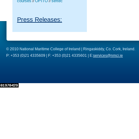
courses
OPITO
seftec
//
//
Press Releases:
© 2010 National Maritime College of Ireland | Ringaskiddy, Co. Cork, Ireland.
P: +353 (0)21 4335609 | F: +353 (0)21 4335601 | E:
services@nmci.ie