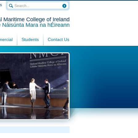
rs
l Maritime College of Ireland
e Náisúnta Mara na hÉireann
ercial
Students
Contact Us