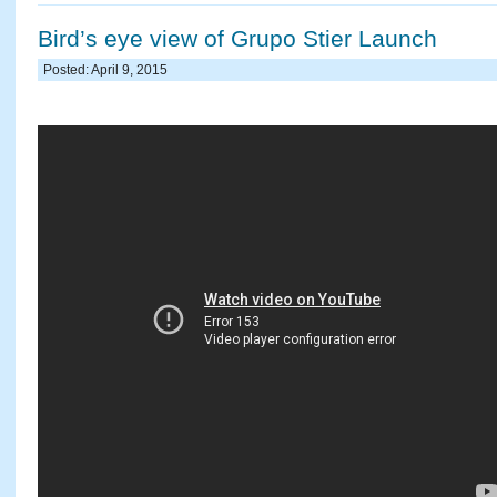
Bird’s eye view of Grupo Stier Launch
Posted: April 9, 2015