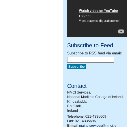
Subscribe to Feed
Subscribe to RSS feed via email:
Contact
NMCI Services,
National Maritime College of Ireland,
Ringaskiddy,
Co. Cork,
Ireland
Telephone
: 021-4335609
Fax
: 021-4335696
E-mail
:
mailto:services@nmci.ie