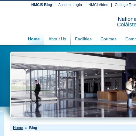
NMCIS Blog
Account Login
NMCI Video
College Tou
Nationa
Coláist
Home
About Us
Facilities
Courses
Comm
Home
Blog
»