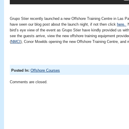
Grupo Stier recently launched a new Offshore Training Centre in Las P
have seen our blog post about the launch night, if not then click
here.
N
bird’s eye view of the event as Grupo Stier have kindly provided us with
see the guests arrive, view the new offshore training equipment provid
(
NMCI
), Conor Mowlds opening the new Offshore Training Centre, an
Posted In:
Offshore Courses
Comments are closed.