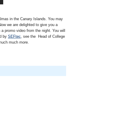
almas in the Canary Islands. You may
ow we are delighted to give you a
 a promo video from the night. You will
ed by
SEFtec
, see the Head of College
d much much more.