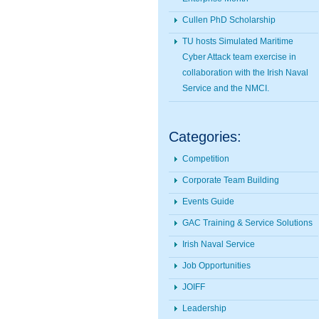
Cullen PhD Scholarship
TU hosts Simulated Maritime
Cyber Attack team exercise in
collaboration with the Irish Naval
Service and the NMCI.
Categories:
Competition
Corporate Team Building
Events Guide
GAC Training & Service Solutions
Irish Naval Service
Job Opportunities
JOIFF
Leadership