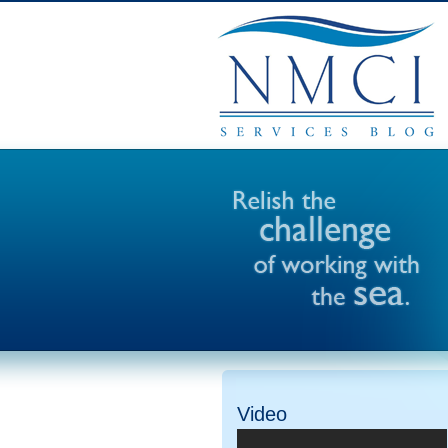
Video