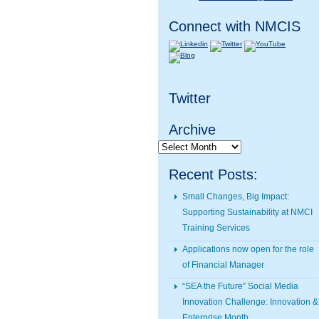
Connect with NMCIS
Twitter
Archive
Archive
Recent Posts:
Small Changes, Big Impact:
Supporting Sustainability at NMCI
Training Services
Applications now open for the role
of Financial Manager
“SEA the Future” Social Media
Innovation Challenge: Innovation &
Enterprise Month