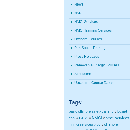
News
NMCI
NMCI Services
NMCI Training Services
Offshore Courses
Port Sector Training
Press Releases
Renewable Energy Courses
Simulation
Upcoming Course Dates
Tags:
basic offshore safety training
bosiet
//
//
NMCI
nmci services
cork
GTSS
//
//
//
nmci services blog
offshore
//
//