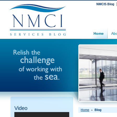
NMCIS Blog
Home
Abo
Video
Home
Blog
»