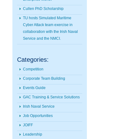
Cullen PhD Scholarship
TU hosts Simulated Maritime
Cyber Attack team exercise in
collaboration with the Irish Naval
Service and the NMCI.
Categories:
Competition
Corporate Team Building
Events Guide
GAC Training & Service Solutions
Irish Naval Service
Job Opportunities
JOIFF
Leadership