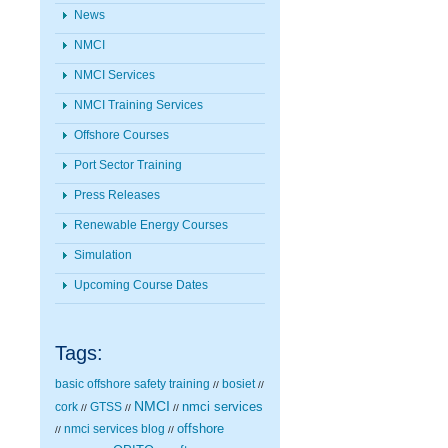
News
NMCI
NMCI Services
NMCI Training Services
Offshore Courses
Port Sector Training
Press Releases
Renewable Energy Courses
Simulation
Upcoming Course Dates
Tags:
basic offshore safety training
bosiet
//
//
NMCI
nmci services
cork
GTSS
//
//
//
nmci services blog
offshore
//
//