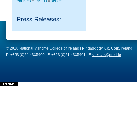
courses
OPITO
seftec
//
//
Press Releases:
© 2010 National Maritime College of Ireland | Ringaskiddy, Co. Cork, Ireland.
P: +353 (0)21 4335609 | F: +353 (0)21 4335601 | E:
services@nmci.ie