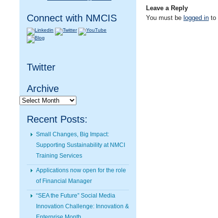
Leave a Reply
Connect with NMCIS
You must be
logged in
to
Twitter
Archive
Archive
Recent Posts:
Small Changes, Big Impact:
Supporting Sustainability at NMCI
Training Services
Applications now open for the role
of Financial Manager
“SEA the Future” Social Media
Innovation Challenge: Innovation &
Enterprise Month