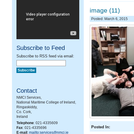
image (11)
Posted: March 6, 2015
Subscribe to Feed
Subscribe to RSS feed via email:
Contact
NMCI Services,
National Maritime College of Ireland,
Ringaskiddy,
Co. Cork,
Ireland
Telephone
: 021-4335609
Posted In:
Fax
: 021-4335696
E-mail
:
mailto:services@nmci.ie