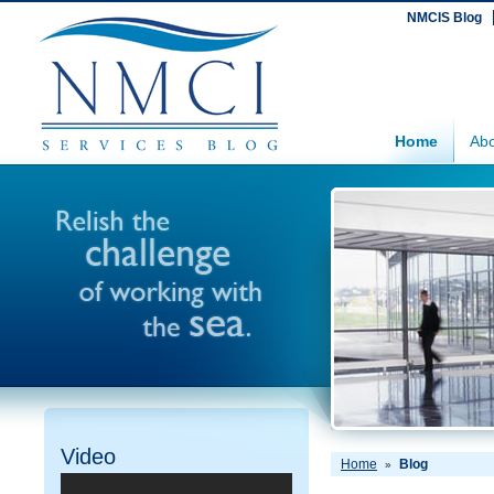
NMCIS Blog
Home
Abo
Video
Home
Blog
»