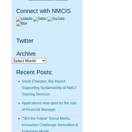
Connect with NMCIS
Twitter
Archive
Archive
Recent Posts:
Small Changes, Big Impact:
Supporting Sustainability at NMCI
Training Services
Applications now open for the role
of Financial Manager
“SEA the Future” Social Media
Innovation Challenge: Innovation &
Enterprise Month