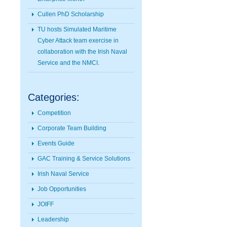
Cullen PhD Scholarship
TU hosts Simulated Maritime
Cyber Attack team exercise in
collaboration with the Irish Naval
Service and the NMCI.
Categories:
Competition
Corporate Team Building
Events Guide
GAC Training & Service Solutions
Irish Naval Service
Job Opportunities
JOIFF
Leadership