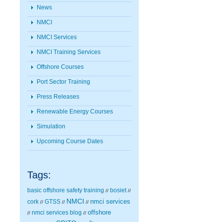
News
NMCI
NMCI Services
NMCI Training Services
Offshore Courses
Port Sector Training
Press Releases
Renewable Energy Courses
Simulation
Upcoming Course Dates
Tags:
basic offshore safety training
bosiet
//
//
NMCI
nmci services
cork
GTSS
//
//
//
nmci services blog
offshore
//
//