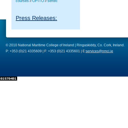
courses
OPITO
seftec
//
//
Press Releases:
© 2010 National Maritime College of Ireland | Ringaskiddy, Co. Cork, Ireland.
P: +353 (0)21 4335609 | F: +353 (0)21 4335601 | E:
services@nmci.ie