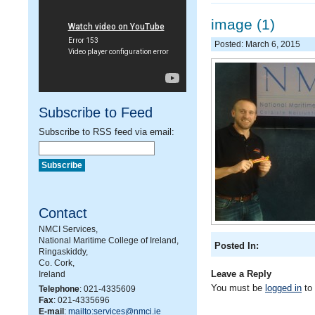
image (1)
Posted: March 6, 2015
Subscribe to Feed
Subscribe to RSS feed via email:
Contact
NMCI Services,
National Maritime College of Ireland,
Posted In:
Ringaskiddy,
Co. Cork,
Leave a Reply
Ireland
You must be
logged in
to
Telephone
: 021-4335609
Fax
: 021-4335696
E-mail
:
mailto:services@nmci.ie