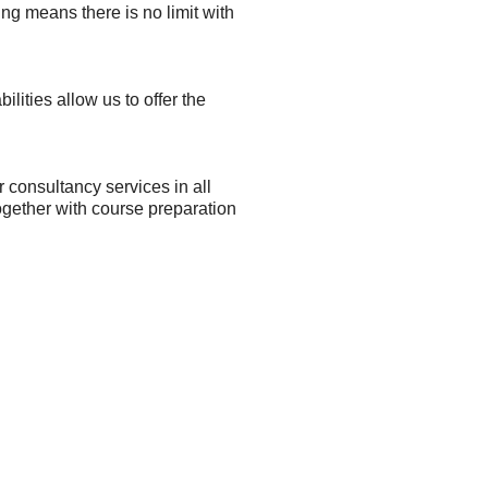
ng means there is no limit with
lities allow us to offer the
r consultancy services in all
together with course preparation