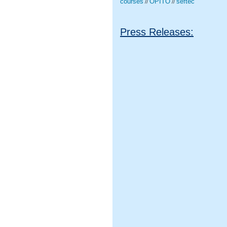
courses
OPITO
seftec
//
//
Press Releases: