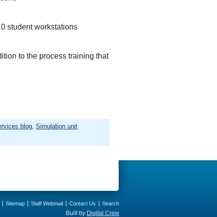
10 student workstations
tion to the process training that
rvices blog
,
Simulation unit
Sitemap
Staff Webmail
Contact Us
Search
Built by
Digital Crew