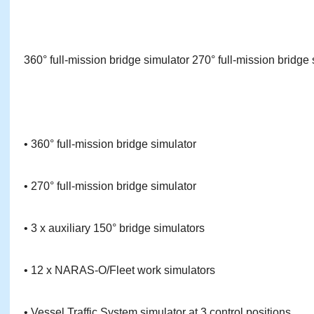
360° full-mission bridge simulator 270° full-mission bridge 
• 360° full-mission bridge simulator
• 270° full-mission bridge simulator
• 3 x auxiliary 150° bridge simulators
• 12 x NARAS-O/Fleet work simulators
• Vessel Traffic System simulator at 3 control positions