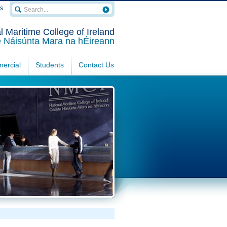
rs
l Maritime College of Ireland
e Náisúnta Mara na hÉireann
ercial
Students
Contact Us