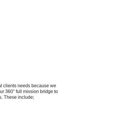
al clients needs because we
our 360° full mission bridge to
s. These include;