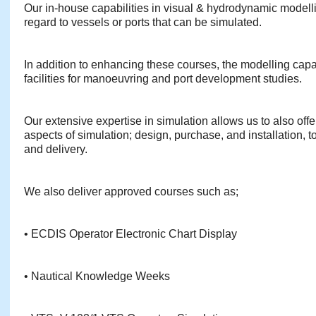
Our in-house capabilities in visual & hydrodynamic modelli
regard to vessels or ports that can be simulated.
In addition to enhancing these courses, the modelling capabi
facilities for manoeuvring and port development studies.
Our extensive expertise in simulation allows us to also offe
aspects of simulation; design, purchase, and installation, 
and delivery.
We also deliver approved courses such as;
• ECDIS Operator Electronic Chart Display
• Nautical Knowledge Weeks