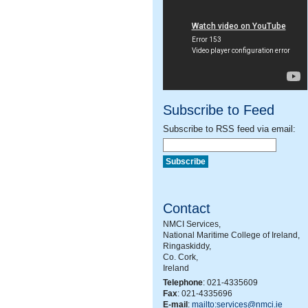
Subscribe to Feed
Subscribe to RSS feed via email:
Contact
NMCI Services,
National Maritime College of Ireland,
Ringaskiddy,
Co. Cork,
Ireland
Telephone
: 021-4335609
Fax
: 021-4335696
E-mail
:
mailto:services@nmci.ie