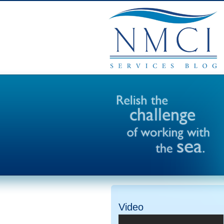
Video