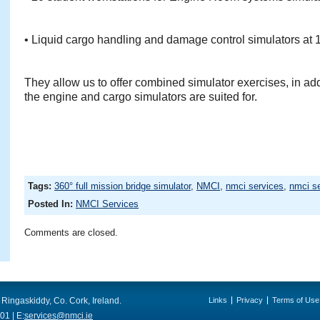
• Liquid cargo handling and damage control simulators at 
They allow us to offer combined simulator exercises, in addi
the engine and cargo simulators are suited for.
Tags:
360° full mission bridge simulator
,
NMCI
,
nmci services
,
nmci se
Posted In:
NMCI Services
Comments are closed.
 Ringaskiddy, Co. Cork, Ireland.
Links
Privacy
Terms of Use
01 | E:
services@nmci.ie