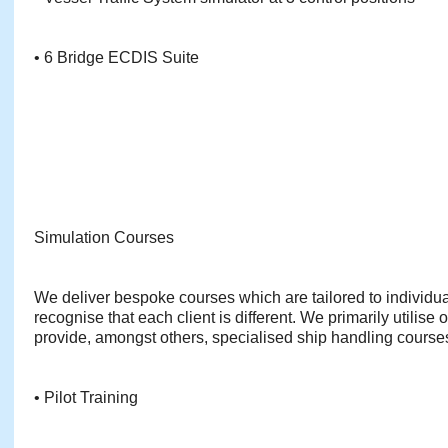
• 6 Bridge ECDIS Suite
Simulation Courses
We deliver bespoke courses which are tailored to individu
recognise that each client is different. We primarily utilise 
provide, amongst others, specialised ship handling course
• Pilot Training