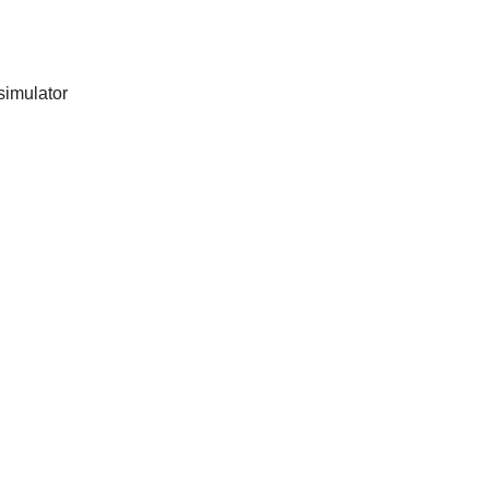
simulator