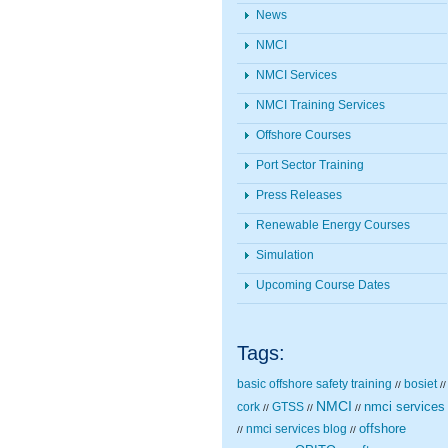
News
NMCI
NMCI Services
NMCI Training Services
Offshore Courses
Port Sector Training
Press Releases
Renewable Energy Courses
Simulation
Upcoming Course Dates
Tags:
basic offshore safety training
bosiet
//
//
NMCI
nmci services
cork
GTSS
//
//
//
nmci services blog
offshore
//
//