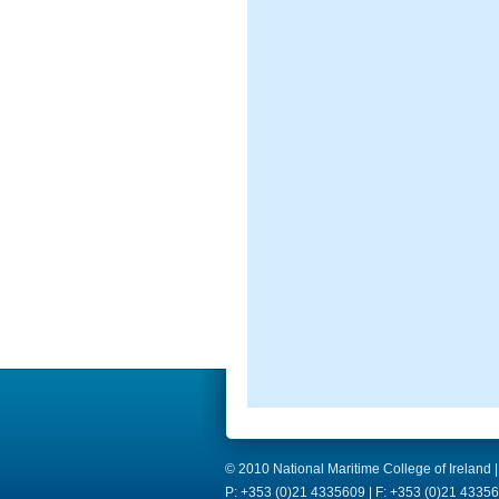
© 2010 National Maritime College of Ireland |
P: +353 (0)21 4335609 | F: +353 (0)21 43356