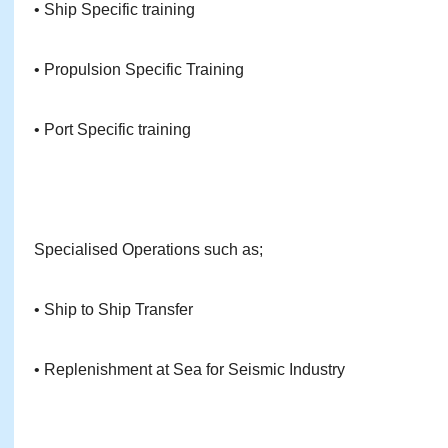
• Ship Specific training
• Propulsion Specific Training
• Port Specific training
Specialised Operations such as;
• Ship to Ship Transfer
• Replenishment at Sea for Seismic Industry