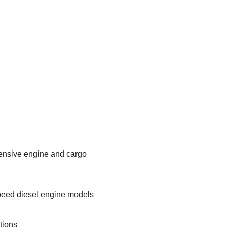
tensive engine and cargo
speed diesel engine models
tions