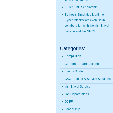
Cullen PhD Scholarship
TU hosts Simulated Maritime
Cyber Attack team exercise in
collaboration with the Irish Naval
Service and the NMCI.
Categories:
Competition
Corporate Team Building
Events Guide
GAC Training & Service Solutions
Irish Naval Service
Job Opportunities
JOIFF
Leadership