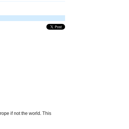
ope if not the world. This