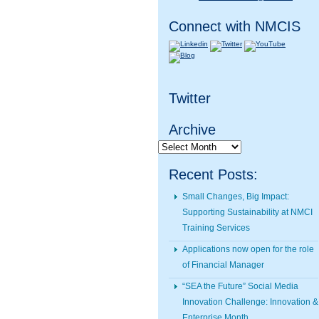
Connect with NMCIS
Twitter
Archive
Archive
Recent Posts:
Small Changes, Big Impact:
Supporting Sustainability at NMCI
Training Services
Applications now open for the role
of Financial Manager
“SEA the Future” Social Media
Innovation Challenge: Innovation &
Enterprise Month