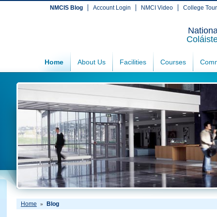
NMCIS Blog
Account Login
NMCI Video
College Tou
Nationa
Coláist
Home
About Us
Facilities
Courses
Comm
Home
Blog
»