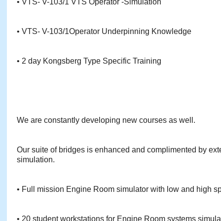
• VTS- V-103/1 VTS Operator -Simulation
• VTS- V-103/1Operator Underpinning Knowledge
• 2 day Kongsberg Type Specific Training
We are constantly developing new courses as well.
Our suite of bridges is enhanced and complimented by ex
simulation.
• Full mission Engine Room simulator with low and high 
• 20 student workstations for Engine Room systems simula