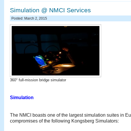
Simulation @ NMCI Services
Posted: March 2, 2015
360° full-mission bridge simulator
Simulation
The NMCI boasts one of the largest simulation suites in Eur
compromises of the following Kongsberg Simulators: