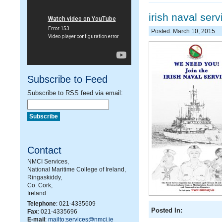
irish naval serv
Posted: March 10, 2015
Subscribe to Feed
Subscribe to RSS feed via email:
Contact
NMCI Services,
National Maritime College of Ireland,
Ringaskiddy,
Co. Cork,
Ireland
Telephone
: 021-4335609
Posted In:
Fax
: 021-4335696
E-mail
:
mailto:services@nmci.ie