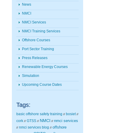
News
NMCI
NMCI Services
NMCI Training Services
Offshore Courses
Port Sector Training
Press Releases
Renewable Energy Courses
Simulation
Upcoming Course Dates
Tags:
basic offshore safety training
bosiet
//
//
NMCI
nmci services
cork
GTSS
//
//
//
nmci services blog
offshore
//
//