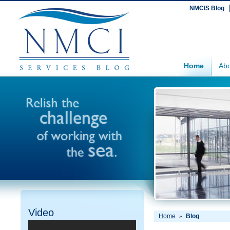
NMCIS Blog
Home
Abo
Video
Home
Blog
»