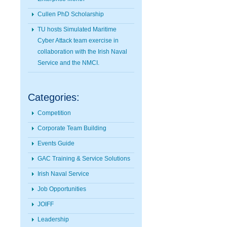
Cullen PhD Scholarship
TU hosts Simulated Maritime
Cyber Attack team exercise in
collaboration with the Irish Naval
Service and the NMCI.
Categories:
Competition
Corporate Team Building
Events Guide
GAC Training & Service Solutions
Irish Naval Service
Job Opportunities
JOIFF
Leadership