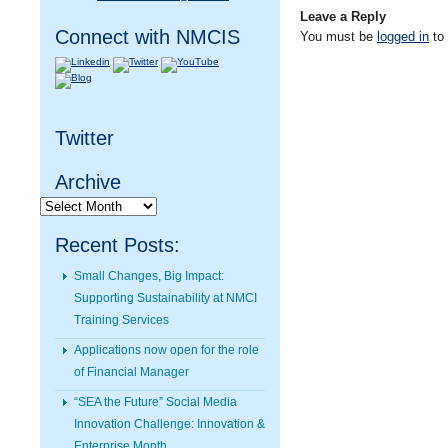
Leave a Reply
Connect with NMCIS
You must be
logged in
to
Twitter
Archive
Archive
Recent Posts:
Small Changes, Big Impact:
Supporting Sustainability at NMCI
Training Services
Applications now open for the role
of Financial Manager
“SEA the Future” Social Media
Innovation Challenge: Innovation &
Enterprise Month