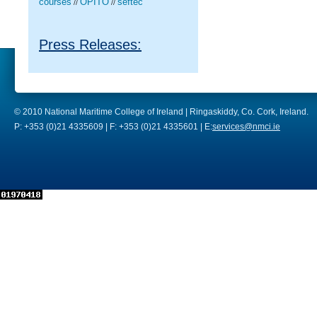
courses
OPITO
seftec
//
//
Press Releases:
© 2010 National Maritime College of Ireland | Ringaskiddy, Co. Cork, Ireland.
P: +353 (0)21 4335609 | F: +353 (0)21 4335601 | E:
services@nmci.ie