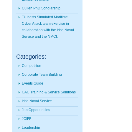
Cullen PhD Scholarship
TU hosts Simulated Maritime
Cyber Attack team exercise in
collaboration with the Irish Naval
Service and the NMCI.
Categories:
Competition
Corporate Team Building
Events Guide
GAC Training & Service Solutions
Irish Naval Service
Job Opportunities
JOIFF
Leadership