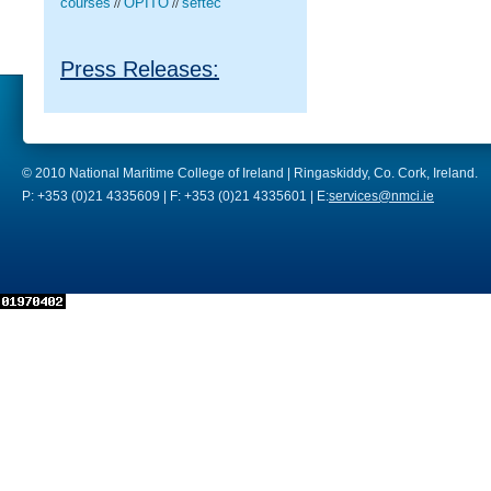
courses
OPITO
seftec
//
//
Press Releases:
© 2010 National Maritime College of Ireland | Ringaskiddy, Co. Cork, Ireland.
P: +353 (0)21 4335609 | F: +353 (0)21 4335601 | E:
services@nmci.ie