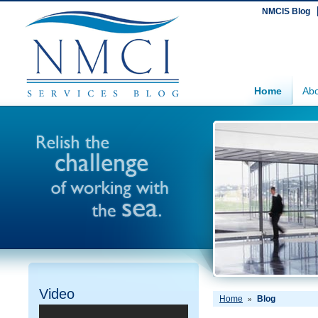
NMCIS Blog
Home
Abo
Video
Home
Blog
»