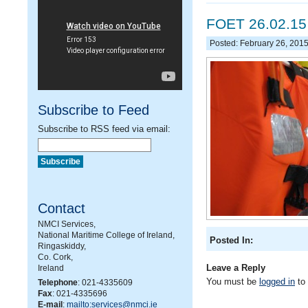
FOET 26.02.15
Posted: February 26, 201
Subscribe to Feed
Subscribe to RSS feed via email:
Contact
NMCI Services,
National Maritime College of Ireland,
Posted In:
Ringaskiddy,
Co. Cork,
Leave a Reply
Ireland
You must be
logged in
to
Telephone
: 021-4335609
Fax
: 021-4335696
E-mail
:
mailto:services@nmci.ie