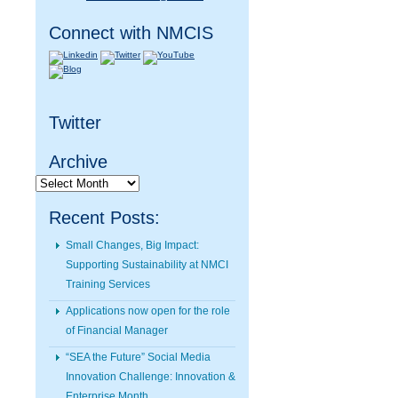
Connect with NMCIS
Twitter
Archive
Archive
Recent Posts:
Small Changes, Big Impact:
Supporting Sustainability at NMCI
Training Services
Applications now open for the role
of Financial Manager
“SEA the Future” Social Media
Innovation Challenge: Innovation &
Enterprise Month