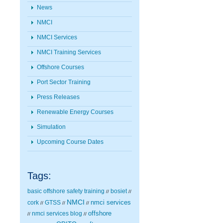
News
NMCI
NMCI Services
NMCI Training Services
Offshore Courses
Port Sector Training
Press Releases
Renewable Energy Courses
Simulation
Upcoming Course Dates
Tags:
basic offshore safety training
bosiet
//
//
NMCI
nmci services
cork
GTSS
//
//
//
nmci services blog
offshore
//
//