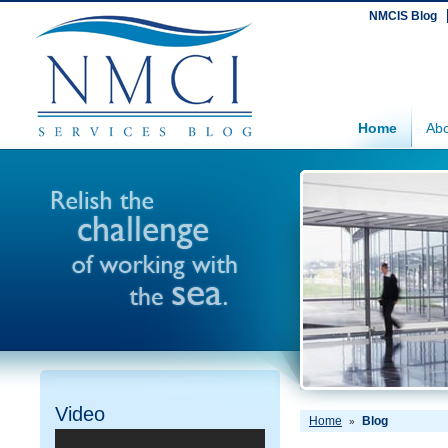
NMCIS Blog
Home
Abo
Video
Home
Blog
»