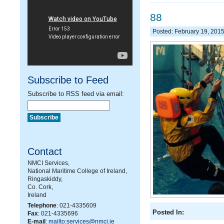
88
Posted: February 19, 201
Subscribe to Feed
Subscribe to RSS feed via email:
Contact
NMCI Services,
National Maritime College of Ireland,
Ringaskiddy,
Co. Cork,
Ireland
Telephone
: 021-4335609
Posted In:
Fax
: 021-4335696
E-mail
:
mailto:services@nmci.ie