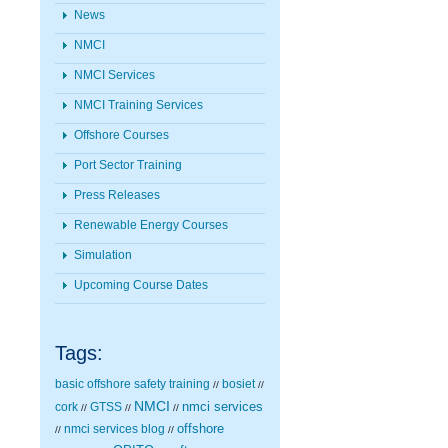
News
NMCI
NMCI Services
NMCI Training Services
Offshore Courses
Port Sector Training
Press Releases
Renewable Energy Courses
Simulation
Upcoming Course Dates
Tags:
basic offshore safety training
bosiet
//
//
NMCI
nmci services
cork
GTSS
//
//
//
nmci services blog
offshore
//
//