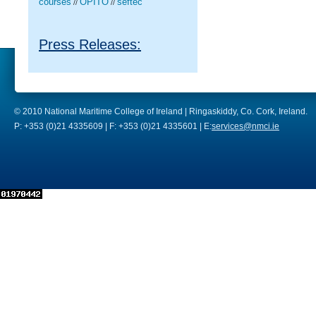
courses
OPITO
seftec
//
//
Press Releases:
© 2010 National Maritime College of Ireland | Ringaskiddy, Co. Cork, Ireland.
P: +353 (0)21 4335609 | F: +353 (0)21 4335601 | E:
services@nmci.ie