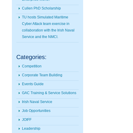
Cullen PhD Scholarship
TU hosts Simulated Maritime
Cyber Attack team exercise in
collaboration with the Irish Naval
Service and the NMCI.
Categories:
Competition
Corporate Team Building
Events Guide
GAC Training & Service Solutions
Irish Naval Service
Job Opportunities
JOIFF
Leadership