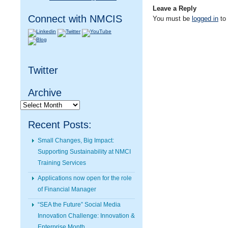
Leave a Reply
Connect with NMCIS
You must be
logged in
to
Twitter
Archive
Archive
Recent Posts:
Small Changes, Big Impact:
Supporting Sustainability at NMCI
Training Services
Applications now open for the role
of Financial Manager
“SEA the Future” Social Media
Innovation Challenge: Innovation &
Enterprise Month