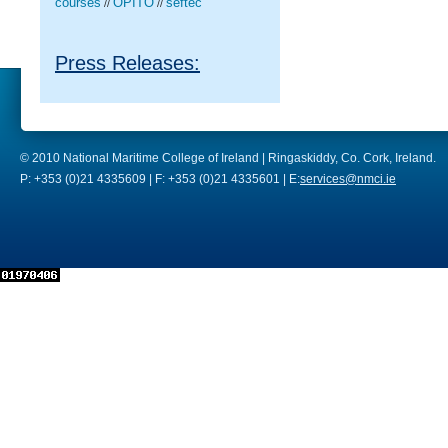
courses
OPITO
seftec
//
//
Press Releases:
© 2010 National Maritime College of Ireland | Ringaskiddy, Co. Cork, Ireland.
P: +353 (0)21 4335609 | F: +353 (0)21 4335601 | E:
services@nmci.ie