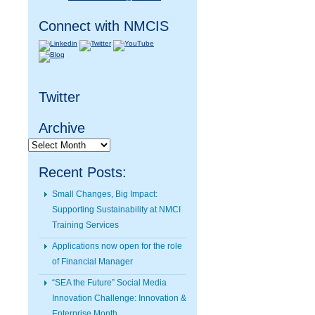
Connect with NMCIS
Twitter
Archive
Archive
Recent Posts:
Small Changes, Big Impact:
Supporting Sustainability at NMCI
Training Services
Applications now open for the role
of Financial Manager
“SEA the Future” Social Media
Innovation Challenge: Innovation &
Enterprise Month