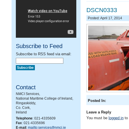
DSCN0333
Posted: April 17, 2014
Subscribe to Feed
Subscribe to RSS feed via email:
Contact
NMCI Services,
National Maritime College of Ireland,
Posted In:
Ringaskiddy,
Co. Cork,
Leave a Reply
Ireland
You must be
logged in
to
Telephone
: 021-4335609
Fax
: 021-4335696
E-mail
:
mailto:services@nmci.ie