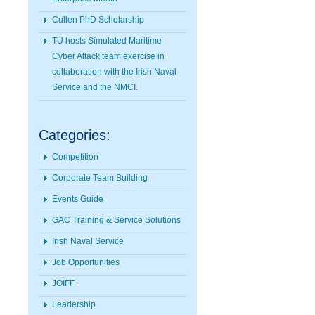
Cullen PhD Scholarship
TU hosts Simulated Maritime
Cyber Attack team exercise in
collaboration with the Irish Naval
Service and the NMCI.
Categories:
Competition
Corporate Team Building
Events Guide
GAC Training & Service Solutions
Irish Naval Service
Job Opportunities
JOIFF
Leadership