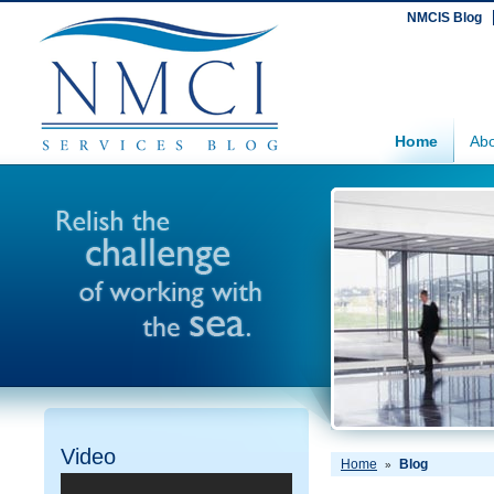
NMCIS Blog
Home
Abo
Video
Home
Blog
»