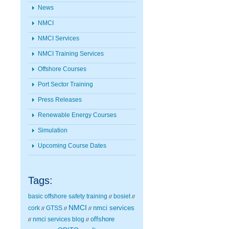
News
NMCI
NMCI Services
NMCI Training Services
Offshore Courses
Port Sector Training
Press Releases
Renewable Energy Courses
Simulation
Upcoming Course Dates
Tags:
basic offshore safety training
bosiet
//
//
NMCI
nmci services
cork
GTSS
//
//
//
nmci services blog
offshore
//
//