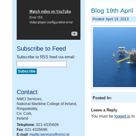
Blog 19th April
Posted: April 19, 2013
Subscribe to Feed
Subscribe to RSS feed via email:
Contact
Posted In:
NMCI Services,
National Maritime College of Ireland,
Ringaskiddy,
Leave a Reply
Co. Cork,
You must be
logged in
to
Ireland
Telephone
: 021-4335609
Fax
: 021-4335696
E-mail
:
mailto:services@nmci.ie