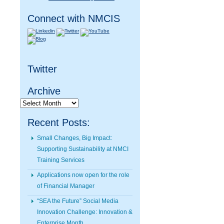
Connect with NMCIS
Twitter
Archive
Archive
Recent Posts:
Small Changes, Big Impact:
Supporting Sustainability at NMCI
Training Services
Applications now open for the role
of Financial Manager
“SEA the Future” Social Media
Innovation Challenge: Innovation &
Enterprise Month