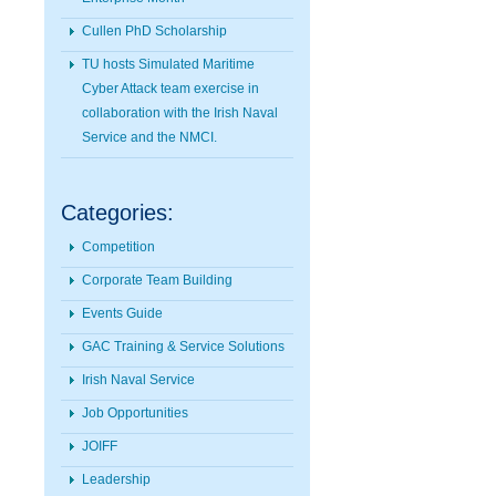
Cullen PhD Scholarship
TU hosts Simulated Maritime
Cyber Attack team exercise in
collaboration with the Irish Naval
Service and the NMCI.
Categories:
Competition
Corporate Team Building
Events Guide
GAC Training & Service Solutions
Irish Naval Service
Job Opportunities
JOIFF
Leadership