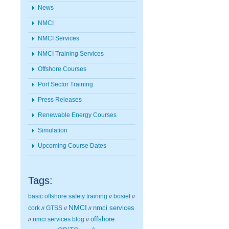
News
NMCI
NMCI Services
NMCI Training Services
Offshore Courses
Port Sector Training
Press Releases
Renewable Energy Courses
Simulation
Upcoming Course Dates
Tags:
basic offshore safety training
bosiet
//
//
NMCI
nmci services
cork
GTSS
//
//
//
nmci services blog
offshore
//
//