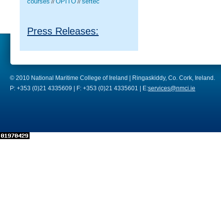
courses
OPITO
seftec
//
//
Press Releases:
© 2010 National Maritime College of Ireland | Ringaskiddy, Co. Cork, Ireland.
P: +353 (0)21 4335609 | F: +353 (0)21 4335601 | E:
services@nmci.ie