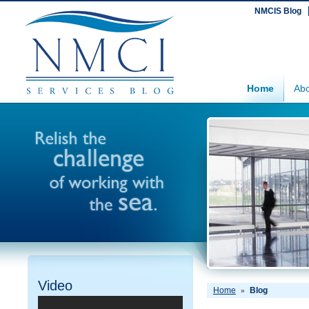
NMCIS Blog
Home
Abo
Video
Home
Blog
»