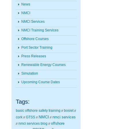
News
NMCI
NMCI Services
NMCI Training Services
Offshore Courses
Port Sector Training
Press Releases
Renewable Energy Courses
Simulation
Upcoming Course Dates
Tags:
basic offshore safety training
bosiet
//
//
NMCI
nmci services
cork
GTSS
//
//
//
nmci services blog
offshore
//
//