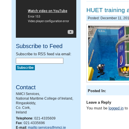
HUET training 
Posted: December 11, 20
Subscribe to Feed
Subscribe to RSS feed via email:
Contact
Posted In:
NMCI Services,
National Maritime College of Ireland,
Leave a Reply
Ringaskiddy,
Co. Cork,
You must be
logged in
to
Ireland
Telephone
: 021-4335609
Fax
: 021-4335696
E-mail
:
mailto:services@nmci.ie