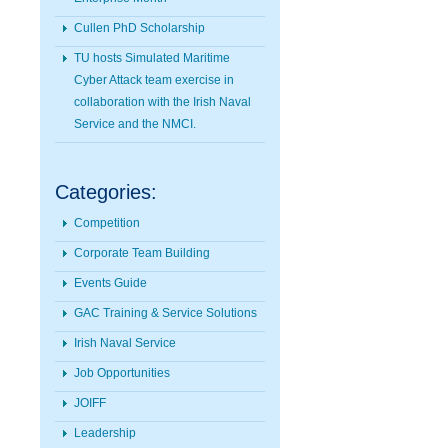
Cullen PhD Scholarship
TU hosts Simulated Maritime
Cyber Attack team exercise in
collaboration with the Irish Naval
Service and the NMCI.
Categories:
Competition
Corporate Team Building
Events Guide
GAC Training & Service Solutions
Irish Naval Service
Job Opportunities
JOIFF
Leadership