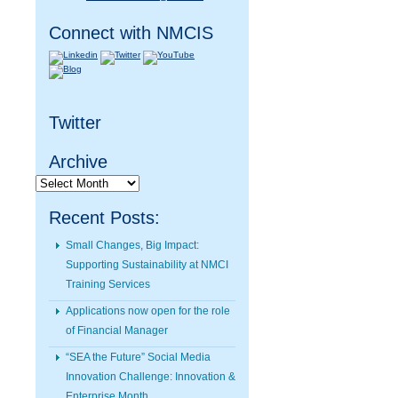
Connect with NMCIS
Twitter
Archive
Archive
Recent Posts:
Small Changes, Big Impact:
Supporting Sustainability at NMCI
Training Services
Applications now open for the role
of Financial Manager
“SEA the Future” Social Media
Innovation Challenge: Innovation &
Enterprise Month