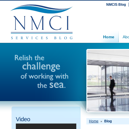
NMCIS Blog
Home
Abo
Video
Home
Blog
»