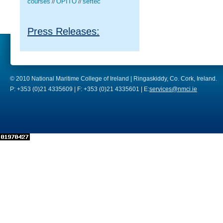
courses
OPITO
seftec
//
//
Press Releases:
© 2010 National Maritime College of Ireland | Ringaskiddy, Co. Cork, Ireland.
P: +353 (0)21 4335609 | F: +353 (0)21 4335601 | E:
services@nmci.ie