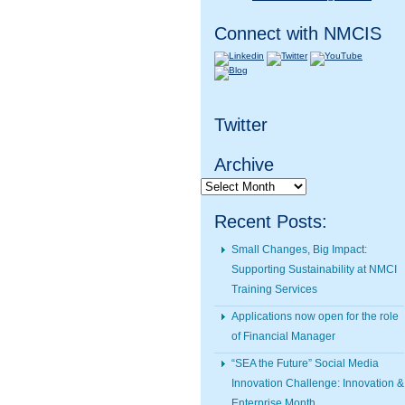
Connect with NMCIS
Twitter
Archive
Archive
Recent Posts:
Small Changes, Big Impact:
Supporting Sustainability at NMCI
Training Services
Applications now open for the role
of Financial Manager
“SEA the Future” Social Media
Innovation Challenge: Innovation &
Enterprise Month