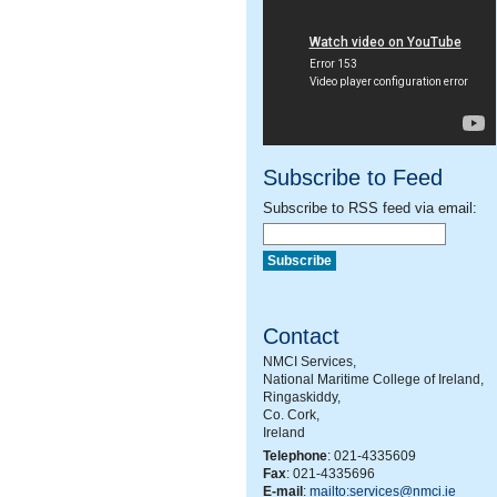
Subscribe to Feed
Subscribe to RSS feed via email:
Contact
NMCI Services,
National Maritime College of Ireland,
Ringaskiddy,
Co. Cork,
Ireland
Telephone
: 021-4335609
Fax
: 021-4335696
E-mail
:
mailto:services@nmci.ie