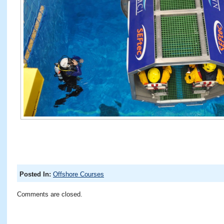
Posted In:
Offshore Courses
Comments are closed.