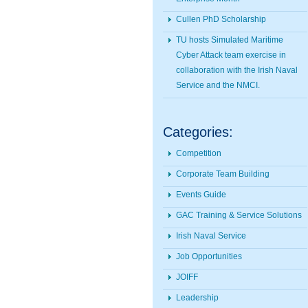
Cullen PhD Scholarship
TU hosts Simulated Maritime
Cyber Attack team exercise in
collaboration with the Irish Naval
Service and the NMCI.
Categories:
Competition
Corporate Team Building
Events Guide
GAC Training & Service Solutions
Irish Naval Service
Job Opportunities
JOIFF
Leadership