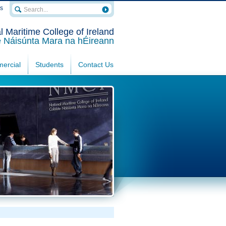
rs
l Maritime College of Ireland
e Náisúnta Mara na hÉireann
ercial
Students
Contact Us