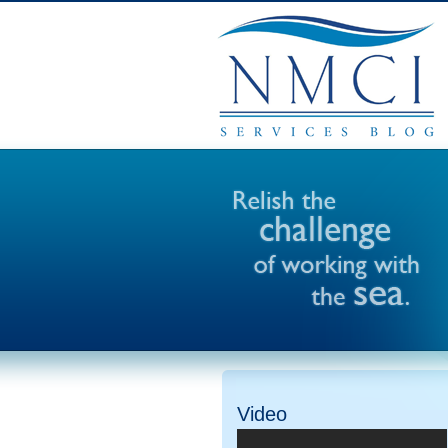
Video