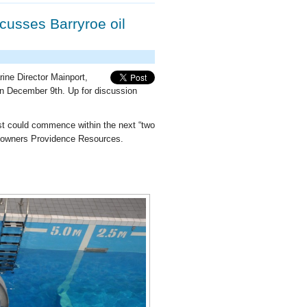
cusses Barryroe oil
ne Director Mainport,
n December 9th. Up for discussion
coast could commence within the next “two
d’s owners Providence Resources.