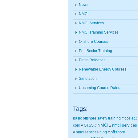
News
NMCI
NMCI Services
NMCI Training Services
Offshore Courses
Port Sector Training
Press Releases
Renewable Energy Courses
Simulation
Upcoming Course Dates
Tags:
basic offshore safety training
bosiet
//
//
NMCI
nmci services
cork
GTSS
//
//
//
nmci services blog
offshore
//
//