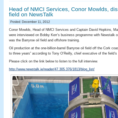
Head of NMCI Services, Conor Mowlds, dis
field on NewsTalk
Posted: December 11, 2012
Conor Mowlds, Head of NMCI Services and Captain David Hopkins, Mari
were interviewed on Bobby Kerr’s business programme with Newstalk o
was the Barryroe oil field and offshore training.
Oil production at the one-billion-barrel Barryroe oil field off the Cork 
to three years” according to Tony O’Reilly, chief executive of the fiel
Please click on the link below to listen to the full interview.
http://www.newstalk.ie/reader/47.305.376/1813/blog_list/