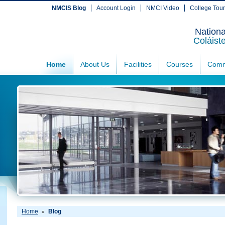
NMCIS Blog
Account Login
NMCI Video
College Tou
Nationa
Coláist
Home
About Us
Facilities
Courses
Comm
Home
Blog
»