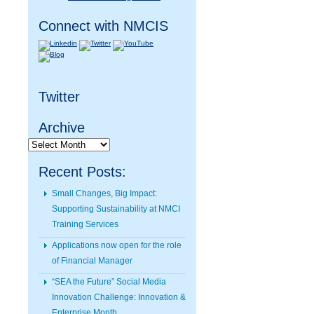
Connect with NMCIS
Twitter
Archive
Archive
Recent Posts:
Small Changes, Big Impact:
Supporting Sustainability at NMCI
Training Services
Applications now open for the role
of Financial Manager
“SEA the Future” Social Media
Innovation Challenge: Innovation &
Enterprise Month