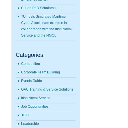
Cullen PhD Scholarship
TU hosts Simulated Maritime
Cyber Attack team exercise in
collaboration with the Irish Naval
Service and the NMCI.
Categories:
Competition
Corporate Team Building
Events Guide
GAC Training & Service Solutions
Irish Naval Service
Job Opportunities
JOIFF
Leadership