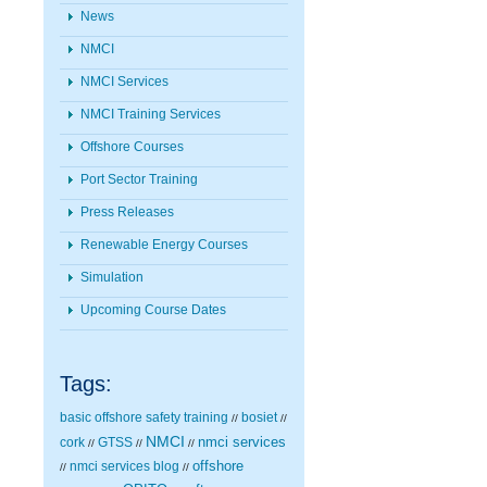
News
NMCI
NMCI Services
NMCI Training Services
Offshore Courses
Port Sector Training
Press Releases
Renewable Energy Courses
Simulation
Upcoming Course Dates
Tags:
basic offshore safety training
bosiet
//
//
NMCI
nmci services
cork
GTSS
//
//
//
nmci services blog
offshore
//
//