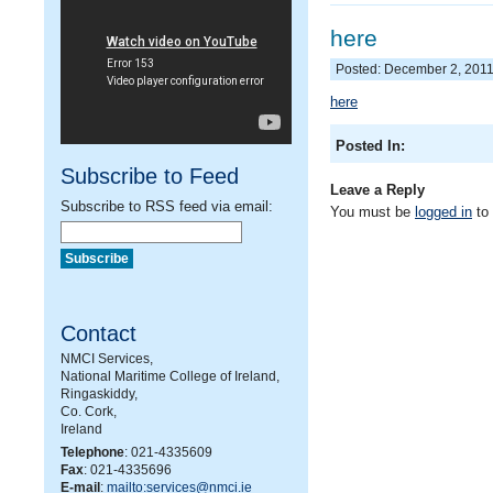
here
Posted: December 2, 201
here
Posted In:
Subscribe to Feed
Leave a Reply
Subscribe to RSS feed via email:
You must be
logged in
to
Contact
NMCI Services,
National Maritime College of Ireland,
Ringaskiddy,
Co. Cork,
Ireland
Telephone
: 021-4335609
Fax
: 021-4335696
E-mail
:
mailto:services@nmci.ie