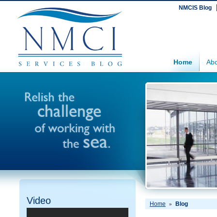
NMCIS Blog
Home
Abo
Video
Home
Blog
»