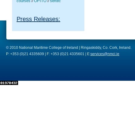
courses
OPITO
seftec
//
//
Press Releases:
© 2010 National Maritime College of Ireland | Ringaskiddy, Co. Cork, Ireland.
P: +353 (0)21 4335609 | F: +353 (0)21 4335601 | E:
services@nmci.ie