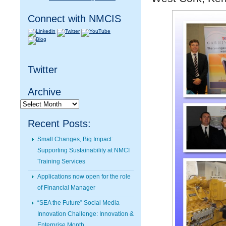
Connect with NMCIS
Twitter
Archive
Archive
Recent Posts:
Small Changes, Big Impact:
Supporting Sustainability at NMCI
Training Services
Applications now open for the role
of Financial Manager
“SEA the Future” Social Media
Innovation Challenge: Innovation &
Enterprise Month