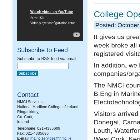
College Op
Posted: October
It gives us gre
week broke all 
Subscribe to Feed
registered visi
Subscribe to RSS feed via email:
In addition
,
we h
companies/organ
The NMCI cours
B.Eng in Marin
Contact
Electotechnolog
NMCI Services,
National Maritime College of Ireland,
Ringaskiddy,
Visitors arrive
Co. Cork,
Donegal, Carna
Ireland
Telephone
: 021-4335609
Louth, Waterfor
Fax
: 021-4335696
West Cork, Ker
E-mail
:
mailto:services@nmci.ie