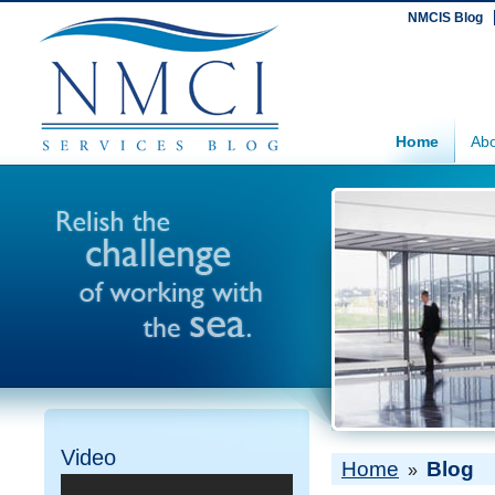
NMCIS Blog
Home
Abo
Video
Home
Blog
»