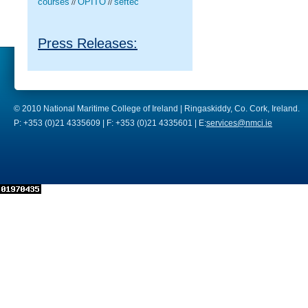
courses
OPITO
seftec
//
//
Press Releases:
© 2010 National Maritime College of Ireland | Ringaskiddy, Co. Cork, Ireland.
P: +353 (0)21 4335609 | F: +353 (0)21 4335601 | E:
services@nmci.ie