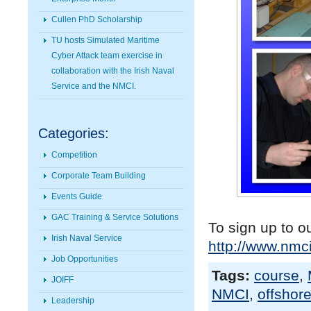
Cullen PhD Scholarship
TU hosts Simulated Maritime
Cyber Attack team exercise in
collaboration with the Irish Naval
Service and the NMCI.
Categories:
Competition
Corporate Team Building
Events Guide
GAC Training & Service Solutions
To sign up to o
Irish Naval Service
http://www.nmci
Job Opportunities
Tags:
course
,
JOIFF
NMCI
,
offshor
Leadership