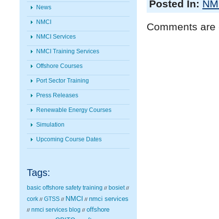
Posted In:
NMC
News
NMCI
Comments are 
NMCI Services
NMCI Training Services
Offshore Courses
Port Sector Training
Press Releases
Renewable Energy Courses
Simulation
Upcoming Course Dates
Tags:
basic offshore safety training
bosiet
//
//
NMCI
nmci services
cork
GTSS
//
//
//
nmci services blog
offshore
//
//