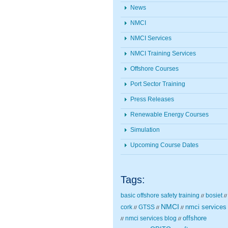
News
NMCI
NMCI Services
NMCI Training Services
Offshore Courses
Port Sector Training
Press Releases
Renewable Energy Courses
Simulation
Upcoming Course Dates
Tags:
basic offshore safety training
bosiet
//
//
NMCI
nmci services
cork
GTSS
//
//
//
nmci services blog
offshore
//
//