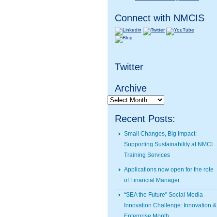
Connect with NMCIS
Twitter
Archive
Archive
Recent Posts:
Small Changes, Big Impact:
Supporting Sustainability at NMCI
Training Services
Applications now open for the role
of Financial Manager
“SEA the Future” Social Media
Innovation Challenge: Innovation &
Enterprise Month