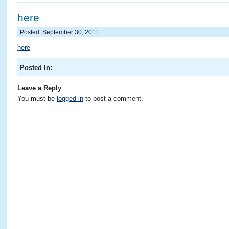
here
Posted: September 30, 2011
here
Posted In:
Leave a Reply
You must be
logged in
to post a comment.