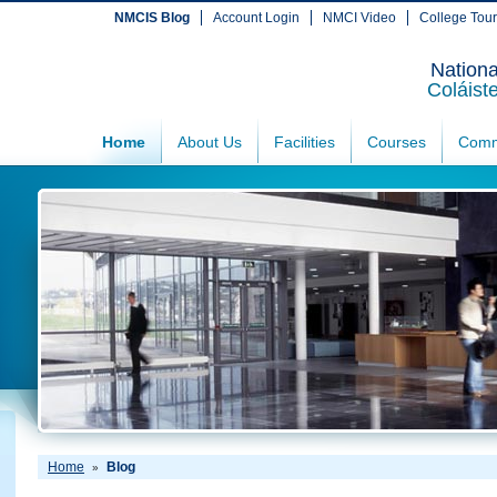
NMCIS Blog
Account Login
NMCI Video
College Tou
Nationa
Coláist
Home
About Us
Facilities
Courses
Comm
Home
Blog
»