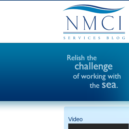
Video