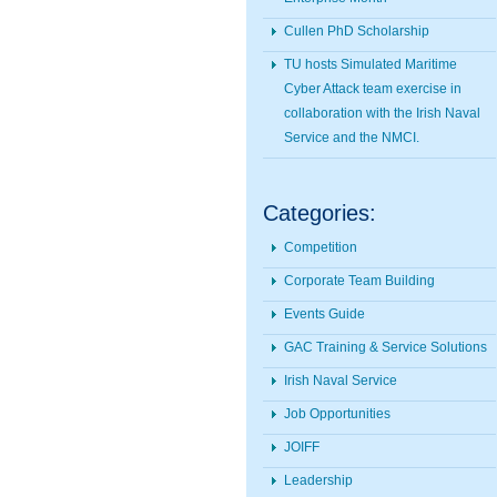
Cullen PhD Scholarship
TU hosts Simulated Maritime
Cyber Attack team exercise in
collaboration with the Irish Naval
Service and the NMCI.
Categories:
Competition
Corporate Team Building
Events Guide
GAC Training & Service Solutions
Irish Naval Service
Job Opportunities
JOIFF
Leadership