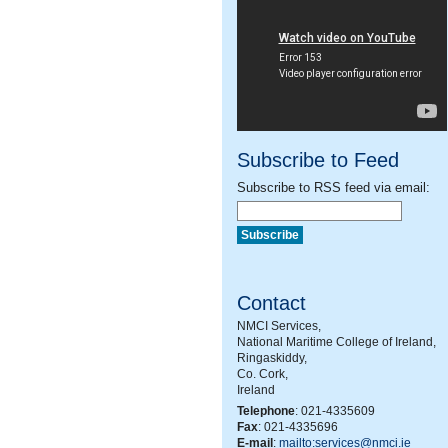
Subscribe to Feed
Subscribe to RSS feed via email:
Contact
NMCI Services,
National Maritime College of Ireland,
Ringaskiddy,
Co. Cork,
Ireland
Telephone
: 021-4335609
Fax
: 021-4335696
E-mail
:
mailto:services@nmci.ie