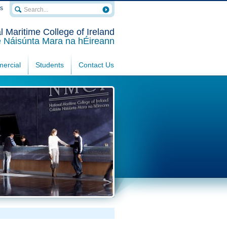
rs
l Maritime College of Ireland
e Náisúnta Mara na hÉireann
ercial
Students
Contact Us