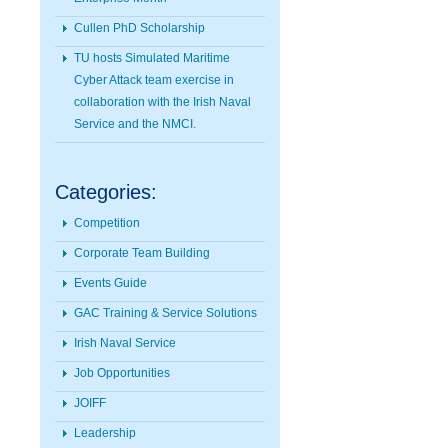
Cullen PhD Scholarship
TU hosts Simulated Maritime
Cyber Attack team exercise in
collaboration with the Irish Naval
Service and the NMCI.
Categories:
Competition
Corporate Team Building
Events Guide
GAC Training & Service Solutions
Irish Naval Service
Job Opportunities
JOIFF
Leadership