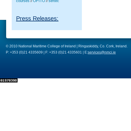
courses
OPITO
seftec
//
//
Press Releases:
© 2010 National Maritime College of Ireland | Ringaskiddy, Co. Cork, Ireland.
P: +353 (0)21 4335609 | F: +353 (0)21 4335601 | E:
services@nmci.ie