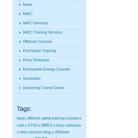
News
NMCI
NMCI Services
NMCI Training Services
Offshore Courses
Port Sector Training
Press Releases
Renewable Energy Courses
Simulation
Upcoming Course Dates
Tags:
basic offshore safety training
bosiet
//
//
NMCI
nmci services
cork
GTSS
//
//
//
nmci services blog
offshore
//
//