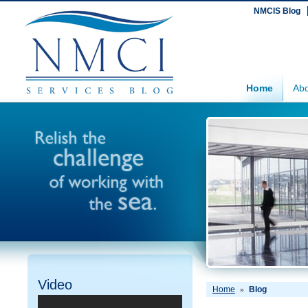
NMCIS Blog
Home
Abo
Video
Home
Blog
»