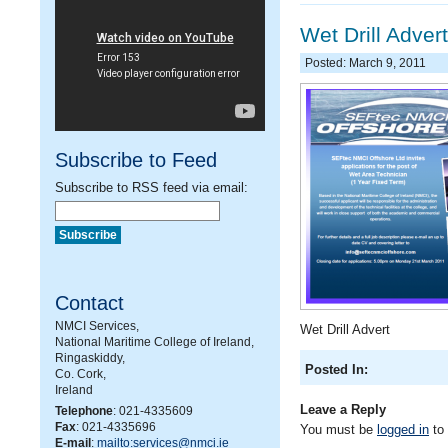
Wet Drill Advert
Posted: March 9, 2011
Subscribe to Feed
Subscribe to RSS feed via email:
Contact
NMCI Services,
Wet Drill Advert
National Maritime College of Ireland,
Ringaskiddy,
Posted In:
Co. Cork,
Ireland
Leave a Reply
Telephone
: 021-4335609
Fax
: 021-4335696
You must be
logged in
to
E-mail
:
mailto:services@nmci.ie