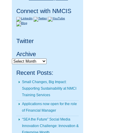
Connect with NMCIS
Twitter
Archive
Archive
Recent Posts:
Small Changes, Big Impact:
Supporting Sustainability at NMCI
Training Services
Applications now open for the role
of Financial Manager
“SEA the Future” Social Media
Innovation Challenge: Innovation &
Enterprise Month