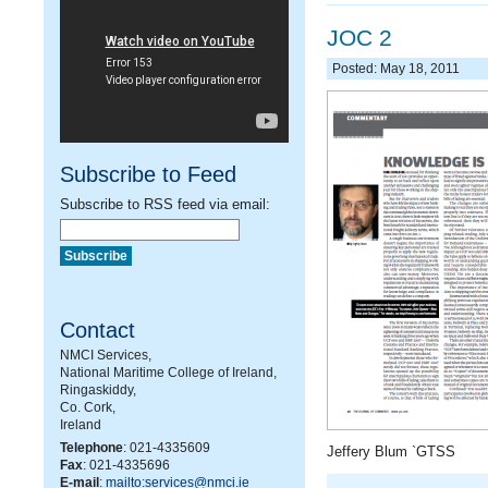
JOC 2
Posted: May 18, 2011
Subscribe to Feed
Subscribe to RSS feed via email:
Contact
NMCI Services,
National Maritime College of Ireland,
Ringaskiddy,
Co. Cork,
Ireland
Telephone
: 021-4335609
Jeffery Blum `GTSS
Fax
: 021-4335696
E-mail
:
mailto:services@nmci.ie