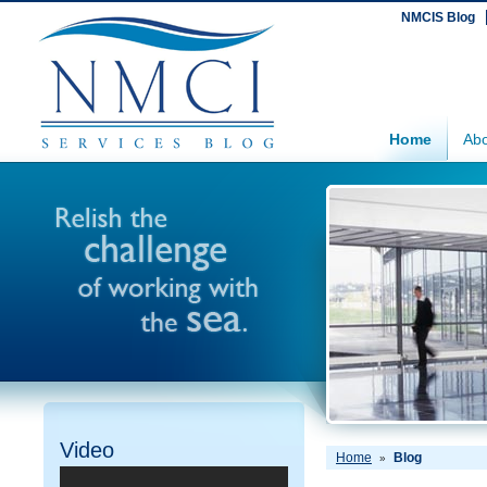
NMCIS Blog
Home
Abo
Video
Home
Blog
»