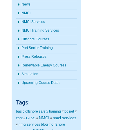
News
NMCI
NMCI Services
NMCI Training Services
Offshore Courses
Port Sector Training
Press Releases
Renewable Energy Courses
Simulation
Upcoming Course Dates
Tags:
basic offshore safety training
bosiet
//
//
NMCI
nmci services
cork
GTSS
//
//
//
nmci services blog
offshore
//
//