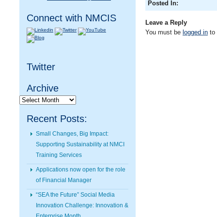
Posted In:
Connect with NMCIS
Leave a Reply
You must be
logged in
to
Twitter
Archive
Archive
Recent Posts:
Small Changes, Big Impact:
Supporting Sustainability at NMCI
Training Services
Applications now open for the role
of Financial Manager
“SEA the Future” Social Media
Innovation Challenge: Innovation &
Enterprise Month