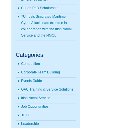
Cullen PhD Scholarship
TU hosts Simulated Maritime
Cyber Attack team exercise in
collaboration with the Irish Naval
Service and the NMCI.
Categories:
Competition
Corporate Team Building
Events Guide
GAC Training & Service Solutions
Irish Naval Service
Job Opportunities
JOIFF
Leadership