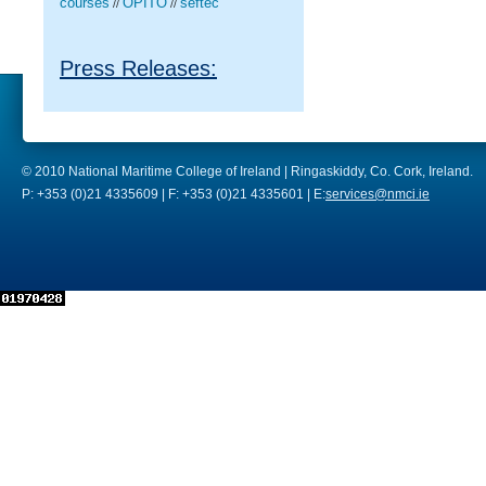
courses
OPITO
seftec
//
//
Press Releases:
© 2010 National Maritime College of Ireland | Ringaskiddy, Co. Cork, Ireland.
P: +353 (0)21 4335609 | F: +353 (0)21 4335601 | E:
services@nmci.ie