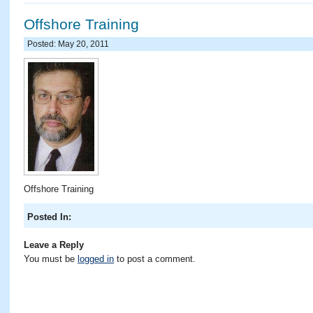
Offshore Training
Posted: May 20, 2011
Offshore Training
Posted In:
Leave a Reply
You must be
logged in
to post a comment.