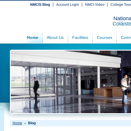
NMCIS Blog
Account Login
NMCI Video
College Tou
Nationa
Coláist
Home
About Us
Facilities
Courses
Comm
Home
Blog
»