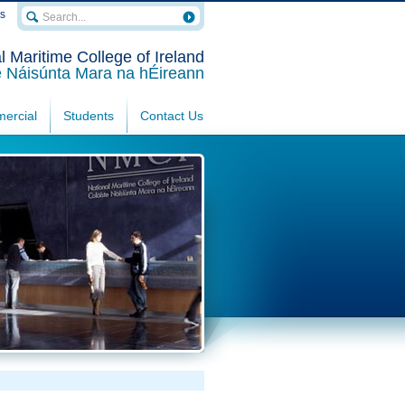
rs
l Maritime College of Ireland
e Náisúnta Mara na hÉireann
ercial
Students
Contact Us