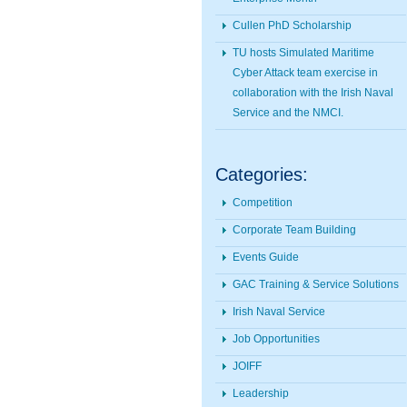
Cullen PhD Scholarship
TU hosts Simulated Maritime
Cyber Attack team exercise in
collaboration with the Irish Naval
Service and the NMCI.
Categories:
Competition
Corporate Team Building
Events Guide
GAC Training & Service Solutions
Irish Naval Service
Job Opportunities
JOIFF
Leadership