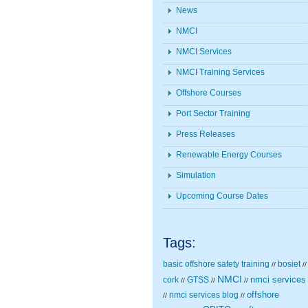
News
NMCI
NMCI Services
NMCI Training Services
Offshore Courses
Port Sector Training
Press Releases
Renewable Energy Courses
Simulation
Upcoming Course Dates
Tags:
basic offshore safety training
bosiet
//
//
NMCI
nmci services
cork
GTSS
//
//
//
nmci services blog
offshore
//
//