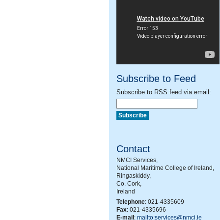
Subscribe to Feed
Subscribe to RSS feed via email:
Contact
NMCI Services,
National Maritime College of Ireland,
Ringaskiddy,
Co. Cork,
Ireland
Telephone
: 021-4335609
Fax
: 021-4335696
E-mail
:
mailto:services@nmci.ie