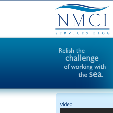
Video