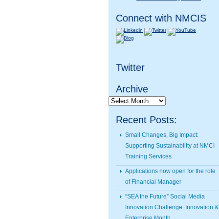
Connect with NMCIS
Twitter
Archive
Archive
Recent Posts:
Small Changes, Big Impact:
Supporting Sustainability at NMCI
Training Services
Applications now open for the role
of Financial Manager
“SEA the Future” Social Media
Innovation Challenge: Innovation &
Enterprise Month